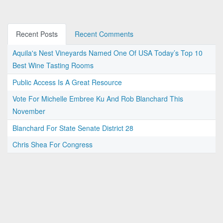
Recent Posts
Recent Comments
Aquila's Nest Vineyards Named One Of USA Today’s Top 10
Best Wine Tasting Rooms
Public Access Is A Great Resource
Vote For Michelle Embree Ku And Rob Blanchard This
November
Blanchard For State Senate District 28
Chris Shea For Congress