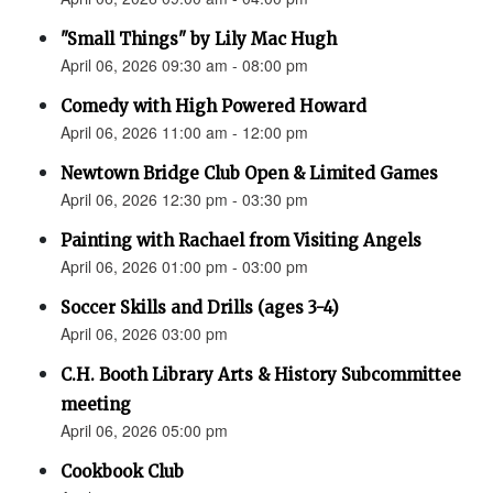
"Small Things" by Lily Mac Hugh
April 06, 2026 09:30 am - 08:00 pm
Comedy with High Powered Howard
April 06, 2026 11:00 am - 12:00 pm
Newtown Bridge Club Open & Limited Games
April 06, 2026 12:30 pm - 03:30 pm
Painting with Rachael from Visiting Angels
April 06, 2026 01:00 pm - 03:00 pm
Soccer Skills and Drills (ages 3-4)
April 06, 2026 03:00 pm
C.H. Booth Library Arts & History Subcommittee
meeting
April 06, 2026 05:00 pm
Cookbook Club