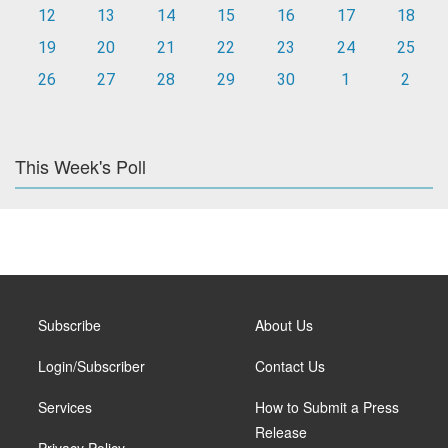
12
13
14
15
16
17
18
19
20
21
22
23
24
25
26
27
28
29
30
1
2
This Week's Poll
Subscribe
About Us
Login/Subscriber
Contact Us
Services
How to Submit a Press
Release