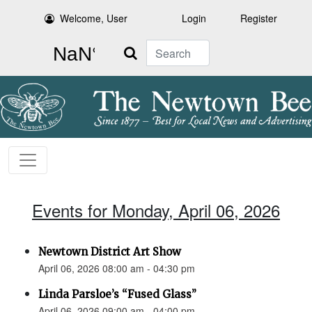
Welcome, User
Login
Register
Search
Events for Monday, April 06, 2026
Newtown District Art Show
April 06, 2026 08:00 am - 04:30 pm
Linda Parsloe’s “Fused Glass”
April 06, 2026 09:00 am - 04:00 pm