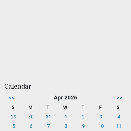
Calendar
<<
Apr 2026
>>
S
M
T
W
T
F
S
29
30
31
1
2
3
4
5
6
7
8
9
10
11