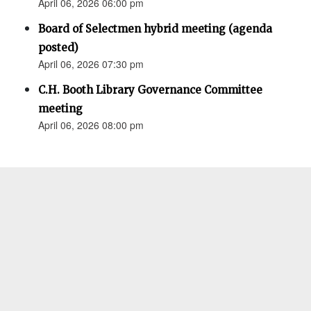
April 06, 2026 06:00 pm
Board of Selectmen hybrid meeting (agenda
posted)
April 06, 2026 07:30 pm
C.H. Booth Library Governance Committee
meeting
April 06, 2026 08:00 pm