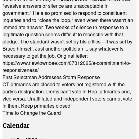
"evasive answers or silence are unacceptable in
government." He also promised to respond to constituent
inquiries and to "close the loop," even when there wasn't an
immediate answer. Two weeks of silence in response to a
legitimate question seems difficult to reconcile with that
pledge. The standard wasn't set by his critics—it was set by
Bruce himself. Just another politician ... say whatever is
necessary to get the job. Original letter:
https://www.newtownbee.com/07312025/a-commitment-to-
responsiveness/
First Selectman Addresses Storm Response
CT primaries are closed to voters not registered with the
party's designation. Dems can't vote in Rep. primaries and,
vice versa. Unaffiliated and Independent voters cannot vote
in them. Keep primaries closed!
Time to Change the Guard
Calendar