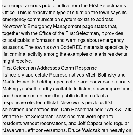
contemporaneous public notice from the First Selectman’s
Office. This is exactly the type of situation the town says its
emergency communication system exists to address.
Newtown’s Emergency Management page states that,
together with the Office of the First Selectman, it provides
critical public information and warnings about emergency
situations. The town’s own CodeRED materials specifically
list criminal activity among the examples of alerts residents
might receive.
First Selectman Addresses Storm Response
I sincerely appreciate Representatives Mitch Bolinsky and
Martin Foncello holding open coffee and conversation hours.
Making yourself readily available to listen, answer questions,
and hear concerns from the public is the mark of a
responsive elected official. Newtown’s previous first
selectmen understood this. Dan Rosenthal held “Walk & Talk
with the First Selectman” sessions that were open to
residents without reservations, and Jeff Capeci held regular
“Java with Jeff” conversations. Bruce Walczak ran heavily on