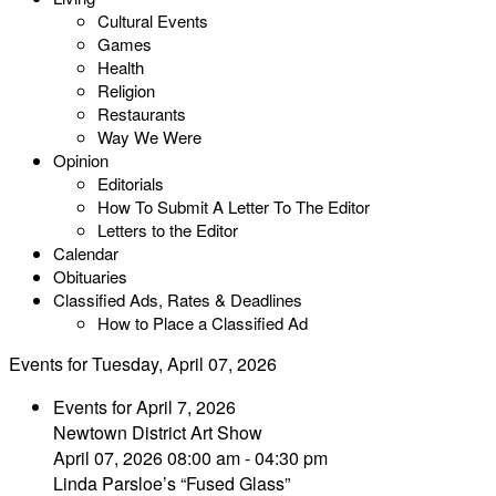
Cultural Events
Games
Health
Religion
Restaurants
Way We Were
Opinion
Editorials
How To Submit A Letter To The Editor
Letters to the Editor
Calendar
Obituaries
Classified Ads, Rates & Deadlines
How to Place a Classified Ad
Events for Tuesday, April 07, 2026
Events for April 7, 2026
Newtown District Art Show
April 07, 2026 08:00 am - 04:30 pm
Linda Parsloe’s “Fused Glass”