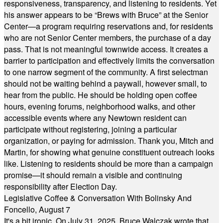
responsiveness, transparency, and listening to residents. Yet
his answer appears to be “Brews with Bruce” at the Senior
Center—a program requiring reservations and, for residents
who are not Senior Center members, the purchase of a day
pass. That is not meaningful townwide access. It creates a
barrier to participation and effectively limits the conversation
to one narrow segment of the community. A first selectman
should not be waiting behind a paywall, however small, to
hear from the public. He should be holding open coffee
hours, evening forums, neighborhood walks, and other
accessible events where any Newtown resident can
participate without registering, joining a particular
organization, or paying for admission. Thank you, Mitch and
Martin, for showing what genuine constituent outreach looks
like. Listening to residents should be more than a campaign
promise—it should remain a visible and continuing
responsibility after Election Day.
Legislative Coffee & Conversation With Bolinsky And
Foncello, August 7
It's a bit ironic. On July 31, 2025, Bruce Walczak wrote that