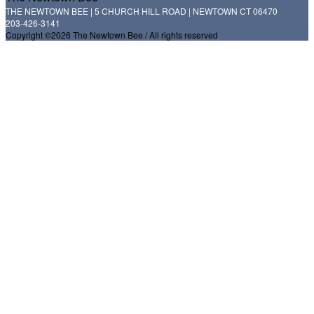
THE NEWTOWN BEE | 5 CHURCH HILL ROAD | NEWTOWN CT 06470
203-426-3141
Copyright ©2026 The Newtown Bee / All rights reserved