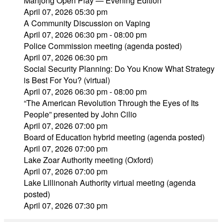
Mahjong Open Play — Evening Edition
April 07, 2026 05:30 pm
A Community Discussion on Vaping
April 07, 2026 06:30 pm - 08:00 pm
Police Commission meeting (agenda posted)
April 07, 2026 06:30 pm
Social Security Planning: Do You Know What Strategy
is Best For You? (virtual)
April 07, 2026 06:30 pm - 08:00 pm
“The American Revolution Through the Eyes of Its
People” presented by John Cilio
April 07, 2026 07:00 pm
Board of Education hybrid meeting (agenda posted)
April 07, 2026 07:00 pm
Lake Zoar Authority meeting (Oxford)
April 07, 2026 07:00 pm
Lake Lillinonah Authority virtual meeting (agenda
posted)
April 07, 2026 07:30 pm