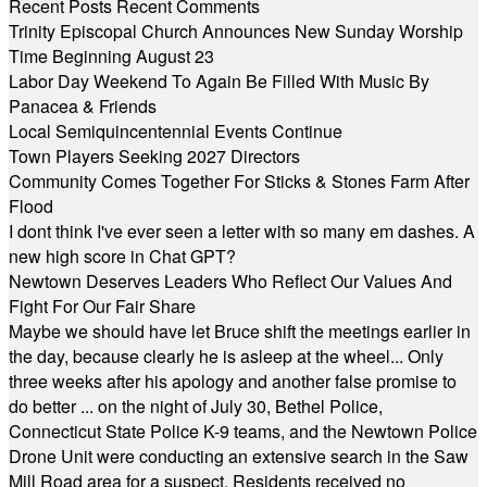
Recent Posts
Recent Comments
Trinity Episcopal Church Announces New Sunday Worship
Time Beginning August 23
Labor Day Weekend To Again Be Filled With Music By
Panacea & Friends
Local Semiquincentennial Events Continue
Town Players Seeking 2027 Directors
Community Comes Together For Sticks & Stones Farm After
Flood
I dont think I've ever seen a letter with so many em dashes. A
new high score in Chat GPT?
Newtown Deserves Leaders Who Reflect Our Values And
Fight For Our Fair Share
Maybe we should have let Bruce shift the meetings earlier in
the day, because clearly he is asleep at the wheel... Only
three weeks after his apology and another false promise to
do better ... on the night of July 30, Bethel Police,
Connecticut State Police K-9 teams, and the Newtown Police
Drone Unit were conducting an extensive search in the Saw
Mill Road area for a suspect. Residents received no