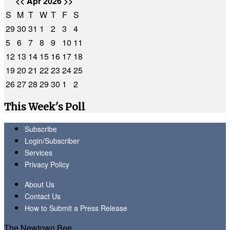
<<
Apr 2026
>>
S
M
T
W
T
F
S
29
30
31
1
2
3
4
5
6
7
8
9
10
11
12
13
14
15
16
17
18
19
20
21
22
23
24
25
26
27
28
29
30
1
2
This Week's Poll
Subscribe
Login/Subscriber
Services
Privacy Policy
About Us
Contact Us
How to Submit a Press Release
The Newtown Bee