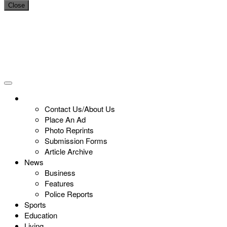
Close
Contact Us/About Us
Place An Ad
Photo Reprints
Submission Forms
Article Archive
News
Business
Features
Police Reports
Sports
Education
Living