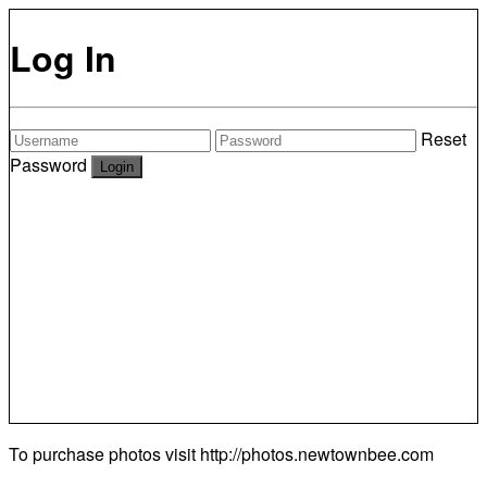
Log In
Reset
Password
To purchase photos visit
http://photos.newtownbee.com