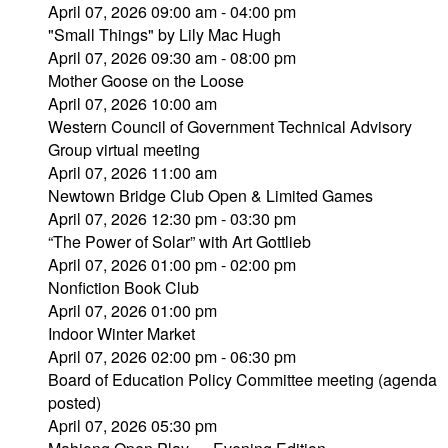
April 07, 2026 09:00 am - 04:00 pm
"Small Things" by Lily Mac Hugh
April 07, 2026 09:30 am - 08:00 pm
Mother Goose on the Loose
April 07, 2026 10:00 am
Western Council of Government Technical Advisory
Group virtual meeting
April 07, 2026 11:00 am
Newtown Bridge Club Open & Limited Games
April 07, 2026 12:30 pm - 03:30 pm
“The Power of Solar” with Art Gottlieb
April 07, 2026 01:00 pm - 02:00 pm
Nonfiction Book Club
April 07, 2026 01:00 pm
Indoor Winter Market
April 07, 2026 02:00 pm - 06:30 pm
Board of Education Policy Committee meeting (agenda
posted)
April 07, 2026 05:30 pm