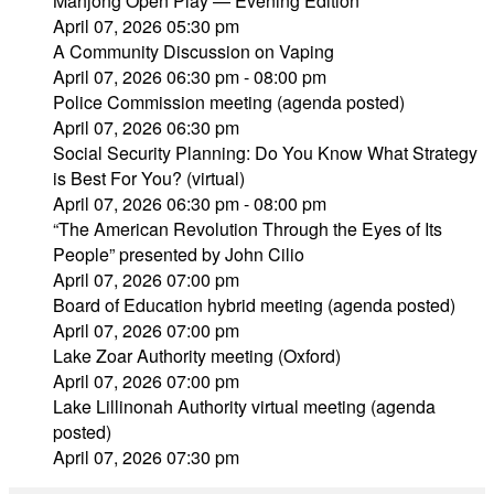
Mahjong Open Play — Evening Edition
April 07, 2026 05:30 pm
A Community Discussion on Vaping
April 07, 2026 06:30 pm - 08:00 pm
Police Commission meeting (agenda posted)
April 07, 2026 06:30 pm
Social Security Planning: Do You Know What Strategy
is Best For You? (virtual)
April 07, 2026 06:30 pm - 08:00 pm
“The American Revolution Through the Eyes of Its
People” presented by John Cilio
April 07, 2026 07:00 pm
Board of Education hybrid meeting (agenda posted)
April 07, 2026 07:00 pm
Lake Zoar Authority meeting (Oxford)
April 07, 2026 07:00 pm
Lake Lillinonah Authority virtual meeting (agenda
posted)
April 07, 2026 07:30 pm