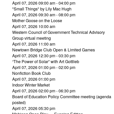
April 07, 2026 09:00 am - 04:00 pm
"Small Things" by Lily Mac Hugh
April 07, 2026 09:30 am - 08:00 pm
Mother Goose on the Loose
April 07, 2026 10:00 am
Western Council of Government Technical Advisory
Group virtual meeting
April 07, 2026 11:00 am
Newtown Bridge Club Open & Limited Games
April 07, 2026 12:30 pm - 03:30 pm
“The Power of Solar” with Art Gottlieb
April 07, 2026 01:00 pm - 02:00 pm
Nonfiction Book Club
April 07, 2026 01:00 pm
Indoor Winter Market
April 07, 2026 02:00 pm - 06:30 pm
Board of Education Policy Committee meeting (agenda
posted)
April 07, 2026 05:30 pm