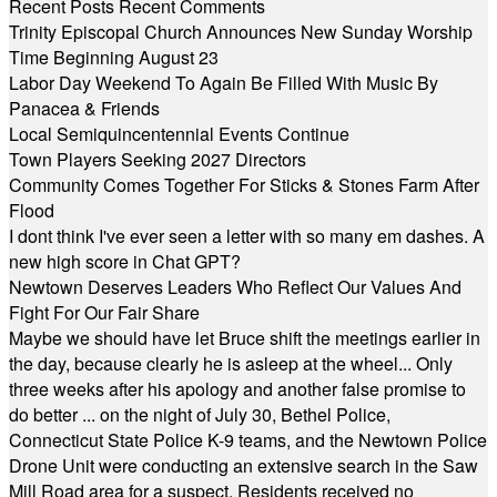
Recent Posts
Recent Comments
Trinity Episcopal Church Announces New Sunday Worship
Time Beginning August 23
Labor Day Weekend To Again Be Filled With Music By
Panacea & Friends
Local Semiquincentennial Events Continue
Town Players Seeking 2027 Directors
Community Comes Together For Sticks & Stones Farm After
Flood
I dont think I've ever seen a letter with so many em dashes. A
new high score in Chat GPT?
Newtown Deserves Leaders Who Reflect Our Values And
Fight For Our Fair Share
Maybe we should have let Bruce shift the meetings earlier in
the day, because clearly he is asleep at the wheel... Only
three weeks after his apology and another false promise to
do better ... on the night of July 30, Bethel Police,
Connecticut State Police K-9 teams, and the Newtown Police
Drone Unit were conducting an extensive search in the Saw
Mill Road area for a suspect. Residents received no