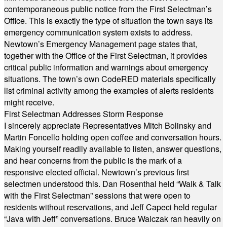
contemporaneous public notice from the First Selectman’s
Office. This is exactly the type of situation the town says its
emergency communication system exists to address.
Newtown’s Emergency Management page states that,
together with the Office of the First Selectman, it provides
critical public information and warnings about emergency
situations. The town’s own CodeRED materials specifically
list criminal activity among the examples of alerts residents
might receive.
First Selectman Addresses Storm Response
I sincerely appreciate Representatives Mitch Bolinsky and
Martin Foncello holding open coffee and conversation hours.
Making yourself readily available to listen, answer questions,
and hear concerns from the public is the mark of a
responsive elected official. Newtown’s previous first
selectmen understood this. Dan Rosenthal held “Walk & Talk
with the First Selectman” sessions that were open to
residents without reservations, and Jeff Capeci held regular
“Java with Jeff” conversations. Bruce Walczak ran heavily on