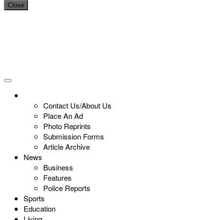
Close
Contact Us/About Us
Place An Ad
Photo Reprints
Submission Forms
Article Archive
News
Business
Features
Police Reports
Sports
Education
Living