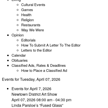
Cultural Events
Games
Health
Religion
Restaurants
Way We Were
Opinion
Editorials
How To Submit A Letter To The Editor
Letters to the Editor
Calendar
Obituaries
Classified Ads, Rates & Deadlines
How to Place a Classified Ad
Events for Tuesday, April 07, 2026
Events for April 7, 2026
Newtown District Art Show
April 07, 2026 08:00 am - 04:30 pm
Linda Parsloe’s “Fused Glass”