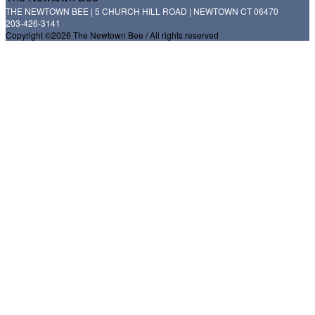
THE NEWTOWN BEE | 5 CHURCH HILL ROAD | NEWTOWN CT 06470
203-426-3141
Copyright ©2026 The Newtown Bee / All rights reserved