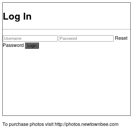
Log In
Reset
Password
To purchase photos visit
http://photos.newtownbee.com