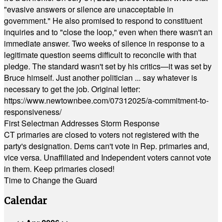
"evasive answers or silence are unacceptable in
government." He also promised to respond to constituent
inquiries and to "close the loop," even when there wasn't an
immediate answer. Two weeks of silence in response to a
legitimate question seems difficult to reconcile with that
pledge. The standard wasn't set by his critics—it was set by
Bruce himself. Just another politician ... say whatever is
necessary to get the job. Original letter:
https://www.newtownbee.com/07312025/a-commitment-to-
responsiveness/
First Selectman Addresses Storm Response
CT primaries are closed to voters not registered with the
party's designation. Dems can't vote in Rep. primaries and,
vice versa. Unaffiliated and Independent voters cannot vote
in them. Keep primaries closed!
Time to Change the Guard
Calendar