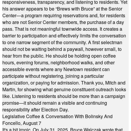
responsiveness, transparency, and listening to residents. Yet
his answer appears to be “Brews with Bruce” at the Senior
Center—a program requiring reservations and, for residents
who are not Senior Center members, the purchase of a day
pass. That is not meaningful townwide access. It creates a
barrier to participation and effectively limits the conversation
to one narrow segment of the community. A first selectman
should not be waiting behind a paywall, however small, to
hear from the public. He should be holding open coffee
hours, evening forums, neighborhood walks, and other
accessible events where any Newtown resident can
participate without registering, joining a particular
organization, or paying for admission. Thank you, Mitch and
Martin, for showing what genuine constituent outreach looks
like. Listening to residents should be more than a campaign
promise—it should remain a visible and continuing
responsibility after Election Day.
Legislative Coffee & Conversation With Bolinsky And
Foncello, August 7
It's a bit ironic. On July 31, 2025, Bruce Walczak wrote that