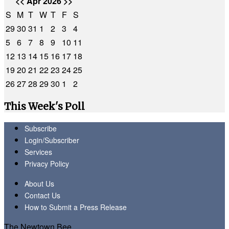
<<
Apr 2026
>>
S
M
T
W
T
F
S
29
30
31
1
2
3
4
5
6
7
8
9
10
11
12
13
14
15
16
17
18
19
20
21
22
23
24
25
26
27
28
29
30
1
2
This Week's Poll
Subscribe
Login/Subscriber
Services
Privacy Policy
About Us
Contact Us
How to Submit a Press Release
The Newtown Bee