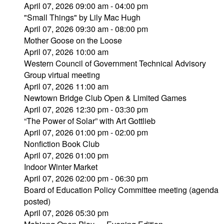
April 07, 2026 09:00 am - 04:00 pm
"Small Things" by Lily Mac Hugh
April 07, 2026 09:30 am - 08:00 pm
Mother Goose on the Loose
April 07, 2026 10:00 am
Western Council of Government Technical Advisory
Group virtual meeting
April 07, 2026 11:00 am
Newtown Bridge Club Open & Limited Games
April 07, 2026 12:30 pm - 03:30 pm
“The Power of Solar” with Art Gottlieb
April 07, 2026 01:00 pm - 02:00 pm
Nonfiction Book Club
April 07, 2026 01:00 pm
Indoor Winter Market
April 07, 2026 02:00 pm - 06:30 pm
Board of Education Policy Committee meeting (agenda
posted)
April 07, 2026 05:30 pm