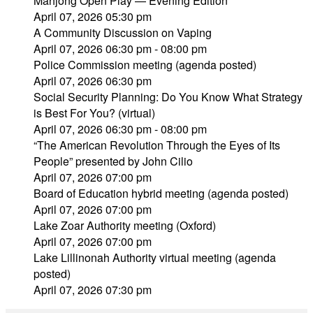
Mahjong Open Play — Evening Edition
April 07, 2026 05:30 pm
A Community Discussion on Vaping
April 07, 2026 06:30 pm - 08:00 pm
Police Commission meeting (agenda posted)
April 07, 2026 06:30 pm
Social Security Planning: Do You Know What Strategy
is Best For You? (virtual)
April 07, 2026 06:30 pm - 08:00 pm
“The American Revolution Through the Eyes of Its
People” presented by John Cilio
April 07, 2026 07:00 pm
Board of Education hybrid meeting (agenda posted)
April 07, 2026 07:00 pm
Lake Zoar Authority meeting (Oxford)
April 07, 2026 07:00 pm
Lake Lillinonah Authority virtual meeting (agenda
posted)
April 07, 2026 07:30 pm