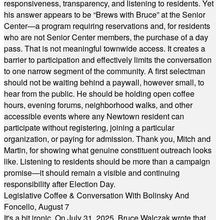
responsiveness, transparency, and listening to residents. Yet
his answer appears to be “Brews with Bruce” at the Senior
Center—a program requiring reservations and, for residents
who are not Senior Center members, the purchase of a day
pass. That is not meaningful townwide access. It creates a
barrier to participation and effectively limits the conversation
to one narrow segment of the community. A first selectman
should not be waiting behind a paywall, however small, to
hear from the public. He should be holding open coffee
hours, evening forums, neighborhood walks, and other
accessible events where any Newtown resident can
participate without registering, joining a particular
organization, or paying for admission. Thank you, Mitch and
Martin, for showing what genuine constituent outreach looks
like. Listening to residents should be more than a campaign
promise—it should remain a visible and continuing
responsibility after Election Day.
Legislative Coffee & Conversation With Bolinsky And
Foncello, August 7
It's a bit ironic. On July 31, 2025, Bruce Walczak wrote that