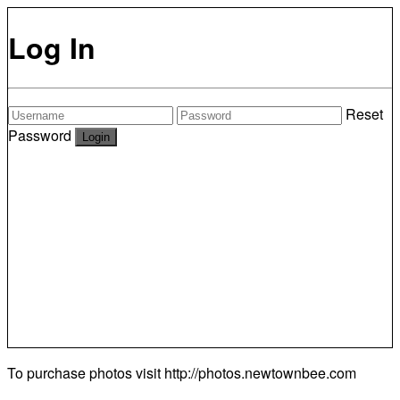
Log In
Reset
Password
To purchase photos visit
http://photos.newtownbee.com