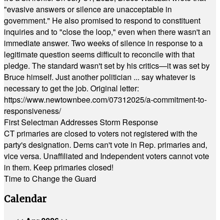
"evasive answers or silence are unacceptable in
government." He also promised to respond to constituent
inquiries and to "close the loop," even when there wasn't an
immediate answer. Two weeks of silence in response to a
legitimate question seems difficult to reconcile with that
pledge. The standard wasn't set by his critics—it was set by
Bruce himself. Just another politician ... say whatever is
necessary to get the job. Original letter:
https://www.newtownbee.com/07312025/a-commitment-to-
responsiveness/
First Selectman Addresses Storm Response
CT primaries are closed to voters not registered with the
party's designation. Dems can't vote in Rep. primaries and,
vice versa. Unaffiliated and Independent voters cannot vote
in them. Keep primaries closed!
Time to Change the Guard
Calendar