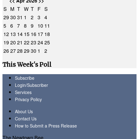
<<
Apr 2026
>>
S
M
T
W
T
F
S
29
30
31
1
2
3
4
5
6
7
8
9
10
11
12
13
14
15
16
17
18
19
20
21
22
23
24
25
26
27
28
29
30
1
2
This Week's Poll
Subscribe
Login/Subscriber
Services
Privacy Policy
About Us
Contact Us
How to Submit a Press Release
The Newtown Bee