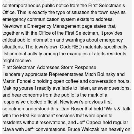
contemporaneous public notice from the First Selectman’s
Office. This is exactly the type of situation the town says its
emergency communication system exists to address.
Newtown’s Emergency Management page states that,
together with the Office of the First Selectman, it provides
critical public information and warnings about emergency
situations. The town’s own CodeRED materials specifically
list criminal activity among the examples of alerts residents
might receive.
First Selectman Addresses Storm Response
I sincerely appreciate Representatives Mitch Bolinsky and
Martin Foncello holding open coffee and conversation hours.
Making yourself readily available to listen, answer questions,
and hear concerns from the public is the mark of a
responsive elected official. Newtown’s previous first
selectmen understood this. Dan Rosenthal held “Walk & Talk
with the First Selectman” sessions that were open to
residents without reservations, and Jeff Capeci held regular
“Java with Jeff” conversations. Bruce Walczak ran heavily on