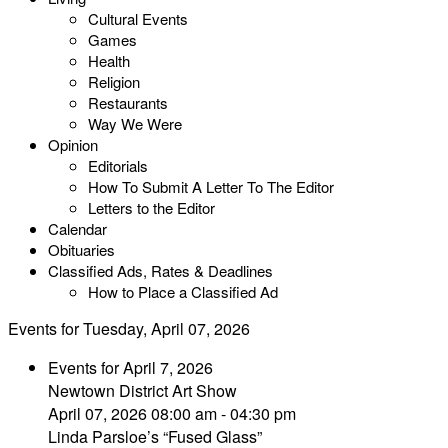
Cultural Events
Games
Health
Religion
Restaurants
Way We Were
Opinion
Editorials
How To Submit A Letter To The Editor
Letters to the Editor
Calendar
Obituaries
Classified Ads, Rates & Deadlines
How to Place a Classified Ad
Events for Tuesday, April 07, 2026
Events for April 7, 2026
Newtown District Art Show
April 07, 2026 08:00 am - 04:30 pm
Linda Parsloe’s “Fused Glass”