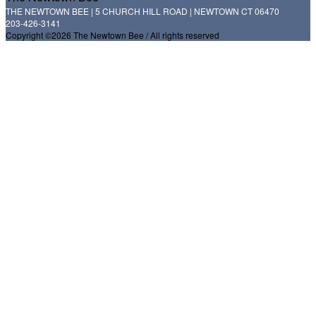
THE NEWTOWN BEE | 5 CHURCH HILL ROAD | NEWTOWN CT 06470
203-426-3141
Copyright ©2026 The Newtown Bee / All rights reserved