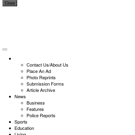
Close
Contact Us/About Us
Place An Ad
Photo Reprints
Submission Forms
Article Archive
News
Business
Features
Police Reports
Sports
Education
Living