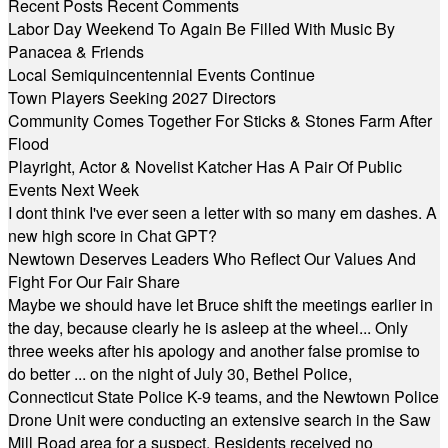
Recent Posts
Recent Comments
Labor Day Weekend To Again Be Filled With Music By
Panacea & Friends
Local Semiquincentennial Events Continue
Town Players Seeking 2027 Directors
Community Comes Together For Sticks & Stones Farm After
Flood
Playright, Actor & Novelist Katcher Has A Pair Of Public
Events Next Week
I dont think I've ever seen a letter with so many em dashes. A
new high score in Chat GPT?
Newtown Deserves Leaders Who Reflect Our Values And
Fight For Our Fair Share
Maybe we should have let Bruce shift the meetings earlier in
the day, because clearly he is asleep at the wheel... Only
three weeks after his apology and another false promise to
do better ... on the night of July 30, Bethel Police,
Connecticut State Police K-9 teams, and the Newtown Police
Drone Unit were conducting an extensive search in the Saw
Mill Road area for a suspect. Residents received no