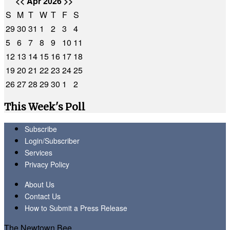
<<
Apr 2026
>>
S
M
T
W
T
F
S
29
30
31
1
2
3
4
5
6
7
8
9
10
11
12
13
14
15
16
17
18
19
20
21
22
23
24
25
26
27
28
29
30
1
2
This Week's Poll
Subscribe
Login/Subscriber
Services
Privacy Policy
About Us
Contact Us
How to Submit a Press Release
The Newtown Bee