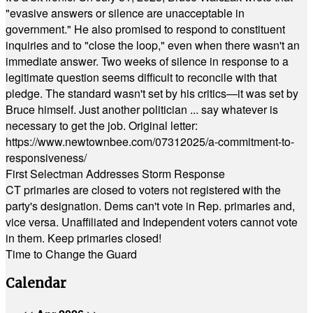
"evasive answers or silence are unacceptable in
government." He also promised to respond to constituent
inquiries and to "close the loop," even when there wasn't an
immediate answer. Two weeks of silence in response to a
legitimate question seems difficult to reconcile with that
pledge. The standard wasn't set by his critics—it was set by
Bruce himself. Just another politician ... say whatever is
necessary to get the job. Original letter:
https://www.newtownbee.com/07312025/a-commitment-to-
responsiveness/
First Selectman Addresses Storm Response
CT primaries are closed to voters not registered with the
party's designation. Dems can't vote in Rep. primaries and,
vice versa. Unaffiliated and Independent voters cannot vote
in them. Keep primaries closed!
Time to Change the Guard
Calendar