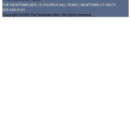
THE NEWTOWN BEE | 5 CHURCH HILL ROAD | NEWTOWN CT 06470
203-426-3141
Copyright ©2026 The Newtown Bee / All rights reserved