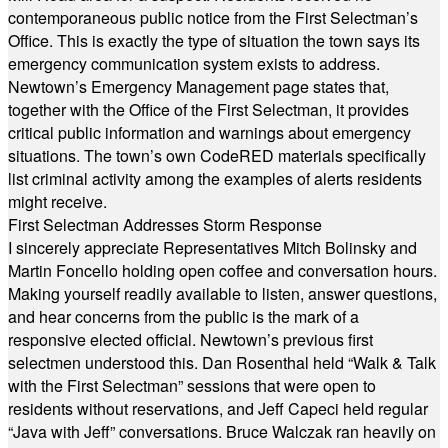
contemporaneous public notice from the First Selectman’s
Office. This is exactly the type of situation the town says its
emergency communication system exists to address.
Newtown’s Emergency Management page states that,
together with the Office of the First Selectman, it provides
critical public information and warnings about emergency
situations. The town’s own CodeRED materials specifically
list criminal activity among the examples of alerts residents
might receive.
First Selectman Addresses Storm Response
I sincerely appreciate Representatives Mitch Bolinsky and
Martin Foncello holding open coffee and conversation hours.
Making yourself readily available to listen, answer questions,
and hear concerns from the public is the mark of a
responsive elected official. Newtown’s previous first
selectmen understood this. Dan Rosenthal held “Walk & Talk
with the First Selectman” sessions that were open to
residents without reservations, and Jeff Capeci held regular
“Java with Jeff” conversations. Bruce Walczak ran heavily on