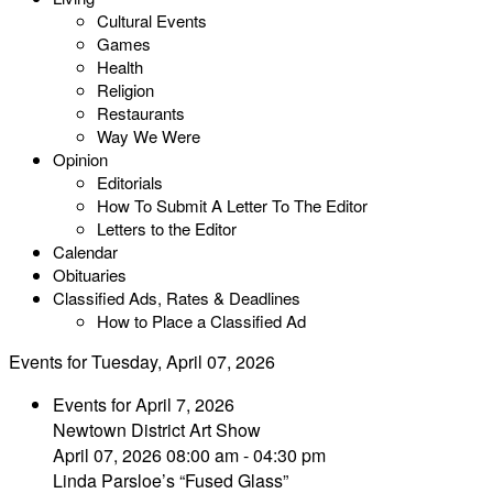
Cultural Events
Games
Health
Religion
Restaurants
Way We Were
Opinion
Editorials
How To Submit A Letter To The Editor
Letters to the Editor
Calendar
Obituaries
Classified Ads, Rates & Deadlines
How to Place a Classified Ad
Events for Tuesday, April 07, 2026
Events for April 7, 2026
Newtown District Art Show
April 07, 2026 08:00 am - 04:30 pm
Linda Parsloe’s “Fused Glass”