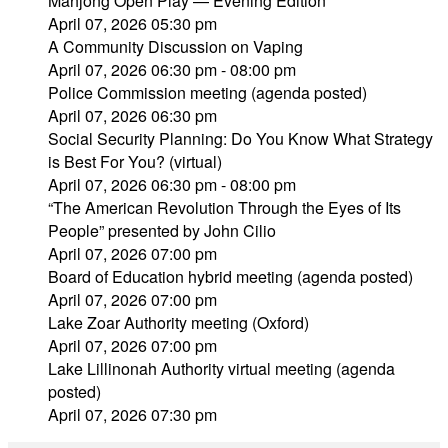
Mahjong Open Play — Evening Edition
April 07, 2026 05:30 pm
A Community Discussion on Vaping
April 07, 2026 06:30 pm - 08:00 pm
Police Commission meeting (agenda posted)
April 07, 2026 06:30 pm
Social Security Planning: Do You Know What Strategy
is Best For You? (virtual)
April 07, 2026 06:30 pm - 08:00 pm
“The American Revolution Through the Eyes of Its
People” presented by John Cilio
April 07, 2026 07:00 pm
Board of Education hybrid meeting (agenda posted)
April 07, 2026 07:00 pm
Lake Zoar Authority meeting (Oxford)
April 07, 2026 07:00 pm
Lake Lillinonah Authority virtual meeting (agenda
posted)
April 07, 2026 07:30 pm