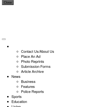
Close
Contact Us/About Us
Place An Ad
Photo Reprints
Submission Forms
Article Archive
News
Business
Features
Police Reports
Sports
Education
Living