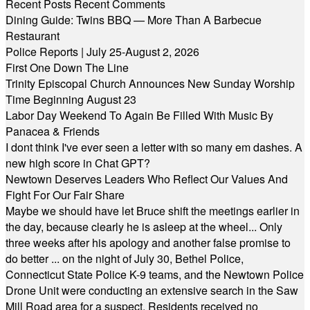
Recent Posts
Recent Comments
Dining Guide: Twins BBQ — More Than A Barbecue
Restaurant
Police Reports | July 25-August 2, 2026
First One Down The Line
Trinity Episcopal Church Announces New Sunday Worship
Time Beginning August 23
Labor Day Weekend To Again Be Filled With Music By
Panacea & Friends
I dont think I've ever seen a letter with so many em dashes. A
new high score in Chat GPT?
Newtown Deserves Leaders Who Reflect Our Values And
Fight For Our Fair Share
Maybe we should have let Bruce shift the meetings earlier in
the day, because clearly he is asleep at the wheel... Only
three weeks after his apology and another false promise to
do better ... on the night of July 30, Bethel Police,
Connecticut State Police K-9 teams, and the Newtown Police
Drone Unit were conducting an extensive search in the Saw
Mill Road area for a suspect. Residents received no