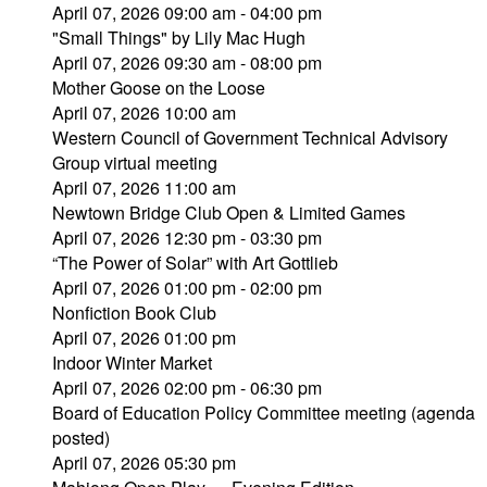
April 07, 2026 09:00 am - 04:00 pm
"Small Things" by Lily Mac Hugh
April 07, 2026 09:30 am - 08:00 pm
Mother Goose on the Loose
April 07, 2026 10:00 am
Western Council of Government Technical Advisory
Group virtual meeting
April 07, 2026 11:00 am
Newtown Bridge Club Open & Limited Games
April 07, 2026 12:30 pm - 03:30 pm
“The Power of Solar” with Art Gottlieb
April 07, 2026 01:00 pm - 02:00 pm
Nonfiction Book Club
April 07, 2026 01:00 pm
Indoor Winter Market
April 07, 2026 02:00 pm - 06:30 pm
Board of Education Policy Committee meeting (agenda
posted)
April 07, 2026 05:30 pm