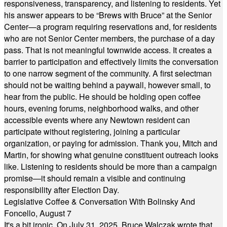
responsiveness, transparency, and listening to residents. Yet
his answer appears to be “Brews with Bruce” at the Senior
Center—a program requiring reservations and, for residents
who are not Senior Center members, the purchase of a day
pass. That is not meaningful townwide access. It creates a
barrier to participation and effectively limits the conversation
to one narrow segment of the community. A first selectman
should not be waiting behind a paywall, however small, to
hear from the public. He should be holding open coffee
hours, evening forums, neighborhood walks, and other
accessible events where any Newtown resident can
participate without registering, joining a particular
organization, or paying for admission. Thank you, Mitch and
Martin, for showing what genuine constituent outreach looks
like. Listening to residents should be more than a campaign
promise—it should remain a visible and continuing
responsibility after Election Day.
Legislative Coffee & Conversation With Bolinsky And
Foncello, August 7
It's a bit ironic. On July 31, 2025, Bruce Walczak wrote that