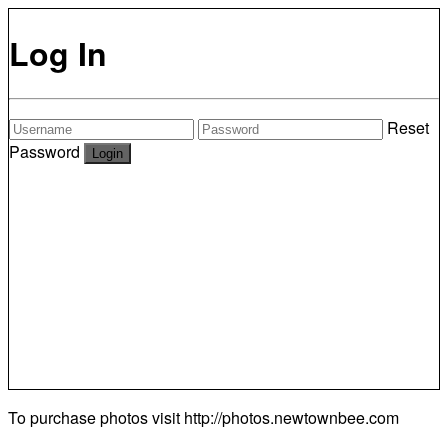
Log In
Reset
Password
To purchase photos visit
http://photos.newtownbee.com