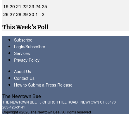
19
20
21
22
23
24
25
26
27
28
29
30
1
2
This Week's Poll
Subscribe
Login/Subscriber
Services
Privacy Policy
About Us
Contact Us
How to Submit a Press Release
The Newtown Bee
THE NEWTOWN BEE | 5 CHURCH HILL ROAD | NEWTOWN CT 06470
203-426-3141
Copyright ©2026 The Newtown Bee / All rights reserved