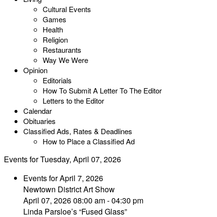
Cultural Events
Games
Health
Religion
Restaurants
Way We Were
Opinion
Editorials
How To Submit A Letter To The Editor
Letters to the Editor
Calendar
Obituaries
Classified Ads, Rates & Deadlines
How to Place a Classified Ad
Events for Tuesday, April 07, 2026
Events for April 7, 2026
Newtown District Art Show
April 07, 2026 08:00 am - 04:30 pm
Linda Parsloe’s “Fused Glass”