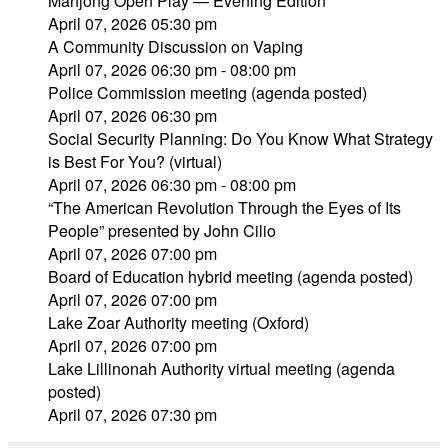
Mahjong Open Play — Evening Edition
April 07, 2026 05:30 pm
A Community Discussion on Vaping
April 07, 2026 06:30 pm - 08:00 pm
Police Commission meeting (agenda posted)
April 07, 2026 06:30 pm
Social Security Planning: Do You Know What Strategy
is Best For You? (virtual)
April 07, 2026 06:30 pm - 08:00 pm
“The American Revolution Through the Eyes of Its
People” presented by John Cilio
April 07, 2026 07:00 pm
Board of Education hybrid meeting (agenda posted)
April 07, 2026 07:00 pm
Lake Zoar Authority meeting (Oxford)
April 07, 2026 07:00 pm
Lake Lillinonah Authority virtual meeting (agenda
posted)
April 07, 2026 07:30 pm