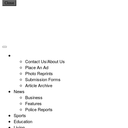
Close
Contact Us/About Us
Place An Ad
Photo Reprints
Submission Forms
Article Archive
News
Business
Features
Police Reports
Sports
Education
Living