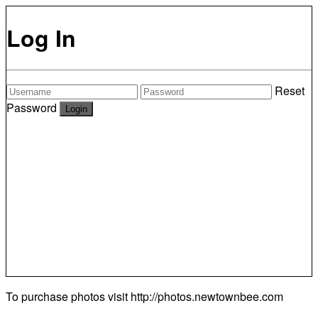
Log In
Reset
Password
To purchase photos visit
http://photos.newtownbee.com