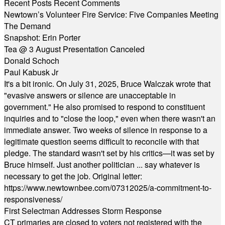
Recent Posts
Recent Comments
Newtown’s Volunteer Fire Service: Five Companies Meeting
The Demand
Snapshot: Erin Porter
Tea @ 3 August Presentation Canceled
Donald Schoch
Paul Kabusk Jr
It's a bit ironic. On July 31, 2025, Bruce Walczak wrote that
"evasive answers or silence are unacceptable in
government." He also promised to respond to constituent
inquiries and to "close the loop," even when there wasn't an
immediate answer. Two weeks of silence in response to a
legitimate question seems difficult to reconcile with that
pledge. The standard wasn't set by his critics—it was set by
Bruce himself. Just another politician ... say whatever is
necessary to get the job. Original letter:
https://www.newtownbee.com/07312025/a-commitment-to-
responsiveness/
First Selectman Addresses Storm Response
CT primaries are closed to voters not registered with the