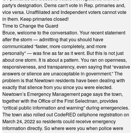
party's designation. Dems can't vote in Rep. primaries and,
vice versa. Unaffiliated and Independent voters cannot vote
in them. Keep primaries closed!
Time to Change the Guard
Bruce, welcome to the conversation. Your recent statement
after the storm — admitting that you should have
communicated “faster, more completely, and more
personally” — was fine as far as it went. But this is not just
about one storm. It is about a pattern. You ran on openness,
responsiveness, and transparency, even saying that “evasive
answers or silence are unacceptable in government.” The
problem is that Newtown residents have been dealing with
exactly that silence from you since you were elected.
Newtown’s Emergency Management page says the town,
together with the Office of the First Selectman, provides
“critical public information and warning” during emergencies.
The town also rolled out CodeRED cellphone registration on
March 24, 2022 so residents could receive emergency
information directly. So where were you when police were