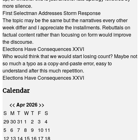
more silence.
First Selectman Addresses Storm Response
The topic may be the same but the narratives every other
week differ and I appreciate the installments. Rebuttals on
factual content rather than focusing on form would improve
the discourse.
Elections Have Consequences XXVI
Who would think that we would start losing count? Maybe not
so much a typo as a copy-and-paste error, easy to
understand after this much repetition.
Elections Have Consequences XXVI
Calendar
<<
Apr 2026
>>
S
M
T
W
T
F
S
29
30
31
1
2
3
4
5
6
7
8
9
10
11
12
13
14
15
16
17
18