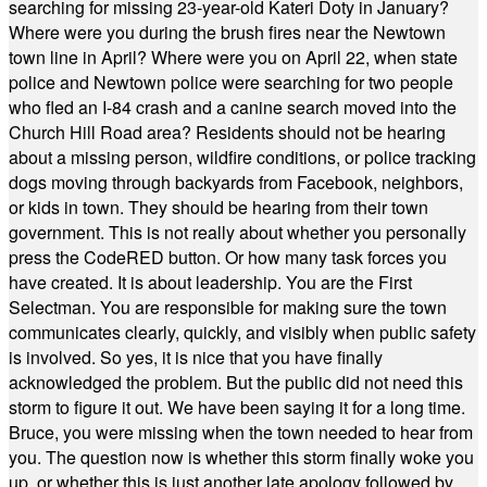
searching for missing 23-year-old Kateri Doty in January?
Where were you during the brush fires near the Newtown
town line in April? Where were you on April 22, when state
police and Newtown police were searching for two people
who fled an I-84 crash and a canine search moved into the
Church Hill Road area? Residents should not be hearing
about a missing person, wildfire conditions, or police tracking
dogs moving through backyards from Facebook, neighbors,
or kids in town. They should be hearing from their town
government. This is not really about whether you personally
press the CodeRED button. Or how many task forces you
have created. It is about leadership. You are the First
Selectman. You are responsible for making sure the town
communicates clearly, quickly, and visibly when public safety
is involved. So yes, it is nice that you have finally
acknowledged the problem. But the public did not need this
storm to figure it out. We have been saying it for a long time.
Bruce, you were missing when the town needed to hear from
you. The question now is whether this storm finally woke you
up, or whether this is just another late apology followed by