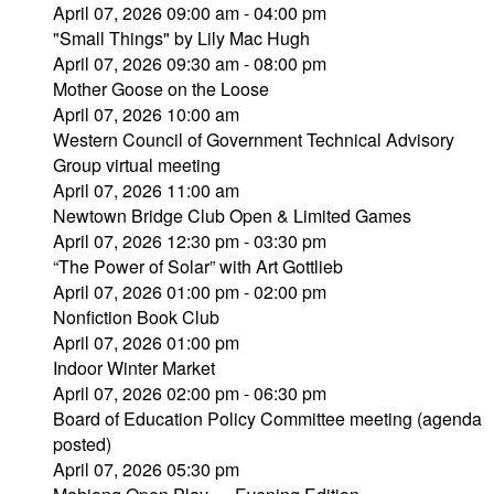
April 07, 2026 09:00 am - 04:00 pm
"Small Things" by Lily Mac Hugh
April 07, 2026 09:30 am - 08:00 pm
Mother Goose on the Loose
April 07, 2026 10:00 am
Western Council of Government Technical Advisory
Group virtual meeting
April 07, 2026 11:00 am
Newtown Bridge Club Open & Limited Games
April 07, 2026 12:30 pm - 03:30 pm
“The Power of Solar” with Art Gottlieb
April 07, 2026 01:00 pm - 02:00 pm
Nonfiction Book Club
April 07, 2026 01:00 pm
Indoor Winter Market
April 07, 2026 02:00 pm - 06:30 pm
Board of Education Policy Committee meeting (agenda
posted)
April 07, 2026 05:30 pm