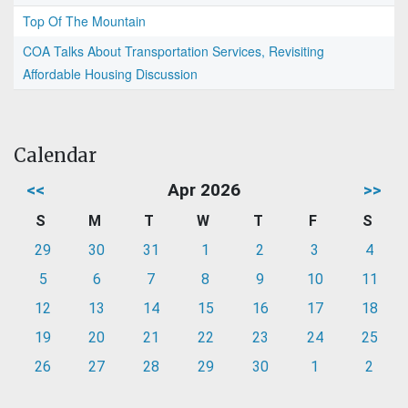
Top Of The Mountain
COA Talks About Transportation Services, Revisiting
Affordable Housing Discussion
Calendar
<<
Apr 2026
>>
S
M
T
W
T
F
S
29
30
31
1
2
3
4
5
6
7
8
9
10
11
12
13
14
15
16
17
18
19
20
21
22
23
24
25
26
27
28
29
30
1
2