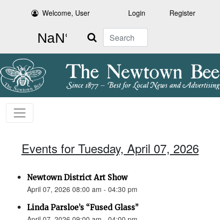
Welcome, User
Login
Register
Search
Events for Tuesday, April 07, 2026
Newtown District Art Show
April 07, 2026 08:00 am - 04:30 pm
Linda Parsloe’s “Fused Glass”
April 07, 2026 09:00 am - 04:00 pm