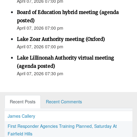
April 07, 2026 07:00 pm
Board of Education hybrid meeting (agenda
posted)
April 07, 2026 07:00 pm
Lake Zoar Authority meeting (Oxford)
April 07, 2026 07:00 pm
Lake Lillinonah Authority virtual meeting
(agenda posted)
April 07, 2026 07:30 pm
Recent Posts
Recent Comments
James Callery
First Responder Agencies Training Planned, Saturday At
Fairfield Hills