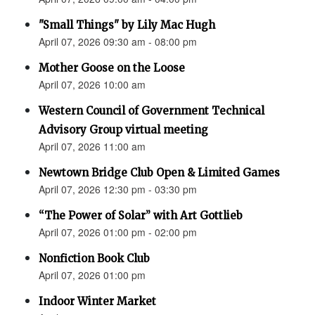
"Small Things" by Lily Mac Hugh
April 07, 2026 09:30 am - 08:00 pm
Mother Goose on the Loose
April 07, 2026 10:00 am
Western Council of Government Technical
Advisory Group virtual meeting
April 07, 2026 11:00 am
Newtown Bridge Club Open & Limited Games
April 07, 2026 12:30 pm - 03:30 pm
“The Power of Solar” with Art Gottlieb
April 07, 2026 01:00 pm - 02:00 pm
Nonfiction Book Club
April 07, 2026 01:00 pm
Indoor Winter Market