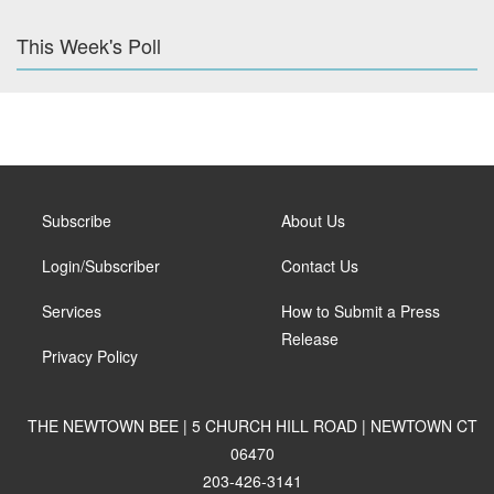
This Week's Poll
Subscribe
About Us
Login/Subscriber
Contact Us
Services
How to Submit a Press
Release
Privacy Policy
THE NEWTOWN BEE | 5 CHURCH HILL ROAD | NEWTOWN CT
06470
203-426-3141