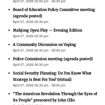
April 07, 2026 02:00 pm - 06:30 pm
Board of Education Policy Committee meeting
(agenda posted)
April 07, 2026 05:30 pm
Mahjong Open Play — Evening Edition
April 07, 2026 05:30 pm
A Community Discussion on Vaping
April 07, 2026 06:30 pm - 08:00 pm
Police Commission meeting (agenda posted)
April 07, 2026 06:30 pm
Social Security Planning: Do You Know What
Strategy is Best For You? (virtual)
April 07, 2026 06:30 pm - 08:00 pm
“The American Revolution Through the Eyes of
Its People” presented by John Cilio