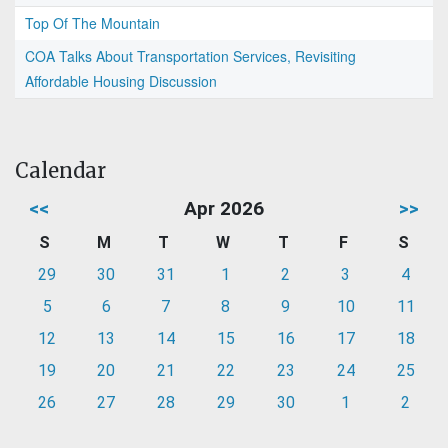
Top Of The Mountain
COA Talks About Transportation Services, Revisiting
Affordable Housing Discussion
Calendar
<<
Apr 2026
>>
S
M
T
W
T
F
S
29
30
31
1
2
3
4
5
6
7
8
9
10
11
12
13
14
15
16
17
18
19
20
21
22
23
24
25
26
27
28
29
30
1
2