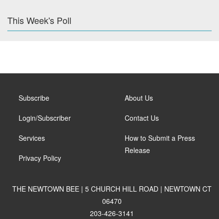
This Week's Poll
Subscribe
About Us
Login/Subscriber
Contact Us
Services
How to Submit a Press
Release
Privacy Policy
THE NEWTOWN BEE | 5 CHURCH HILL ROAD | NEWTOWN CT
06470
203-426-3141