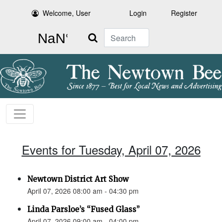
Welcome, User
Login
Register
Search
Events for Tuesday, April 07, 2026
Newtown District Art Show
April 07, 2026 08:00 am - 04:30 pm
Linda Parsloe’s “Fused Glass”
April 07, 2026 09:00 am - 04:00 pm