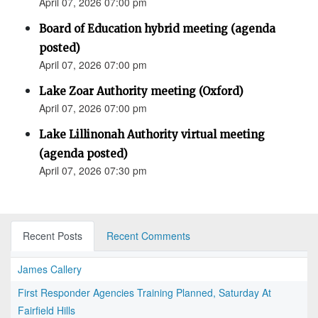
April 07, 2026 07:00 pm
Board of Education hybrid meeting (agenda
posted)
April 07, 2026 07:00 pm
Lake Zoar Authority meeting (Oxford)
April 07, 2026 07:00 pm
Lake Lillinonah Authority virtual meeting
(agenda posted)
April 07, 2026 07:30 pm
Recent Posts
Recent Comments
James Callery
First Responder Agencies Training Planned, Saturday At
Fairfield Hills