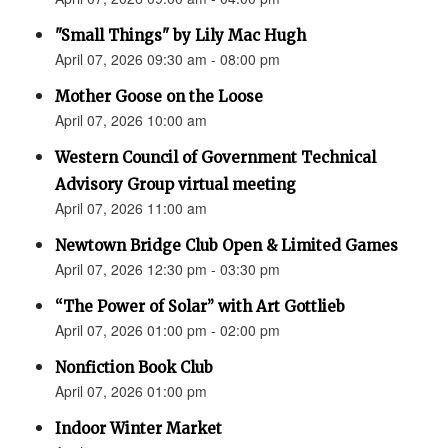
"Small Things" by Lily Mac Hugh
April 07, 2026 09:30 am - 08:00 pm
Mother Goose on the Loose
April 07, 2026 10:00 am
Western Council of Government Technical
Advisory Group virtual meeting
April 07, 2026 11:00 am
Newtown Bridge Club Open & Limited Games
April 07, 2026 12:30 pm - 03:30 pm
“The Power of Solar” with Art Gottlieb
April 07, 2026 01:00 pm - 02:00 pm
Nonfiction Book Club
April 07, 2026 01:00 pm
Indoor Winter Market