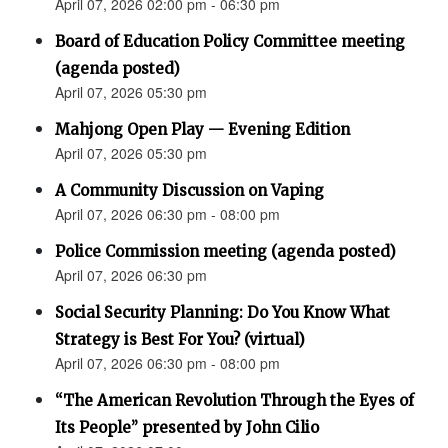
April 07, 2026 02:00 pm - 06:30 pm
Board of Education Policy Committee meeting
(agenda posted)
April 07, 2026 05:30 pm
Mahjong Open Play — Evening Edition
April 07, 2026 05:30 pm
A Community Discussion on Vaping
April 07, 2026 06:30 pm - 08:00 pm
Police Commission meeting (agenda posted)
April 07, 2026 06:30 pm
Social Security Planning: Do You Know What
Strategy is Best For You? (virtual)
April 07, 2026 06:30 pm - 08:00 pm
“The American Revolution Through the Eyes of
Its People” presented by John Cilio