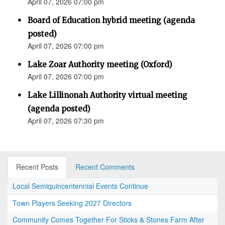
April 07, 2026 07:00 pm
Board of Education hybrid meeting (agenda
posted)
April 07, 2026 07:00 pm
Lake Zoar Authority meeting (Oxford)
April 07, 2026 07:00 pm
Lake Lillinonah Authority virtual meeting
(agenda posted)
April 07, 2026 07:30 pm
Recent Posts
Recent Comments
Local Semiquincentennial Events Continue
Town Players Seeking 2027 Directors
Community Comes Together For Sticks & Stones Farm After