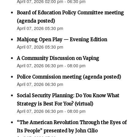
April 07, 2026 02:00 pm - 06:30 pm
Board of Education Policy Committee meeting
(agenda posted)
April 07, 2026 05:30 pm
Mahjong Open Play — Evening Edition
April 07, 2026 05:30 pm
A Community Discussion on Vaping
April 07, 2026 06:30 pm - 08:00 pm
Police Commission meeting (agenda posted)
April 07, 2026 06:30 pm
Social Security Planning: Do You Know What
Strategy is Best For You? (virtual)
April 07, 2026 06:30 pm - 08:00 pm
“The American Revolution Through the Eyes of
Its People” presented by John Cilio