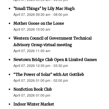
"Small Things" by Lily Mac Hugh
April 07, 2026 09:30 am - 08:00 pm
Mother Goose on the Loose
April 07, 2026 10:00 am
Western Council of Government Technical
Advisory Group virtual meeting
April 07, 2026 11:00 am
Newtown Bridge Club Open & Limited Games
April 07, 2026 12:30 pm - 03:30 pm
“The Power of Solar” with Art Gottlieb
April 07, 2026 01:00 pm - 02:00 pm
Nonfiction Book Club
April 07, 2026 01:00 pm
Indoor Winter Market