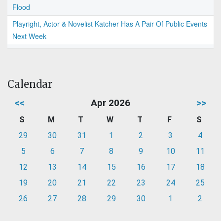
Flood
Playright, Actor & Novelist Katcher Has A Pair Of Public Events
Next Week
Calendar
<<
Apr 2026
>>
S
M
T
W
T
F
S
29
30
31
1
2
3
4
5
6
7
8
9
10
11
12
13
14
15
16
17
18
19
20
21
22
23
24
25
26
27
28
29
30
1
2