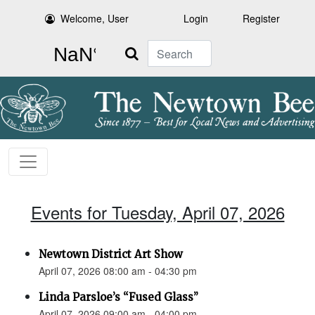
Welcome, User
Login
Register
Search
Events for Tuesday, April 07, 2026
Newtown District Art Show
April 07, 2026 08:00 am - 04:30 pm
Linda Parsloe’s “Fused Glass”
April 07, 2026 09:00 am - 04:00 pm