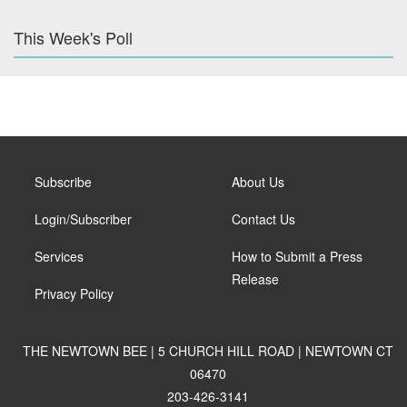
This Week's Poll
Subscribe
About Us
Login/Subscriber
Contact Us
Services
How to Submit a Press
Release
Privacy Policy
THE NEWTOWN BEE | 5 CHURCH HILL ROAD | NEWTOWN CT
06470
203-426-3141