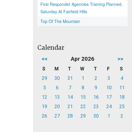
First Responder Agencies Training Planned,
Saturday At Fairfield Hills
Top Of The Mountain
Calendar
<<
Apr 2026
>>
S
M
T
W
T
F
S
29
30
31
1
2
3
4
5
6
7
8
9
10
11
12
13
14
15
16
17
18
19
20
21
22
23
24
25
26
27
28
29
30
1
2