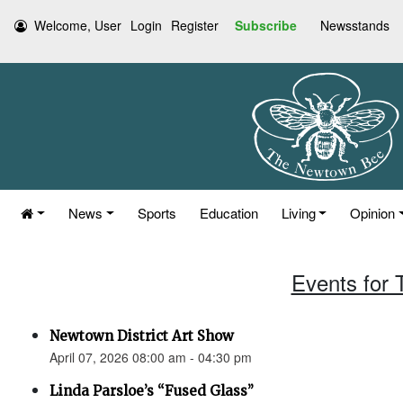
Welcome, User
Login
Register
Subscribe
Newsstands
News
Sports
Education
Living
Opinion
Events for 
Newtown District Art Show
April 07, 2026 08:00 am - 04:30 pm
Linda Parsloe’s “Fused Glass”