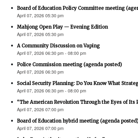
Board of Education Policy Committee meeting (age
April 07, 2026 05:30 pm
Mahjong Open Play — Evening Edition
April 07, 2026 05:30 pm
A Community Discussion on Vaping
April 07, 2026 06:30 pm - 08:00 pm
Police Commission meeting (agenda posted)
April 07, 2026 06:30 pm
Social Security Planning: Do You Know What Strategy 
April 07, 2026 06:30 pm - 08:00 pm
“The American Revolution Through the Eyes of Its P
April 07, 2026 07:00 pm
Board of Education hybrid meeting (agenda posted
April 07, 2026 07:00 pm