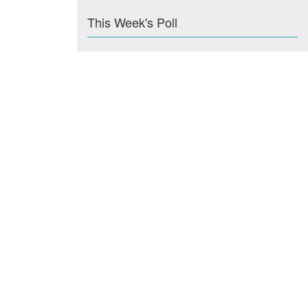
This Week's Poll