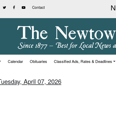
Contact
Calendar
Obituaries
Classified Ads, Rates & Deadlines
Tuesday, April 07, 2026