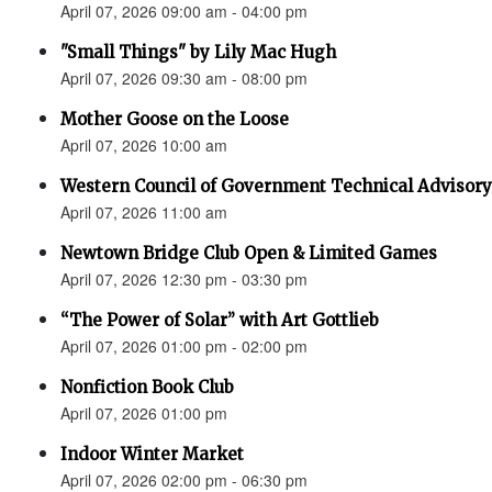
April 07, 2026 09:00 am - 04:00 pm
"Small Things" by Lily Mac Hugh
April 07, 2026 09:30 am - 08:00 pm
Mother Goose on the Loose
April 07, 2026 10:00 am
Western Council of Government Technical Advisory
April 07, 2026 11:00 am
Newtown Bridge Club Open & Limited Games
April 07, 2026 12:30 pm - 03:30 pm
“The Power of Solar” with Art Gottlieb
April 07, 2026 01:00 pm - 02:00 pm
Nonfiction Book Club
April 07, 2026 01:00 pm
Indoor Winter Market
April 07, 2026 02:00 pm - 06:30 pm