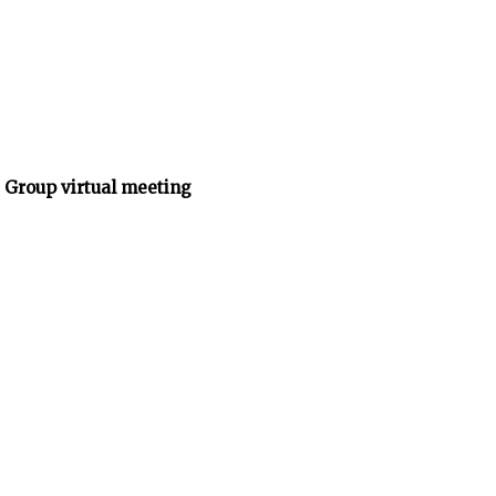
 Group virtual meeting