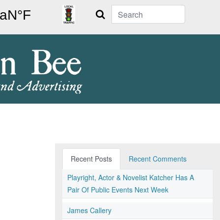
Search
Recent Posts
Recent Comments
Playright, Actor & Novelist Katcher Has A
Pair Of Public Events Next Week
James Callery