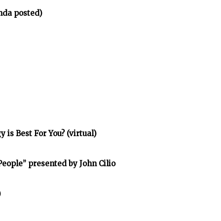
nda posted)
is Best For You? (virtual)
eople” presented by John Cilio
)