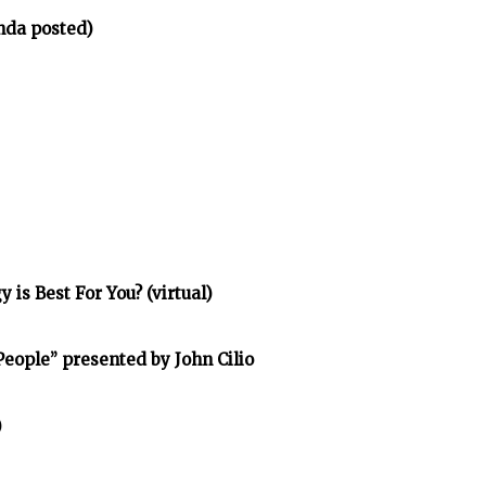
nda posted)
is Best For You? (virtual)
eople” presented by John Cilio
)