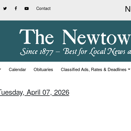
Contact
Calendar
Obituaries
Classified Ads, Rates & Deadlines
Tuesday, April 07, 2026