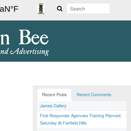
Search
Recent Posts
Recent Comments
James Callery
First Responder Agencies Training Planned,
Saturday At Fairfield Hills