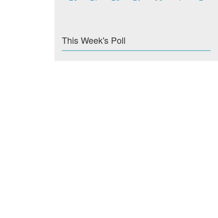
This Week's Poll