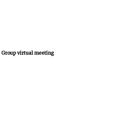
 Group virtual meeting