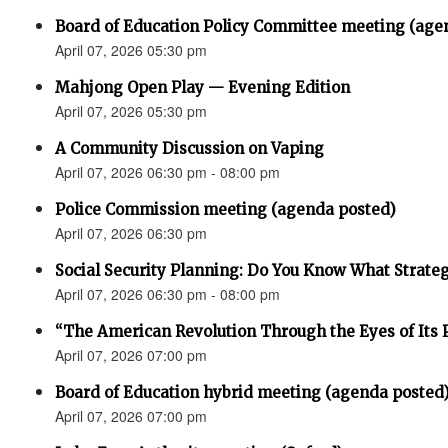
Board of Education Policy Committee meeting (age
April 07, 2026 05:30 pm
Mahjong Open Play — Evening Edition
April 07, 2026 05:30 pm
A Community Discussion on Vaping
April 07, 2026 06:30 pm - 08:00 pm
Police Commission meeting (agenda posted)
April 07, 2026 06:30 pm
Social Security Planning: Do You Know What Strategy 
April 07, 2026 06:30 pm - 08:00 pm
“The American Revolution Through the Eyes of Its P
April 07, 2026 07:00 pm
Board of Education hybrid meeting (agenda posted
April 07, 2026 07:00 pm