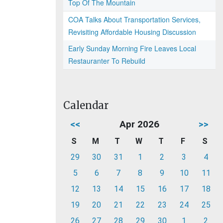
Top Of The Mountain
COA Talks About Transportation Services,
Revisiting Affordable Housing Discussion
Early Sunday Morning Fire Leaves Local
Restauranter To Rebuild
Calendar
<<
Apr 2026
>>
S
M
T
W
T
F
S
29
30
31
1
2
3
4
5
6
7
8
9
10
11
12
13
14
15
16
17
18
19
20
21
22
23
24
25
26
27
28
29
30
1
2