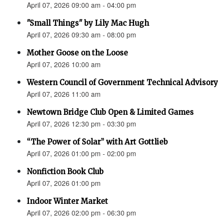
April 07, 2026 09:00 am - 04:00 pm
"Small Things" by Lily Mac Hugh
April 07, 2026 09:30 am - 08:00 pm
Mother Goose on the Loose
April 07, 2026 10:00 am
Western Council of Government Technical Advisory
April 07, 2026 11:00 am
Newtown Bridge Club Open & Limited Games
April 07, 2026 12:30 pm - 03:30 pm
“The Power of Solar” with Art Gottlieb
April 07, 2026 01:00 pm - 02:00 pm
Nonfiction Book Club
April 07, 2026 01:00 pm
Indoor Winter Market
April 07, 2026 02:00 pm - 06:30 pm