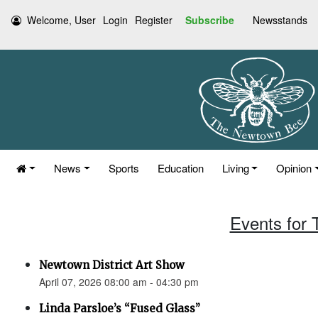
Welcome, User
Login
Register
Subscribe
Newsstands
News
Sports
Education
Living
Opinion
Events for 
Newtown District Art Show
April 07, 2026 08:00 am - 04:30 pm
Linda Parsloe’s “Fused Glass”