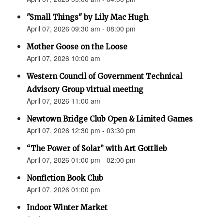
"Small Things" by Lily Mac Hugh
April 07, 2026 09:30 am - 08:00 pm
Mother Goose on the Loose
April 07, 2026 10:00 am
Western Council of Government Technical
Advisory Group virtual meeting
April 07, 2026 11:00 am
Newtown Bridge Club Open & Limited Games
April 07, 2026 12:30 pm - 03:30 pm
“The Power of Solar” with Art Gottlieb
April 07, 2026 01:00 pm - 02:00 pm
Nonfiction Book Club
April 07, 2026 01:00 pm
Indoor Winter Market