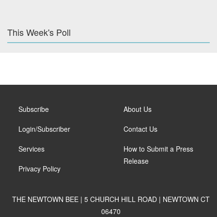
This Week's Poll
Subscribe
About Us
Login/Subscriber
Contact Us
Services
How to Submit a Press
Release
Privacy Policy
THE NEWTOWN BEE | 5 CHURCH HILL ROAD | NEWTOWN CT
06470