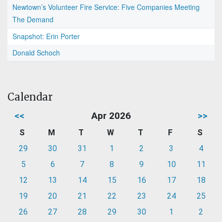
Newtown’s Volunteer Fire Service: Five Companies Meeting
The Demand
Snapshot: Erin Porter
Donald Schoch
Calendar
<<
Apr 2026
>>
S
M
T
W
T
F
S
29
30
31
1
2
3
4
5
6
7
8
9
10
11
12
13
14
15
16
17
18
19
20
21
22
23
24
25
26
27
28
29
30
1
2