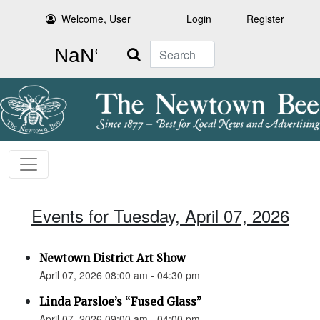
Welcome, User
Login
Register
Search
Events for Tuesday, April 07, 2026
Newtown District Art Show
April 07, 2026 08:00 am - 04:30 pm
Linda Parsloe’s “Fused Glass”
April 07, 2026 09:00 am - 04:00 pm