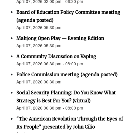
April 07, 2026 02:00 pm - 06:30 pm
Board of Education Policy Committee meeting
(agenda posted)
April 07, 2026 05:30 pm
Mahjong Open Play — Evening Edition
April 07, 2026 05:30 pm
A Community Discussion on Vaping
April 07, 2026 06:30 pm - 08:00 pm
Police Commission meeting (agenda posted)
April 07, 2026 06:30 pm
Social Security Planning: Do You Know What
Strategy is Best For You? (virtual)
April 07, 2026 06:30 pm - 08:00 pm
“The American Revolution Through the Eyes of
Its People” presented by John Cilio