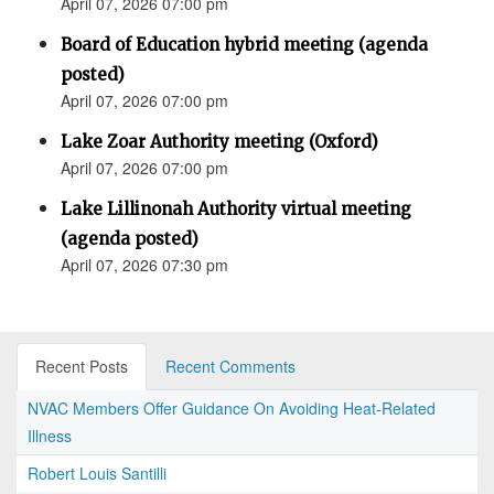
April 07, 2026 07:00 pm
Board of Education hybrid meeting (agenda
posted)
April 07, 2026 07:00 pm
Lake Zoar Authority meeting (Oxford)
April 07, 2026 07:00 pm
Lake Lillinonah Authority virtual meeting
(agenda posted)
April 07, 2026 07:30 pm
Recent Posts
Recent Comments
NVAC Members Offer Guidance On Avoiding Heat-Related
Illness
Robert Louis Santilli