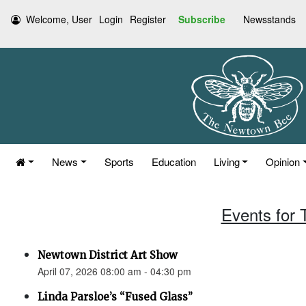
Welcome, User
Login
Register
Subscribe
Newsstands
News
Sports
Education
Living
Opinion
Events for 
Newtown District Art Show
April 07, 2026 08:00 am - 04:30 pm
Linda Parsloe’s “Fused Glass”