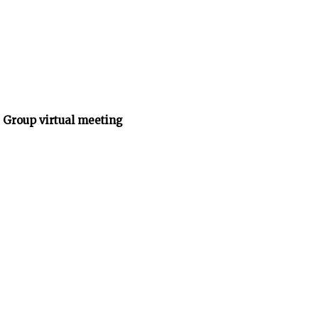
 Group virtual meeting