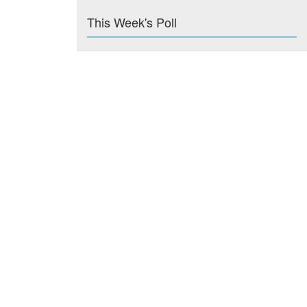
This Week's Poll