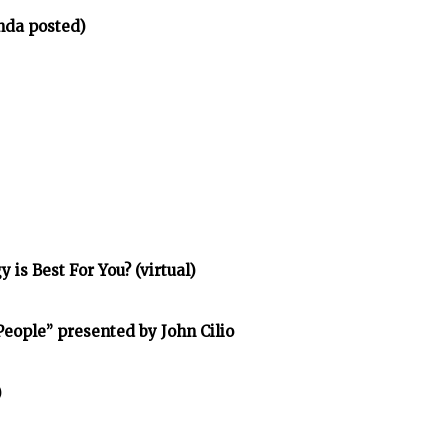
nda posted)
is Best For You? (virtual)
eople” presented by John Cilio
)