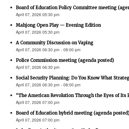
Board of Education Policy Committee meeting (age
April 07, 2026 05:30 pm
Mahjong Open Play — Evening Edition
April 07, 2026 05:30 pm
A Community Discussion on Vaping
April 07, 2026 06:30 pm - 08:00 pm
Police Commission meeting (agenda posted)
April 07, 2026 06:30 pm
Social Security Planning: Do You Know What Strategy 
April 07, 2026 06:30 pm - 08:00 pm
“The American Revolution Through the Eyes of Its P
April 07, 2026 07:00 pm
Board of Education hybrid meeting (agenda posted
April 07, 2026 07:00 pm