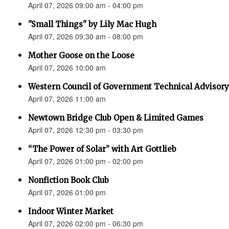
April 07, 2026 09:00 am - 04:00 pm
"Small Things" by Lily Mac Hugh
April 07, 2026 09:30 am - 08:00 pm
Mother Goose on the Loose
April 07, 2026 10:00 am
Western Council of Government Technical Advisory
April 07, 2026 11:00 am
Newtown Bridge Club Open & Limited Games
April 07, 2026 12:30 pm - 03:30 pm
“The Power of Solar” with Art Gottlieb
April 07, 2026 01:00 pm - 02:00 pm
Nonfiction Book Club
April 07, 2026 01:00 pm
Indoor Winter Market
April 07, 2026 02:00 pm - 06:30 pm