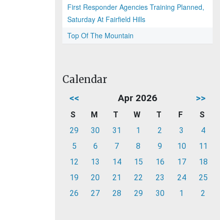
First Responder Agencies Training Planned,
Saturday At Fairfield Hills
Top Of The Mountain
Calendar
<<
Apr 2026
>>
S
M
T
W
T
F
S
29
30
31
1
2
3
4
5
6
7
8
9
10
11
12
13
14
15
16
17
18
19
20
21
22
23
24
25
26
27
28
29
30
1
2