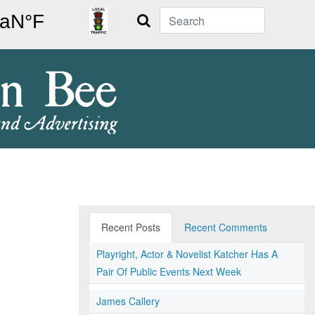
Search
Recent Posts
Recent Comments
Playright, Actor & Novelist Katcher Has A
Pair Of Public Events Next Week
James Callery