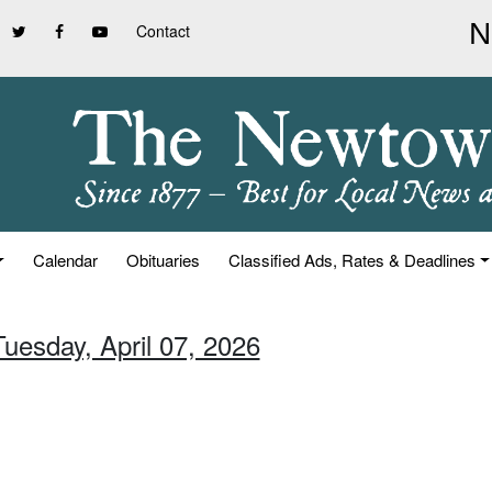
Contact
Calendar
Obituaries
Classified Ads, Rates & Deadlines
Tuesday, April 07, 2026