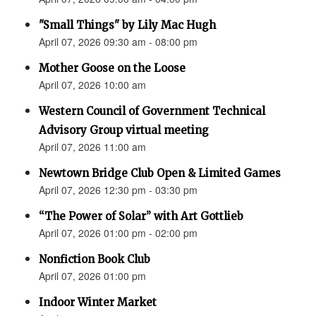
"Small Things" by Lily Mac Hugh
April 07, 2026 09:30 am - 08:00 pm
Mother Goose on the Loose
April 07, 2026 10:00 am
Western Council of Government Technical
Advisory Group virtual meeting
April 07, 2026 11:00 am
Newtown Bridge Club Open & Limited Games
April 07, 2026 12:30 pm - 03:30 pm
“The Power of Solar” with Art Gottlieb
April 07, 2026 01:00 pm - 02:00 pm
Nonfiction Book Club
April 07, 2026 01:00 pm
Indoor Winter Market