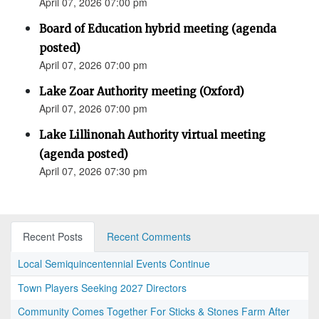
April 07, 2026 07:00 pm
Board of Education hybrid meeting (agenda
posted)
April 07, 2026 07:00 pm
Lake Zoar Authority meeting (Oxford)
April 07, 2026 07:00 pm
Lake Lillinonah Authority virtual meeting
(agenda posted)
April 07, 2026 07:30 pm
Recent Posts
Recent Comments
Local Semiquincentennial Events Continue
Town Players Seeking 2027 Directors
Community Comes Together For Sticks & Stones Farm After