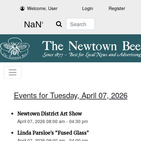
Welcome, User
Login
Register
Search
Events for Tuesday, April 07, 2026
Newtown District Art Show
April 07, 2026 08:00 am - 04:30 pm
Linda Parsloe’s “Fused Glass”
April 07, 2026 09:00 am - 04:00 pm