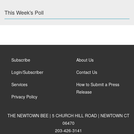
This Week's Poll
Subscribe
About Us
Login/Subscriber
Contact Us
Services
How to Submit a Press
Release
Privacy Policy
THE NEWTOWN BEE | 5 CHURCH HILL ROAD | NEWTOWN CT
06470
203-426-3141