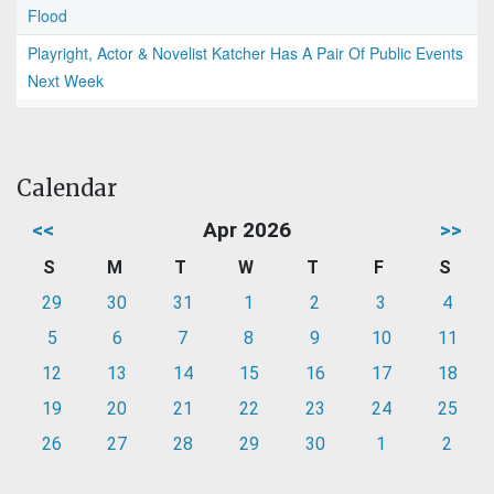
Flood
Playright, Actor & Novelist Katcher Has A Pair Of Public Events
Next Week
Calendar
<<
Apr 2026
>>
S
M
T
W
T
F
S
29
30
31
1
2
3
4
5
6
7
8
9
10
11
12
13
14
15
16
17
18
19
20
21
22
23
24
25
26
27
28
29
30
1
2