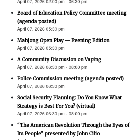
April 07, 2026 02:00 pm - 06:30 pm
Board of Education Policy Committee meeting
(agenda posted)
April 07, 2026 05:30 pm
Mahjong Open Play — Evening Edition
April 07, 2026 05:30 pm
A Community Discussion on Vaping
April 07, 2026 06:30 pm - 08:00 pm
Police Commission meeting (agenda posted)
April 07, 2026 06:30 pm
Social Security Planning: Do You Know What
Strategy is Best For You? (virtual)
April 07, 2026 06:30 pm - 08:00 pm
“The American Revolution Through the Eyes of
Its People” presented by John Cilio