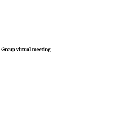
 Group virtual meeting