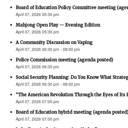
Board of Education Policy Committee meeting (age
April 07, 2026 05:30 pm
Mahjong Open Play — Evening Edition
April 07, 2026 05:30 pm
A Community Discussion on Vaping
April 07, 2026 06:30 pm - 08:00 pm
Police Commission meeting (agenda posted)
April 07, 2026 06:30 pm
Social Security Planning: Do You Know What Strategy 
April 07, 2026 06:30 pm - 08:00 pm
“The American Revolution Through the Eyes of Its P
April 07, 2026 07:00 pm
Board of Education hybrid meeting (agenda posted
April 07, 2026 07:00 pm