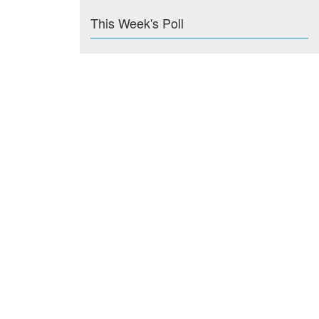
This Week's Poll