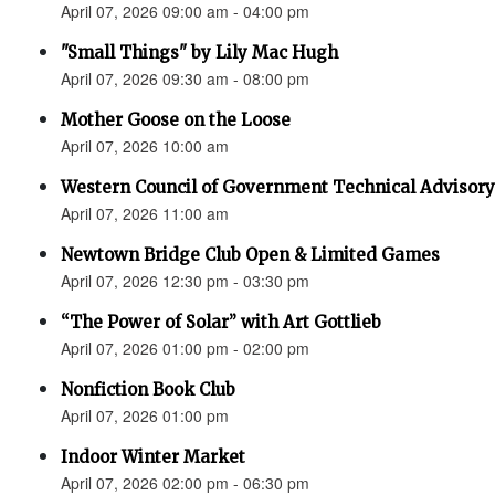
April 07, 2026 09:00 am - 04:00 pm
"Small Things" by Lily Mac Hugh
April 07, 2026 09:30 am - 08:00 pm
Mother Goose on the Loose
April 07, 2026 10:00 am
Western Council of Government Technical Advisory
April 07, 2026 11:00 am
Newtown Bridge Club Open & Limited Games
April 07, 2026 12:30 pm - 03:30 pm
“The Power of Solar” with Art Gottlieb
April 07, 2026 01:00 pm - 02:00 pm
Nonfiction Book Club
April 07, 2026 01:00 pm
Indoor Winter Market
April 07, 2026 02:00 pm - 06:30 pm