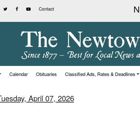
Contact
Calendar
Obituaries
Classified Ads, Rates & Deadlines
Tuesday, April 07, 2026