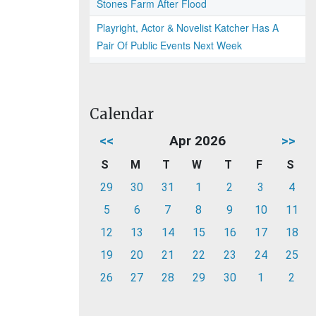
Stones Farm After Flood
Playright, Actor & Novelist Katcher Has A
Pair Of Public Events Next Week
Calendar
<<
Apr 2026
>>
S
M
T
W
T
F
S
29
30
31
1
2
3
4
5
6
7
8
9
10
11
12
13
14
15
16
17
18
19
20
21
22
23
24
25
26
27
28
29
30
1
2