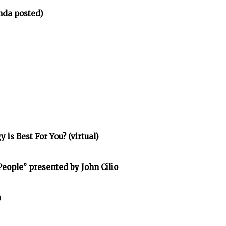
nda posted)
is Best For You? (virtual)
eople” presented by John Cilio
)