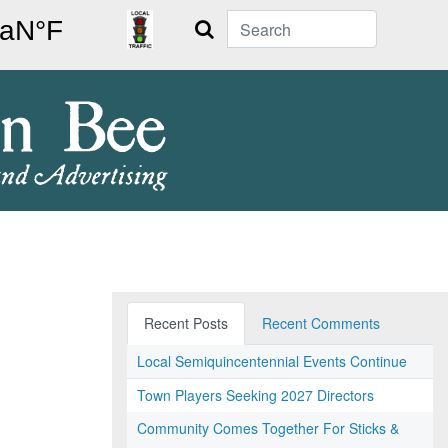
Search
Recent Posts
Recent Comments
Local Semiquincentennial Events Continue
Town Players Seeking 2027 Directors
Community Comes Together For Sticks &