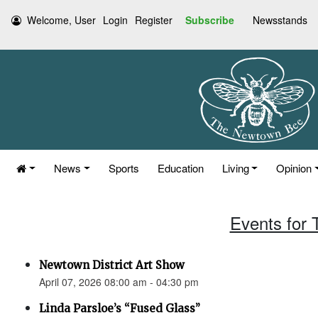
Welcome, User
Login
Register
Subscribe
Newsstands
News
Sports
Education
Living
Opinion
Events for 
Newtown District Art Show
April 07, 2026 08:00 am - 04:30 pm
Linda Parsloe’s “Fused Glass”