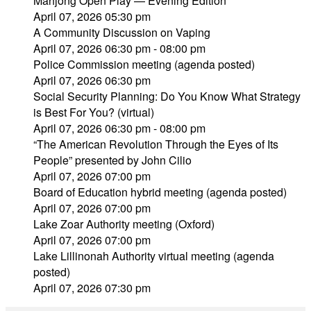
Mahjong Open Play — Evening Edition
April 07, 2026 05:30 pm
A Community Discussion on Vaping
April 07, 2026 06:30 pm - 08:00 pm
Police Commission meeting (agenda posted)
April 07, 2026 06:30 pm
Social Security Planning: Do You Know What Strategy
is Best For You? (virtual)
April 07, 2026 06:30 pm - 08:00 pm
“The American Revolution Through the Eyes of Its
People” presented by John Cilio
April 07, 2026 07:00 pm
Board of Education hybrid meeting (agenda posted)
April 07, 2026 07:00 pm
Lake Zoar Authority meeting (Oxford)
April 07, 2026 07:00 pm
Lake Lillinonah Authority virtual meeting (agenda
posted)
April 07, 2026 07:30 pm