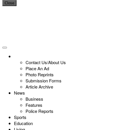
Close
Contact Us/About Us
Place An Ad
Photo Reprints
Submission Forms
Article Archive
News
Business
Features
Police Reports
Sports
Education
Living