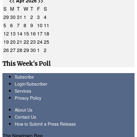
<<
Apr 2026
>>
S
M
T
W
T
F
S
29
30
31
1
2
3
4
5
6
7
8
9
10
11
12
13
14
15
16
17
18
19
20
21
22
23
24
25
26
27
28
29
30
1
2
This Week's Poll
Subscribe
Login/Subscriber
Services
Privacy Policy
About Us
Contact Us
How to Submit a Press Release
The Newtown Bee