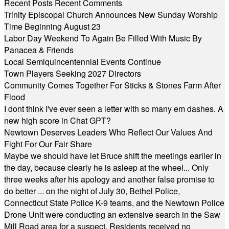
Recent Posts
Recent Comments
Trinity Episcopal Church Announces New Sunday Worship
Time Beginning August 23
Labor Day Weekend To Again Be Filled With Music By
Panacea & Friends
Local Semiquincentennial Events Continue
Town Players Seeking 2027 Directors
Community Comes Together For Sticks & Stones Farm After
Flood
I dont think I've ever seen a letter with so many em dashes. A
new high score in Chat GPT?
Newtown Deserves Leaders Who Reflect Our Values And
Fight For Our Fair Share
Maybe we should have let Bruce shift the meetings earlier in
the day, because clearly he is asleep at the wheel... Only
three weeks after his apology and another false promise to
do better ... on the night of July 30, Bethel Police,
Connecticut State Police K-9 teams, and the Newtown Police
Drone Unit were conducting an extensive search in the Saw
Mill Road area for a suspect. Residents received no