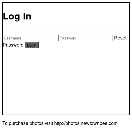
Log In
Reset
Password
To purchase photos visit
http://photos.newtownbee.com