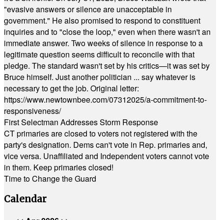
"evasive answers or silence are unacceptable in
government." He also promised to respond to constituent
inquiries and to "close the loop," even when there wasn't an
immediate answer. Two weeks of silence in response to a
legitimate question seems difficult to reconcile with that
pledge. The standard wasn't set by his critics—it was set by
Bruce himself. Just another politician ... say whatever is
necessary to get the job. Original letter:
https://www.newtownbee.com/07312025/a-commitment-to-
responsiveness/
First Selectman Addresses Storm Response
CT primaries are closed to voters not registered with the
party's designation. Dems can't vote in Rep. primaries and,
vice versa. Unaffiliated and Independent voters cannot vote
in them. Keep primaries closed!
Time to Change the Guard
Calendar