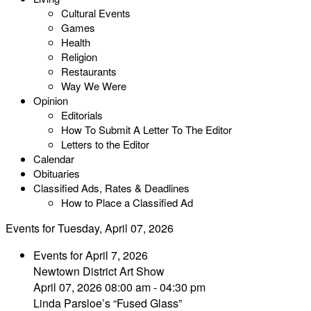
Cultural Events
Games
Health
Religion
Restaurants
Way We Were
Opinion
Editorials
How To Submit A Letter To The Editor
Letters to the Editor
Calendar
Obituaries
Classified Ads, Rates & Deadlines
How to Place a Classified Ad
Events for Tuesday, April 07, 2026
Events for April 7, 2026
Newtown District Art Show
April 07, 2026 08:00 am - 04:30 pm
Linda Parsloe’s “Fused Glass”