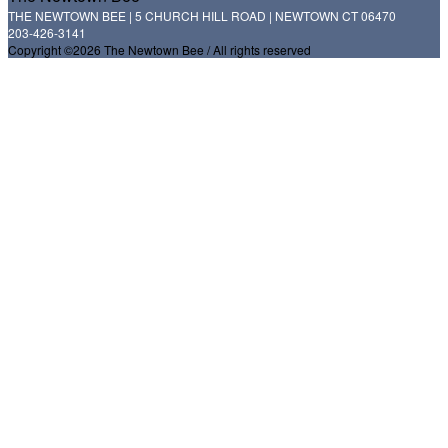
THE NEWTOWN BEE | 5 CHURCH HILL ROAD | NEWTOWN CT 06470
203-426-3141
Copyright ©2026 The Newtown Bee / All rights reserved