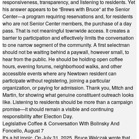
responsiveness, transparency, and listening to residents. Yet
his answer appears to be “Brews with Bruce” at the Senior
Center—a program requiring reservations and, for residents
who are not Senior Center members, the purchase of a day
pass. That is not meaningful townwide access. It creates a
barrier to participation and effectively limits the conversation
to one narrow segment of the community. A first selectman
should not be waiting behind a paywall, however small, to
hear from the public. He should be holding open coffee
hours, evening forums, neighborhood walks, and other
accessible events where any Newtown resident can
participate without registering, joining a particular
organization, or paying for admission. Thank you, Mitch and
Martin, for showing what genuine constituent outreach looks
like. Listening to residents should be more than a campaign
promise—it should remain a visible and continuing
responsibility after Election Day.
Legislative Coffee & Conversation With Bolinsky And
Foncello, August 7
It's a bit ironic. On July 31, 2025, Bruce Walczak wrote that