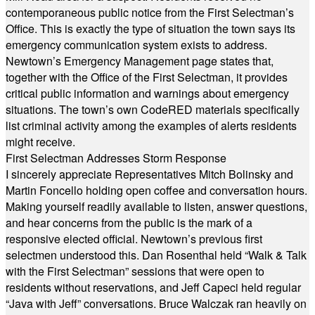
contemporaneous public notice from the First Selectman’s
Office. This is exactly the type of situation the town says its
emergency communication system exists to address.
Newtown’s Emergency Management page states that,
together with the Office of the First Selectman, it provides
critical public information and warnings about emergency
situations. The town’s own CodeRED materials specifically
list criminal activity among the examples of alerts residents
might receive.
First Selectman Addresses Storm Response
I sincerely appreciate Representatives Mitch Bolinsky and
Martin Foncello holding open coffee and conversation hours.
Making yourself readily available to listen, answer questions,
and hear concerns from the public is the mark of a
responsive elected official. Newtown’s previous first
selectmen understood this. Dan Rosenthal held “Walk & Talk
with the First Selectman” sessions that were open to
residents without reservations, and Jeff Capeci held regular
“Java with Jeff” conversations. Bruce Walczak ran heavily on