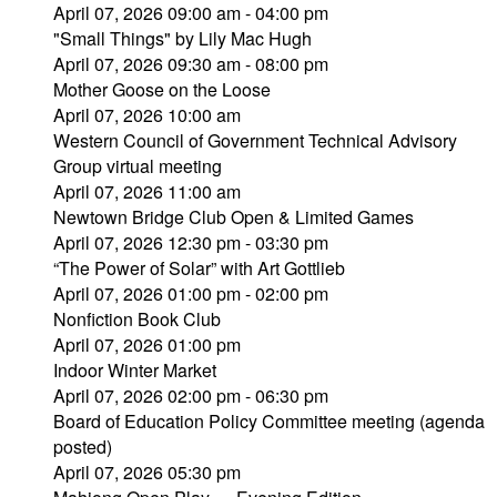
April 07, 2026 09:00 am - 04:00 pm
"Small Things" by Lily Mac Hugh
April 07, 2026 09:30 am - 08:00 pm
Mother Goose on the Loose
April 07, 2026 10:00 am
Western Council of Government Technical Advisory
Group virtual meeting
April 07, 2026 11:00 am
Newtown Bridge Club Open & Limited Games
April 07, 2026 12:30 pm - 03:30 pm
“The Power of Solar” with Art Gottlieb
April 07, 2026 01:00 pm - 02:00 pm
Nonfiction Book Club
April 07, 2026 01:00 pm
Indoor Winter Market
April 07, 2026 02:00 pm - 06:30 pm
Board of Education Policy Committee meeting (agenda
posted)
April 07, 2026 05:30 pm