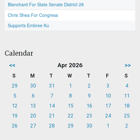
Blanchard For State Senate District 28
Chris Shea For Congress
Supports Embree Ku
Calendar
<<
Apr 2026
>>
S
M
T
W
T
F
S
29
30
31
1
2
3
4
5
6
7
8
9
10
11
12
13
14
15
16
17
18
19
20
21
22
23
24
25
26
27
28
29
30
1
2