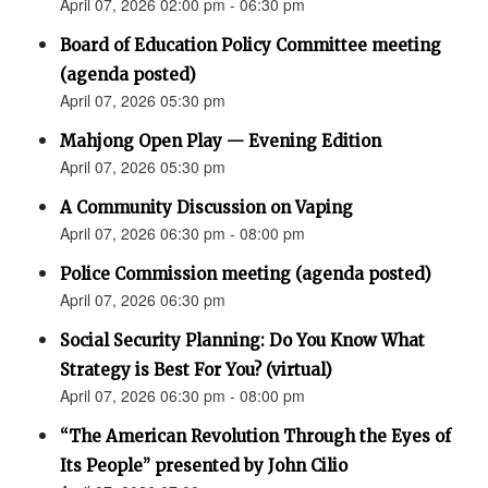
April 07, 2026 02:00 pm - 06:30 pm
Board of Education Policy Committee meeting
(agenda posted)
April 07, 2026 05:30 pm
Mahjong Open Play — Evening Edition
April 07, 2026 05:30 pm
A Community Discussion on Vaping
April 07, 2026 06:30 pm - 08:00 pm
Police Commission meeting (agenda posted)
April 07, 2026 06:30 pm
Social Security Planning: Do You Know What
Strategy is Best For You? (virtual)
April 07, 2026 06:30 pm - 08:00 pm
“The American Revolution Through the Eyes of
Its People” presented by John Cilio