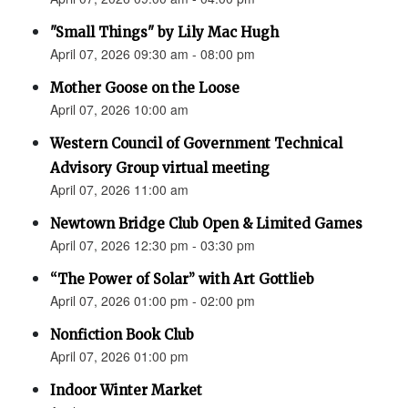
"Small Things" by Lily Mac Hugh
April 07, 2026 09:30 am - 08:00 pm
Mother Goose on the Loose
April 07, 2026 10:00 am
Western Council of Government Technical
Advisory Group virtual meeting
April 07, 2026 11:00 am
Newtown Bridge Club Open & Limited Games
April 07, 2026 12:30 pm - 03:30 pm
“The Power of Solar” with Art Gottlieb
April 07, 2026 01:00 pm - 02:00 pm
Nonfiction Book Club
April 07, 2026 01:00 pm
Indoor Winter Market