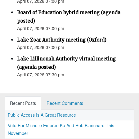
April 07, 2026 07:00 pm
Board of Education hybrid meeting (agenda
posted)
April 07, 2026 07:00 pm
Lake Zoar Authority meeting (Oxford)
April 07, 2026 07:00 pm
Lake Lillinonah Authority virtual meeting
(agenda posted)
April 07, 2026 07:30 pm
Recent Posts
Recent Comments
Public Access Is A Great Resource
Vote For Michelle Embree Ku And Rob Blanchard This
November