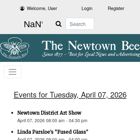
Welcome, User
Login
Register
Search
Events for Tuesday, April 07, 2026
Newtown District Art Show
April 07, 2026 08:00 am - 04:30 pm
Linda Parsloe’s “Fused Glass”
April 07, 2026 09:00 am - 04:00 pm