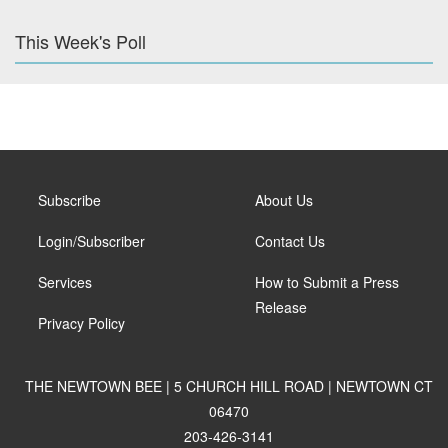
This Week's Poll
Subscribe
About Us
Login/Subscriber
Contact Us
Services
How to Submit a Press
Release
Privacy Policy
THE NEWTOWN BEE | 5 CHURCH HILL ROAD | NEWTOWN CT
06470
203-426-3141