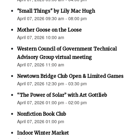
"Small Things" by Lily Mac Hugh
April 07, 2026 09:30 am - 08:00 pm
Mother Goose on the Loose
April 07, 2026 10:00 am
Western Council of Government Technical
Advisory Group virtual meeting
April 07, 2026 11:00 am
Newtown Bridge Club Open & Limited Games
April 07, 2026 12:30 pm - 03:30 pm
“The Power of Solar” with Art Gottlieb
April 07, 2026 01:00 pm - 02:00 pm
Nonfiction Book Club
April 07, 2026 01:00 pm
Indoor Winter Market