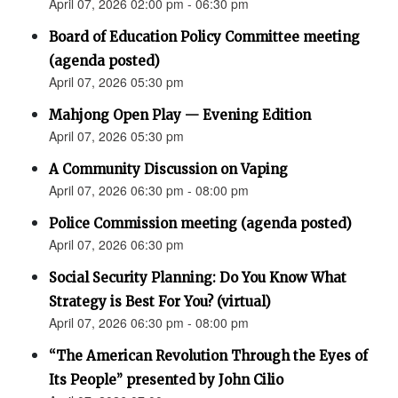
April 07, 2026 02:00 pm - 06:30 pm
Board of Education Policy Committee meeting
(agenda posted)
April 07, 2026 05:30 pm
Mahjong Open Play — Evening Edition
April 07, 2026 05:30 pm
A Community Discussion on Vaping
April 07, 2026 06:30 pm - 08:00 pm
Police Commission meeting (agenda posted)
April 07, 2026 06:30 pm
Social Security Planning: Do You Know What
Strategy is Best For You? (virtual)
April 07, 2026 06:30 pm - 08:00 pm
“The American Revolution Through the Eyes of
Its People” presented by John Cilio