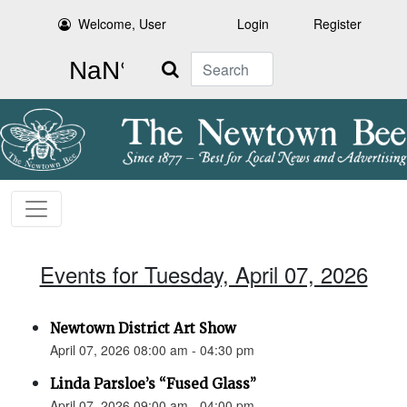
Welcome, User
Login
Register
Search
Events for Tuesday, April 07, 2026
Newtown District Art Show
April 07, 2026 08:00 am - 04:30 pm
Linda Parsloe’s “Fused Glass”
April 07, 2026 09:00 am - 04:00 pm