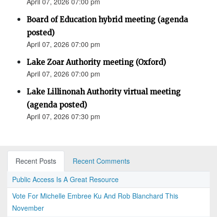
April 07, 2026 07:00 pm
Board of Education hybrid meeting (agenda
posted)
April 07, 2026 07:00 pm
Lake Zoar Authority meeting (Oxford)
April 07, 2026 07:00 pm
Lake Lillinonah Authority virtual meeting
(agenda posted)
April 07, 2026 07:30 pm
Recent Posts
Recent Comments
Public Access Is A Great Resource
Vote For Michelle Embree Ku And Rob Blanchard This
November