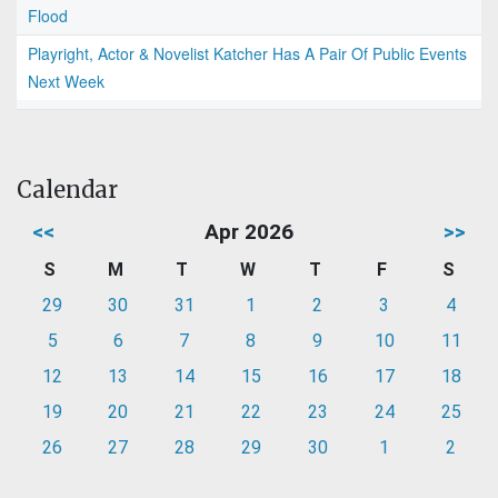
Flood
Playright, Actor & Novelist Katcher Has A Pair Of Public Events
Next Week
Calendar
<<
Apr 2026
>>
S
M
T
W
T
F
S
29
30
31
1
2
3
4
5
6
7
8
9
10
11
12
13
14
15
16
17
18
19
20
21
22
23
24
25
26
27
28
29
30
1
2