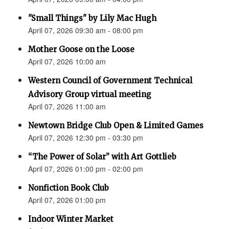
"Small Things" by Lily Mac Hugh
April 07, 2026 09:30 am - 08:00 pm
Mother Goose on the Loose
April 07, 2026 10:00 am
Western Council of Government Technical
Advisory Group virtual meeting
April 07, 2026 11:00 am
Newtown Bridge Club Open & Limited Games
April 07, 2026 12:30 pm - 03:30 pm
“The Power of Solar” with Art Gottlieb
April 07, 2026 01:00 pm - 02:00 pm
Nonfiction Book Club
April 07, 2026 01:00 pm
Indoor Winter Market