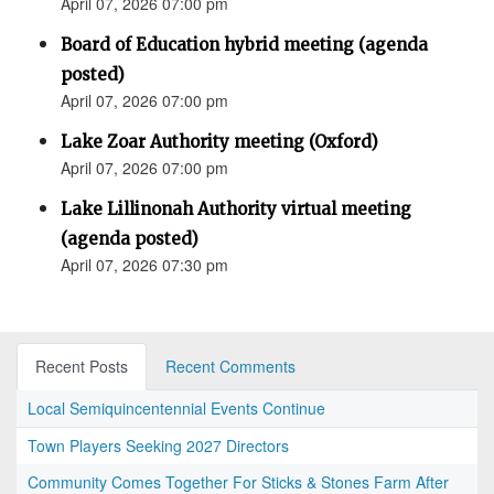
April 07, 2026 07:00 pm
Board of Education hybrid meeting (agenda
posted)
April 07, 2026 07:00 pm
Lake Zoar Authority meeting (Oxford)
April 07, 2026 07:00 pm
Lake Lillinonah Authority virtual meeting
(agenda posted)
April 07, 2026 07:30 pm
Recent Posts
Recent Comments
Local Semiquincentennial Events Continue
Town Players Seeking 2027 Directors
Community Comes Together For Sticks & Stones Farm After