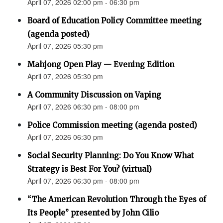
April 07, 2026 02:00 pm - 06:30 pm
Board of Education Policy Committee meeting
(agenda posted)
April 07, 2026 05:30 pm
Mahjong Open Play — Evening Edition
April 07, 2026 05:30 pm
A Community Discussion on Vaping
April 07, 2026 06:30 pm - 08:00 pm
Police Commission meeting (agenda posted)
April 07, 2026 06:30 pm
Social Security Planning: Do You Know What
Strategy is Best For You? (virtual)
April 07, 2026 06:30 pm - 08:00 pm
“The American Revolution Through the Eyes of
Its People” presented by John Cilio