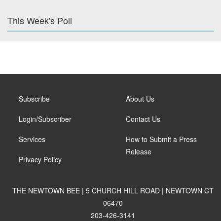
This Week's Poll
Subscribe
About Us
Login/Subscriber
Contact Us
Services
How to Submit a Press
Release
Privacy Policy
THE NEWTOWN BEE | 5 CHURCH HILL ROAD | NEWTOWN CT
06470
203-426-3141