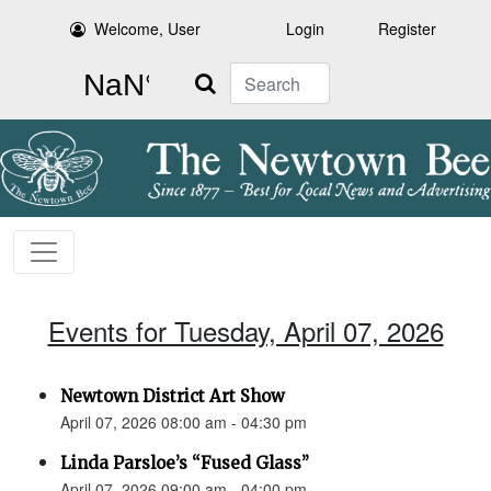
Welcome, User
Login
Register
Search
Events for Tuesday, April 07, 2026
Newtown District Art Show
April 07, 2026 08:00 am - 04:30 pm
Linda Parsloe’s “Fused Glass”
April 07, 2026 09:00 am - 04:00 pm