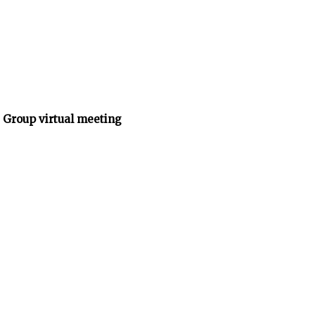
 Group virtual meeting