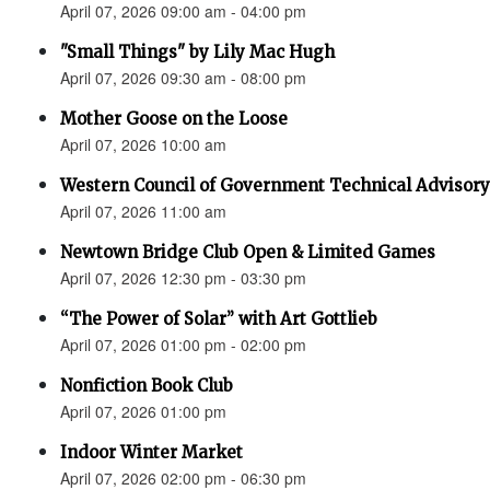
April 07, 2026 09:00 am - 04:00 pm
"Small Things" by Lily Mac Hugh
April 07, 2026 09:30 am - 08:00 pm
Mother Goose on the Loose
April 07, 2026 10:00 am
Western Council of Government Technical Advisory
April 07, 2026 11:00 am
Newtown Bridge Club Open & Limited Games
April 07, 2026 12:30 pm - 03:30 pm
“The Power of Solar” with Art Gottlieb
April 07, 2026 01:00 pm - 02:00 pm
Nonfiction Book Club
April 07, 2026 01:00 pm
Indoor Winter Market
April 07, 2026 02:00 pm - 06:30 pm