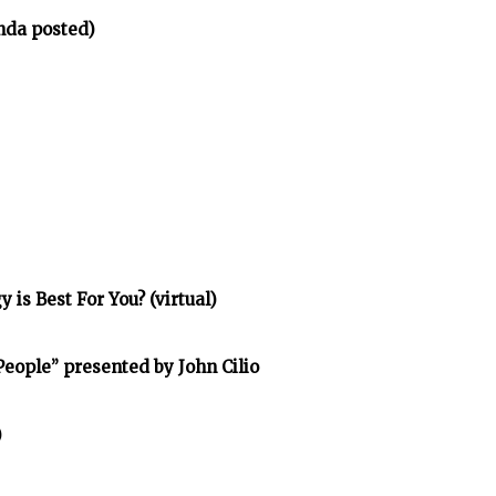
nda posted)
is Best For You? (virtual)
eople” presented by John Cilio
)