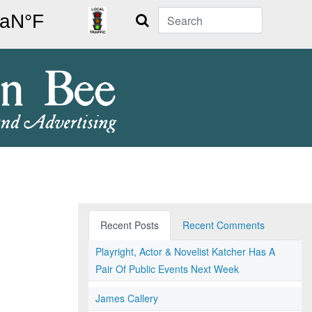
Search
Recent Posts
Recent Comments
Playright, Actor & Novelist Katcher Has A
Pair Of Public Events Next Week
James Callery