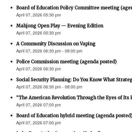
Board of Education Policy Committee meeting (age
April 07, 2026 05:30 pm
Mahjong Open Play — Evening Edition
April 07, 2026 05:30 pm
A Community Discussion on Vaping
April 07, 2026 06:30 pm - 08:00 pm
Police Commission meeting (agenda posted)
April 07, 2026 06:30 pm
Social Security Planning: Do You Know What Strategy 
April 07, 2026 06:30 pm - 08:00 pm
“The American Revolution Through the Eyes of Its P
April 07, 2026 07:00 pm
Board of Education hybrid meeting (agenda posted
April 07, 2026 07:00 pm