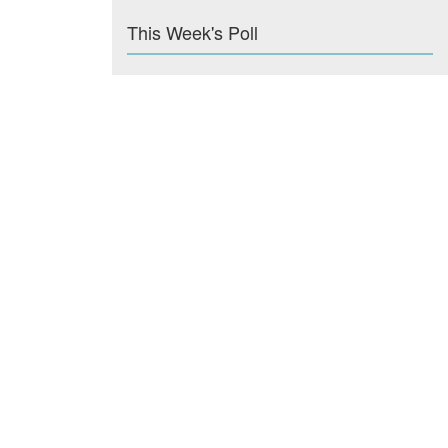
This Week's Poll