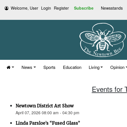
Welcome, User
Login
Register
Subscribe
Newsstands
News
Sports
Education
Living
Opinion
Events for 
Newtown District Art Show
April 07, 2026 08:00 am - 04:30 pm
Linda Parsloe’s “Fused Glass”