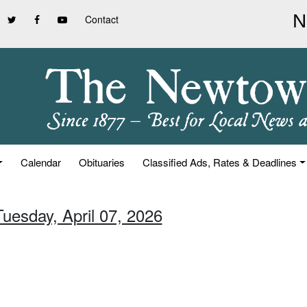
Contact
Calendar
Obituaries
Classified Ads, Rates & Deadlines
Tuesday, April 07, 2026