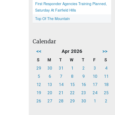
First Responder Agencies Training Planned,
Saturday At Fairfield Hills
Top Of The Mountain
Calendar
<<
Apr 2026
>>
S
M
T
W
T
F
S
29
30
31
1
2
3
4
5
6
7
8
9
10
11
12
13
14
15
16
17
18
19
20
21
22
23
24
25
26
27
28
29
30
1
2