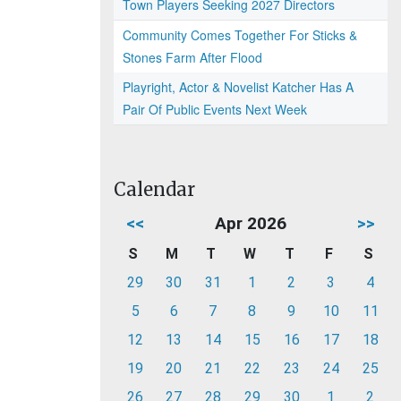
Town Players Seeking 2027 Directors
Community Comes Together For Sticks &
Stones Farm After Flood
Playright, Actor & Novelist Katcher Has A
Pair Of Public Events Next Week
Calendar
<<
Apr 2026
>>
S
M
T
W
T
F
S
29
30
31
1
2
3
4
5
6
7
8
9
10
11
12
13
14
15
16
17
18
19
20
21
22
23
24
25
26
27
28
29
30
1
2