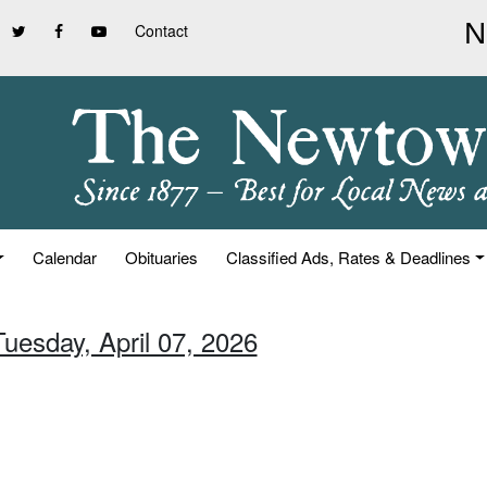
Contact
Calendar
Obituaries
Classified Ads, Rates & Deadlines
Tuesday, April 07, 2026