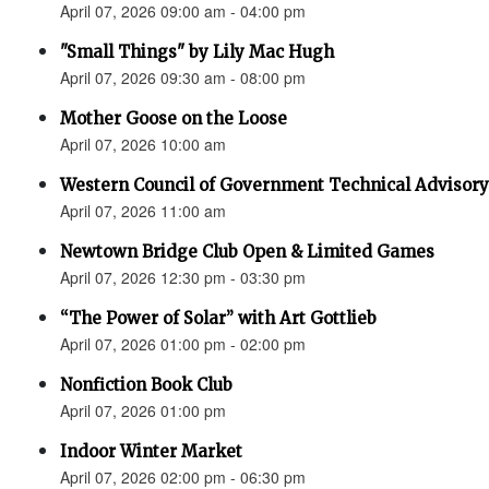
April 07, 2026 09:00 am - 04:00 pm
"Small Things" by Lily Mac Hugh
April 07, 2026 09:30 am - 08:00 pm
Mother Goose on the Loose
April 07, 2026 10:00 am
Western Council of Government Technical Advisory
April 07, 2026 11:00 am
Newtown Bridge Club Open & Limited Games
April 07, 2026 12:30 pm - 03:30 pm
“The Power of Solar” with Art Gottlieb
April 07, 2026 01:00 pm - 02:00 pm
Nonfiction Book Club
April 07, 2026 01:00 pm
Indoor Winter Market
April 07, 2026 02:00 pm - 06:30 pm