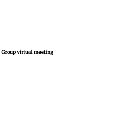
 Group virtual meeting