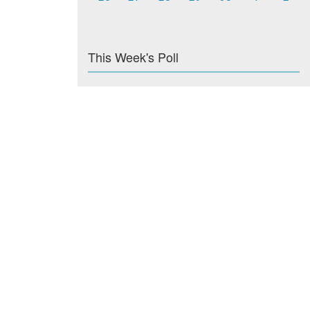
This Week's Poll