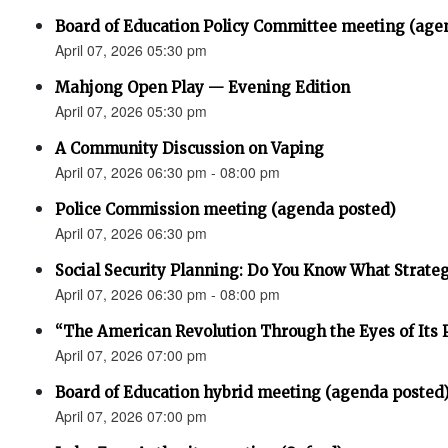
Board of Education Policy Committee meeting (age
April 07, 2026 05:30 pm
Mahjong Open Play — Evening Edition
April 07, 2026 05:30 pm
A Community Discussion on Vaping
April 07, 2026 06:30 pm - 08:00 pm
Police Commission meeting (agenda posted)
April 07, 2026 06:30 pm
Social Security Planning: Do You Know What Strategy 
April 07, 2026 06:30 pm - 08:00 pm
“The American Revolution Through the Eyes of Its P
April 07, 2026 07:00 pm
Board of Education hybrid meeting (agenda posted
April 07, 2026 07:00 pm