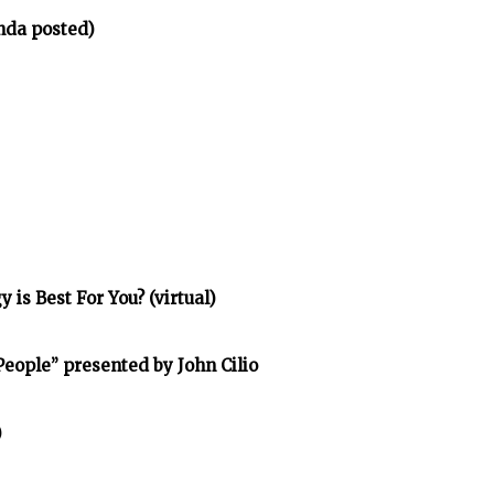
nda posted)
is Best For You? (virtual)
eople” presented by John Cilio
)