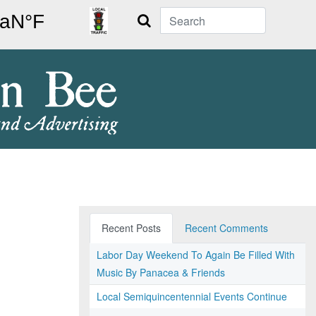
Search
Recent Posts
Recent Comments
Labor Day Weekend To Again Be Filled With
Music By Panacea & Friends
Local Semiquincentennial Events Continue