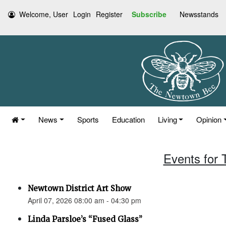
Welcome, User
Login
Register
Subscribe
Newsstands
News
Sports
Education
Living
Opinion
Events for 
Newtown District Art Show
April 07, 2026 08:00 am - 04:30 pm
Linda Parsloe’s “Fused Glass”