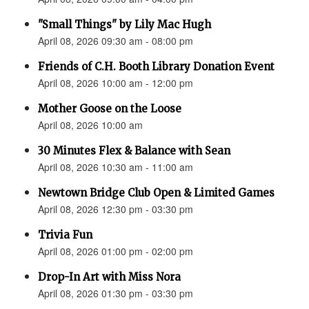
"Small Things" by Lily Mac Hugh
April 08, 2026 09:30 am - 08:00 pm
Friends of C.H. Booth Library Donation Event
April 08, 2026 10:00 am - 12:00 pm
Mother Goose on the Loose
April 08, 2026 10:00 am
30 Minutes Flex & Balance with Sean
April 08, 2026 10:30 am - 11:00 am
Newtown Bridge Club Open & Limited Games
April 08, 2026 12:30 pm - 03:30 pm
Trivia Fun
April 08, 2026 01:00 pm - 02:00 pm
Drop-In Art with Miss Nora
April 08, 2026 01:30 pm - 03:30 pm