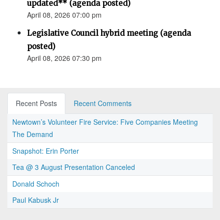
updated** (agenda posted)
April 08, 2026 07:00 pm
Legislative Council hybrid meeting (agenda
posted)
April 08, 2026 07:30 pm
Recent Posts
Recent Comments
Newtown’s Volunteer Fire Service: Five Companies Meeting
The Demand
Snapshot: Erin Porter
Tea @ 3 August Presentation Canceled
Donald Schoch
Paul Kabusk Jr