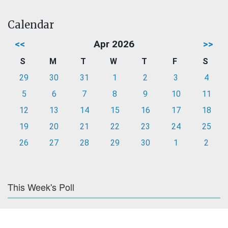
Calendar
<<
Apr 2026
>>
S
M
T
W
T
F
S
29
30
31
1
2
3
4
5
6
7
8
9
10
11
12
13
14
15
16
17
18
19
20
21
22
23
24
25
26
27
28
29
30
1
2
This Week's Poll