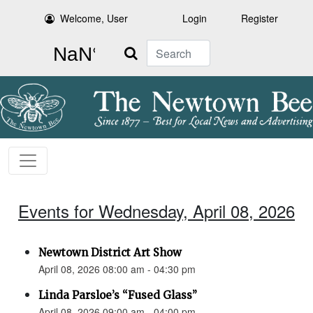
Welcome, User
Login
Register
Search
Events for Wednesday, April 08, 2026
Newtown District Art Show
April 08, 2026 08:00 am - 04:30 pm
Linda Parsloe’s “Fused Glass”
April 08, 2026 09:00 am - 04:00 pm