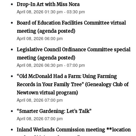
Drop-In Art with Miss Nora
April 08, 2026 01:30 pm - 03:30 pm
Board of Education Facilities Committee virtual
meeting (agenda posted)
April 08, 2026 06:00 pm
Legislative Council Ordinance Committee special
meeting (agenda posted)
April 08, 2026 06:30 pm - 07:00 pm
“Old McDonald Had a Farm: Using Farming
Records in Your Family Tree” (Genealogy Club of
Newtown virtual program)
April 08, 2026 07:00 pm
“Smarter Gardening: Let’s Talk”
April 08, 2026 07:00 pm
Inland Wetlands Commission meeting **location