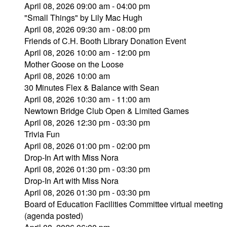
April 08, 2026 09:00 am - 04:00 pm
"Small Things" by Lily Mac Hugh
April 08, 2026 09:30 am - 08:00 pm
Friends of C.H. Booth Library Donation Event
April 08, 2026 10:00 am - 12:00 pm
Mother Goose on the Loose
April 08, 2026 10:00 am
30 Minutes Flex & Balance with Sean
April 08, 2026 10:30 am - 11:00 am
Newtown Bridge Club Open & Limited Games
April 08, 2026 12:30 pm - 03:30 pm
Trivia Fun
April 08, 2026 01:00 pm - 02:00 pm
Drop-In Art with Miss Nora
April 08, 2026 01:30 pm - 03:30 pm
Drop-In Art with Miss Nora
April 08, 2026 01:30 pm - 03:30 pm
Board of Education Facilities Committee virtual meeting
(agenda posted)