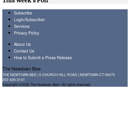
This Week's Poll
Subscribe
Login/Subscriber
Services
Privacy Policy
About Us
Contact Us
How to Submit a Press Release
The Newtown Bee
THE NEWTOWN BEE | 5 CHURCH HILL ROAD | NEWTOWN CT 06470
203-426-3141
Copyright ©2026 The Newtown Bee / All rights reserved