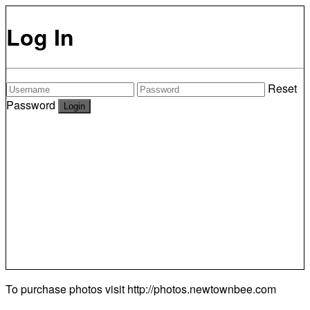
Log In
Reset
Password
To purchase photos visit
http://photos.newtownbee.com