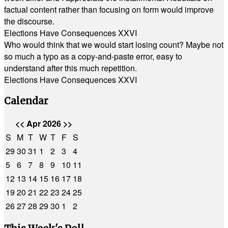
factual content rather than focusing on form would improve
the discourse.
Elections Have Consequences XXVI
Who would think that we would start losing count? Maybe not
so much a typo as a copy-and-paste error, easy to
understand after this much repetition.
Elections Have Consequences XXVI
Calendar
<<
Apr 2026
>>
S
M
T
W
T
F
S
29
30
31
1
2
3
4
5
6
7
8
9
10
11
12
13
14
15
16
17
18
19
20
21
22
23
24
25
26
27
28
29
30
1
2