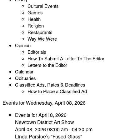
Cultural Events
Games
Health
Religion
Restaurants
Way We Were
Opinion
Editorials
How To Submit A Letter To The Editor
Letters to the Editor
Calendar
Obituaries
Classified Ads, Rates & Deadlines
How to Place a Classified Ad
Events for Wednesday, April 08, 2026
Events for April 8, 2026
Newtown District Art Show
April 08, 2026 08:00 am - 04:30 pm
Linda Parsloe’s “Fused Glass”