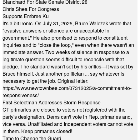
Blanchard For State Senate District 28
Chris Shea For Congress
Supports Embree Ku
It's a bit ironic. On July 31, 2025, Bruce Walczak wrote that
"evasive answers or silence are unacceptable in
government." He also promised to respond to constituent
inquiries and to "close the loop," even when there wasn't an
immediate answer. Two weeks of silence in response to a
legitimate question seems difficult to reconcile with that
pledge. The standard wasn't set by his critics—it was set by
Bruce himself. Just another politician ... say whatever is
necessary to get the job. Original letter:
https://www.newtownbee.com/07312025/a-commitment-to-
responsiveness/
First Selectman Addresses Storm Response
CT primaries are closed to voters not registered with the
party's designation. Dems can't vote in Rep. primaries and,
vice versa. Unaffiliated and Independent voters cannot vote
in them. Keep primaries closed!
Time to Change the Guard