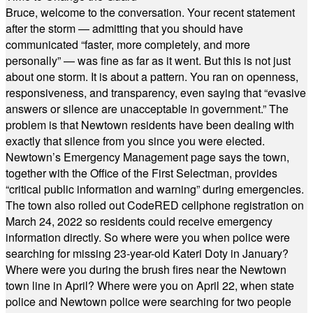
Bruce, welcome to the conversation. Your recent statement
after the storm — admitting that you should have
communicated “faster, more completely, and more
personally” — was fine as far as it went. But this is not just
about one storm. It is about a pattern. You ran on openness,
responsiveness, and transparency, even saying that “evasive
answers or silence are unacceptable in government.” The
problem is that Newtown residents have been dealing with
exactly that silence from you since you were elected.
Newtown’s Emergency Management page says the town,
together with the Office of the First Selectman, provides
“critical public information and warning” during emergencies.
The town also rolled out CodeRED cellphone registration on
March 24, 2022 so residents could receive emergency
information directly. So where were you when police were
searching for missing 23-year-old Kateri Doty in January?
Where were you during the brush fires near the Newtown
town line in April? Where were you on April 22, when state
police and Newtown police were searching for two people