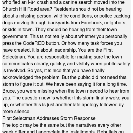
who fled an I-84 crash and a canine search moved into the
Church Hill Road area? Residents should not be hearing
about a missing person, wildfire conditions, or police tracking
dogs moving through backyards from Facebook, neighbors,
or kids in town. They should be hearing from their town
government. This is not really about whether you personally
press the CodeRED button. Or how many task forces you
have created. It is about leadership. You are the First
Selectman. You are responsible for making sure the town
communicates clearly, quickly, and visibly when public safety
is involved. So yes, it is nice that you have finally
acknowledged the problem. But the public did not need this
storm to figure it out. We have been saying it for a long time.
Bruce, you were missing when the town needed to hear from
you. The question now is whether this storm finally woke you
up, or whether this is just another late apology followed by
more silence.
First Selectman Addresses Storm Response
The topic may be the same but the narratives every other
week differ and I appreciate the installments. Rebuttals on