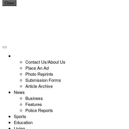
Close
Contact Us/About Us
Place An Ad
Photo Reprints
Submission Forms
Article Archive
News
Business
Features
Police Reports
Sports
Education
Living