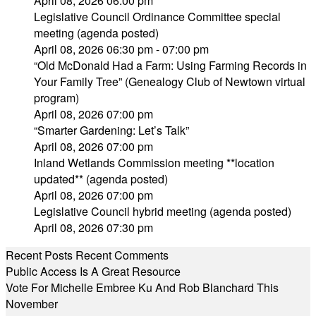
April 08, 2026 06:00 pm
Legislative Council Ordinance Committee special
meeting (agenda posted)
April 08, 2026 06:30 pm - 07:00 pm
“Old McDonald Had a Farm: Using Farming Records in
Your Family Tree” (Genealogy Club of Newtown virtual
program)
April 08, 2026 07:00 pm
“Smarter Gardening: Let’s Talk”
April 08, 2026 07:00 pm
Inland Wetlands Commission meeting **location
updated** (agenda posted)
April 08, 2026 07:00 pm
Legislative Council hybrid meeting (agenda posted)
April 08, 2026 07:30 pm
Recent Posts
Recent Comments
Public Access Is A Great Resource
Vote For Michelle Embree Ku And Rob Blanchard This
November