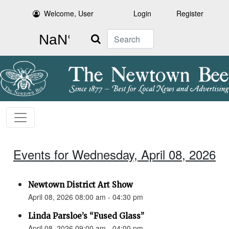
Welcome, User
Login
Register
Search
Events for Wednesday, April 08, 2026
Newtown District Art Show
April 08, 2026 08:00 am - 04:30 pm
Linda Parsloe’s “Fused Glass”
April 08, 2026 09:00 am - 04:00 pm