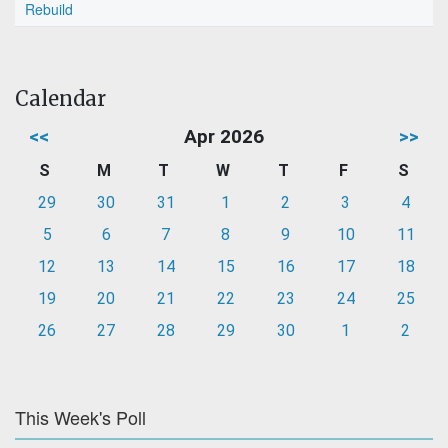
Rebuild
Calendar
<<
Apr 2026
>>
S
M
T
W
T
F
S
29
30
31
1
2
3
4
5
6
7
8
9
10
11
12
13
14
15
16
17
18
19
20
21
22
23
24
25
26
27
28
29
30
1
2
This Week's Poll