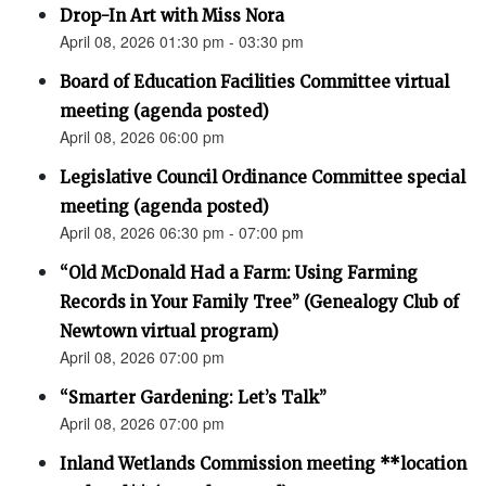
Drop-In Art with Miss Nora
April 08, 2026 01:30 pm - 03:30 pm
Board of Education Facilities Committee virtual
meeting (agenda posted)
April 08, 2026 06:00 pm
Legislative Council Ordinance Committee special
meeting (agenda posted)
April 08, 2026 06:30 pm - 07:00 pm
“Old McDonald Had a Farm: Using Farming
Records in Your Family Tree” (Genealogy Club of
Newtown virtual program)
April 08, 2026 07:00 pm
“Smarter Gardening: Let’s Talk”
April 08, 2026 07:00 pm
Inland Wetlands Commission meeting **location