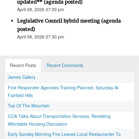
updated** (agenda posted)
April 08, 2026 07:00 pm
Legislative Council hybrid meeting (agenda
posted)
April 08, 2026 07:30 pm
Recent Posts
Recent Comments
James Callery
First Responder Agencies Training Planned, Saturday At
Fairfield Hills
Top Of The Mountain
COA Talks About Transportation Services, Revisiting
Affordable Housing Discussion
Early Sunday Morning Fire Leaves Local Restauranter To