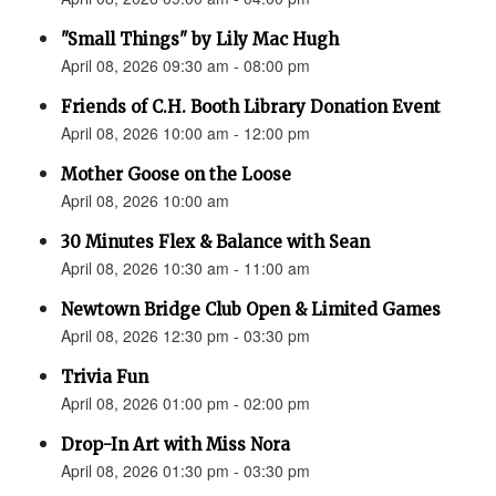
"Small Things" by Lily Mac Hugh
April 08, 2026 09:30 am - 08:00 pm
Friends of C.H. Booth Library Donation Event
April 08, 2026 10:00 am - 12:00 pm
Mother Goose on the Loose
April 08, 2026 10:00 am
30 Minutes Flex & Balance with Sean
April 08, 2026 10:30 am - 11:00 am
Newtown Bridge Club Open & Limited Games
April 08, 2026 12:30 pm - 03:30 pm
Trivia Fun
April 08, 2026 01:00 pm - 02:00 pm
Drop-In Art with Miss Nora
April 08, 2026 01:30 pm - 03:30 pm