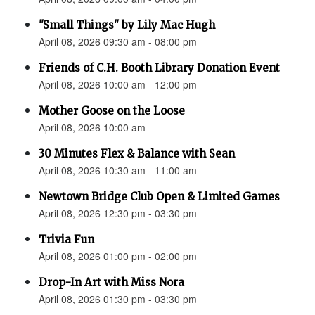
"Small Things" by Lily Mac Hugh
April 08, 2026 09:30 am - 08:00 pm
Friends of C.H. Booth Library Donation Event
April 08, 2026 10:00 am - 12:00 pm
Mother Goose on the Loose
April 08, 2026 10:00 am
30 Minutes Flex & Balance with Sean
April 08, 2026 10:30 am - 11:00 am
Newtown Bridge Club Open & Limited Games
April 08, 2026 12:30 pm - 03:30 pm
Trivia Fun
April 08, 2026 01:00 pm - 02:00 pm
Drop-In Art with Miss Nora
April 08, 2026 01:30 pm - 03:30 pm