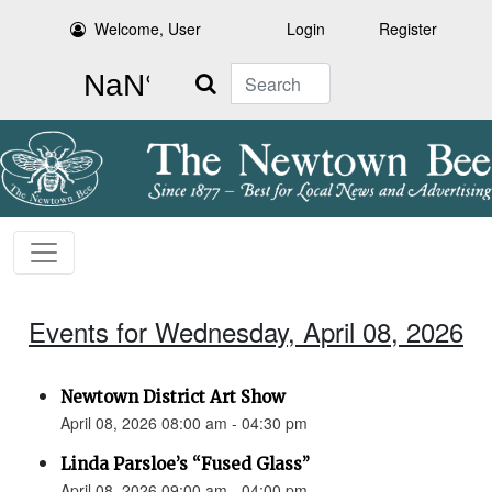
Welcome, User
Login
Register
Search
Events for Wednesday, April 08, 2026
Newtown District Art Show
April 08, 2026 08:00 am - 04:30 pm
Linda Parsloe’s “Fused Glass”
April 08, 2026 09:00 am - 04:00 pm