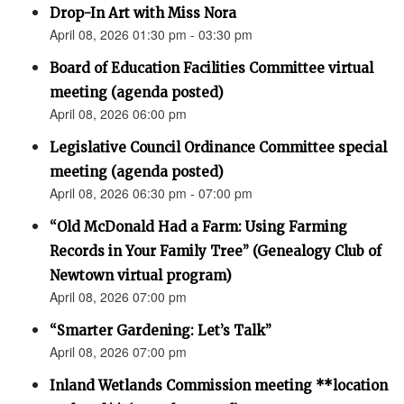
Drop-In Art with Miss Nora
April 08, 2026 01:30 pm - 03:30 pm
Board of Education Facilities Committee virtual
meeting (agenda posted)
April 08, 2026 06:00 pm
Legislative Council Ordinance Committee special
meeting (agenda posted)
April 08, 2026 06:30 pm - 07:00 pm
“Old McDonald Had a Farm: Using Farming
Records in Your Family Tree” (Genealogy Club of
Newtown virtual program)
April 08, 2026 07:00 pm
“Smarter Gardening: Let’s Talk”
April 08, 2026 07:00 pm
Inland Wetlands Commission meeting **location