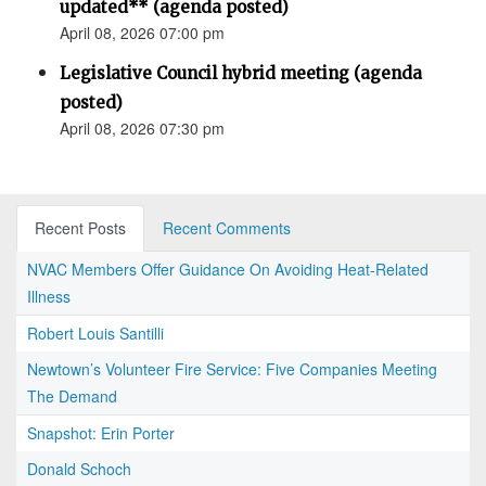
updated** (agenda posted)
April 08, 2026 07:00 pm
Legislative Council hybrid meeting (agenda
posted)
April 08, 2026 07:30 pm
Recent Posts
Recent Comments
NVAC Members Offer Guidance On Avoiding Heat-Related
Illness
Robert Louis Santilli
Newtown’s Volunteer Fire Service: Five Companies Meeting
The Demand
Snapshot: Erin Porter
Donald Schoch