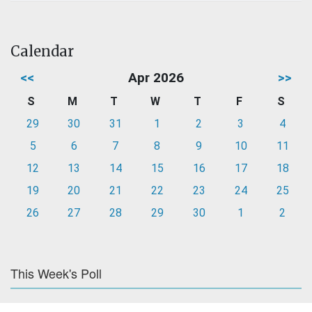
Calendar
<<
Apr 2026
>>
S
M
T
W
T
F
S
29
30
31
1
2
3
4
5
6
7
8
9
10
11
12
13
14
15
16
17
18
19
20
21
22
23
24
25
26
27
28
29
30
1
2
This Week's Poll