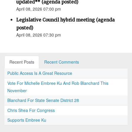
updated** (agenda posted)
April 08, 2026 07:00 pm
Legislative Council hybrid meeting (agenda
posted)
April 08, 2026 07:30 pm
Recent Posts
Recent Comments
Public Access Is A Great Resource
Vote For Michelle Embree Ku And Rob Blanchard This
November
Blanchard For State Senate District 28
Chris Shea For Congress
Supports Embree Ku