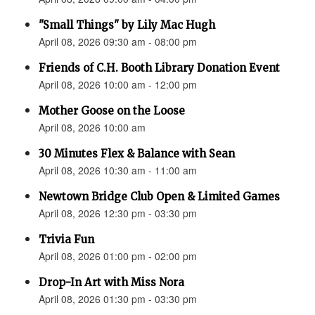
"Small Things" by Lily Mac Hugh
April 08, 2026 09:30 am - 08:00 pm
Friends of C.H. Booth Library Donation Event
April 08, 2026 10:00 am - 12:00 pm
Mother Goose on the Loose
April 08, 2026 10:00 am
30 Minutes Flex & Balance with Sean
April 08, 2026 10:30 am - 11:00 am
Newtown Bridge Club Open & Limited Games
April 08, 2026 12:30 pm - 03:30 pm
Trivia Fun
April 08, 2026 01:00 pm - 02:00 pm
Drop-In Art with Miss Nora
April 08, 2026 01:30 pm - 03:30 pm