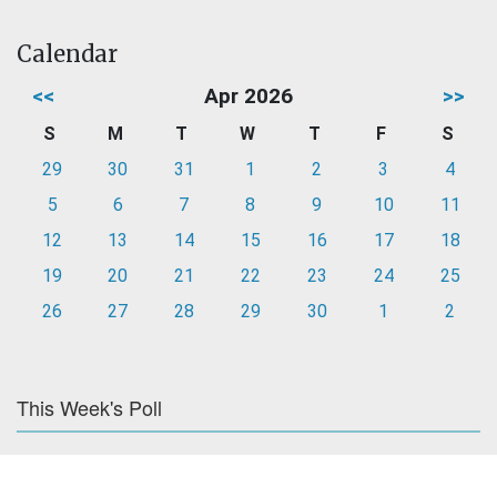
Calendar
<<
Apr 2026
>>
S
M
T
W
T
F
S
29
30
31
1
2
3
4
5
6
7
8
9
10
11
12
13
14
15
16
17
18
19
20
21
22
23
24
25
26
27
28
29
30
1
2
This Week's Poll