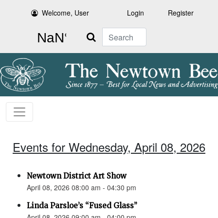
Welcome, User
Login
Register
Search
Events for Wednesday, April 08, 2026
Newtown District Art Show
April 08, 2026 08:00 am - 04:30 pm
Linda Parsloe’s “Fused Glass”
April 08, 2026 09:00 am - 04:00 pm