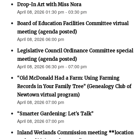
Drop-In Art with Miss Nora
April 08, 2026 01:30 pm - 03:30 pm
Board of Education Facilities Committee virtual
meeting (agenda posted)
April 08, 2026 06:00 pm
Legislative Council Ordinance Committee special
meeting (agenda posted)
April 08, 2026 06:30 pm - 07:00 pm
“Old McDonald Had a Farm: Using Farming
Records in Your Family Tree” (Genealogy Club of
Newtown virtual program)
April 08, 2026 07:00 pm
“Smarter Gardening: Let’s Talk”
April 08, 2026 07:00 pm
Inland Wetlands Commission meeting **location