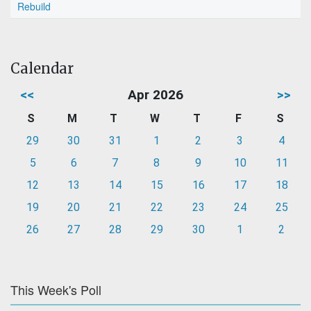
Rebuild
Calendar
<<
Apr 2026
>>
S
M
T
W
T
F
S
29
30
31
1
2
3
4
5
6
7
8
9
10
11
12
13
14
15
16
17
18
19
20
21
22
23
24
25
26
27
28
29
30
1
2
This Week's Poll