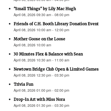
"Small Things" by Lily Mac Hugh
April 08, 2026 09:30 am - 08:00 pm
Friends of C.H. Booth Library Donation Event
April 08, 2026 10:00 am - 12:00 pm
Mother Goose on the Loose
April 08, 2026 10:00 am
30 Minutes Flex & Balance with Sean
April 08, 2026 10:30 am - 11:00 am
Newtown Bridge Club Open & Limited Games
April 08, 2026 12:30 pm - 03:30 pm
Trivia Fun
April 08, 2026 01:00 pm - 02:00 pm
Drop-In Art with Miss Nora
April 08, 2026 01:30 pm - 03:30 pm