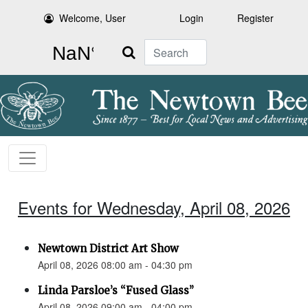
Welcome, User
Login
Register
Search
Events for Wednesday, April 08, 2026
Newtown District Art Show
April 08, 2026 08:00 am - 04:30 pm
Linda Parsloe’s “Fused Glass”
April 08, 2026 09:00 am - 04:00 pm