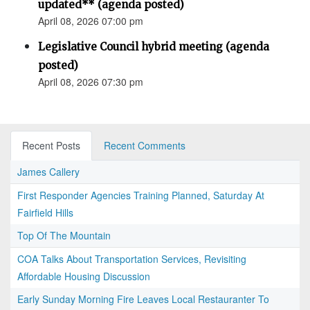
updated** (agenda posted)
April 08, 2026 07:00 pm
Legislative Council hybrid meeting (agenda
posted)
April 08, 2026 07:30 pm
Recent Posts
Recent Comments
James Callery
First Responder Agencies Training Planned, Saturday At
Fairfield Hills
Top Of The Mountain
COA Talks About Transportation Services, Revisiting
Affordable Housing Discussion
Early Sunday Morning Fire Leaves Local Restauranter To