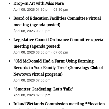
Drop-In Art with Miss Nora
April 08, 2026 01:30 pm - 03:30 pm
Board of Education Facilities Committee virtual
meeting (agenda posted)
April 08, 2026 06:00 pm
Legislative Council Ordinance Committee special
meeting (agenda posted)
April 08, 2026 06:30 pm - 07:00 pm
“Old McDonald Had a Farm: Using Farming
Records in Your Family Tree” (Genealogy Club of
Newtown virtual program)
April 08, 2026 07:00 pm
“Smarter Gardening: Let’s Talk”
April 08, 2026 07:00 pm
Inland Wetlands Commission meeting **location