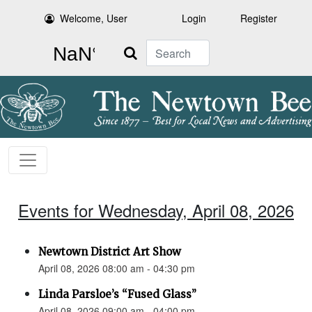
Welcome, User
Login
Register
Search
Events for Wednesday, April 08, 2026
Newtown District Art Show
April 08, 2026 08:00 am - 04:30 pm
Linda Parsloe’s “Fused Glass”
April 08, 2026 09:00 am - 04:00 pm