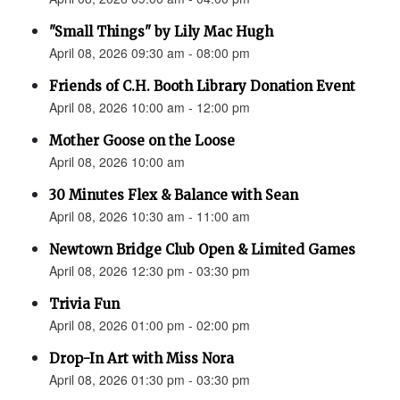
"Small Things" by Lily Mac Hugh
April 08, 2026 09:30 am - 08:00 pm
Friends of C.H. Booth Library Donation Event
April 08, 2026 10:00 am - 12:00 pm
Mother Goose on the Loose
April 08, 2026 10:00 am
30 Minutes Flex & Balance with Sean
April 08, 2026 10:30 am - 11:00 am
Newtown Bridge Club Open & Limited Games
April 08, 2026 12:30 pm - 03:30 pm
Trivia Fun
April 08, 2026 01:00 pm - 02:00 pm
Drop-In Art with Miss Nora
April 08, 2026 01:30 pm - 03:30 pm