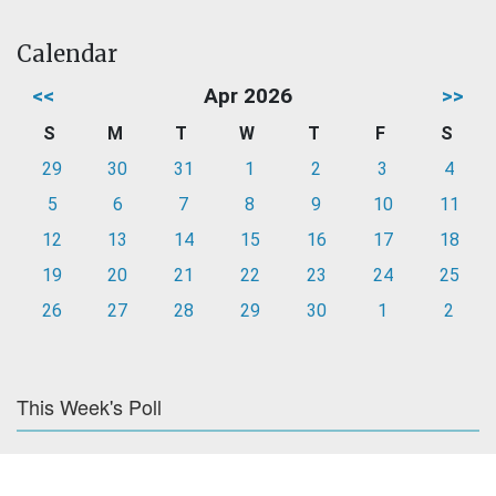
Calendar
<<
Apr 2026
>>
S
M
T
W
T
F
S
29
30
31
1
2
3
4
5
6
7
8
9
10
11
12
13
14
15
16
17
18
19
20
21
22
23
24
25
26
27
28
29
30
1
2
This Week's Poll