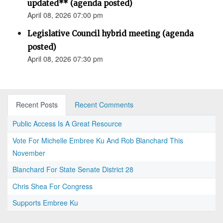
updated** (agenda posted)
April 08, 2026 07:00 pm
Legislative Council hybrid meeting (agenda
posted)
April 08, 2026 07:30 pm
Recent Posts
Recent Comments
Public Access Is A Great Resource
Vote For Michelle Embree Ku And Rob Blanchard This
November
Blanchard For State Senate District 28
Chris Shea For Congress
Supports Embree Ku