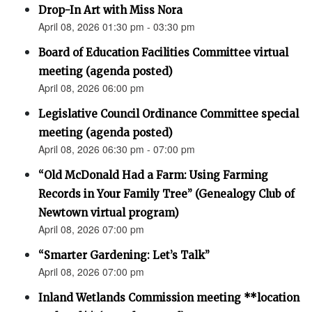
Drop-In Art with Miss Nora
April 08, 2026 01:30 pm - 03:30 pm
Board of Education Facilities Committee virtual
meeting (agenda posted)
April 08, 2026 06:00 pm
Legislative Council Ordinance Committee special
meeting (agenda posted)
April 08, 2026 06:30 pm - 07:00 pm
“Old McDonald Had a Farm: Using Farming
Records in Your Family Tree” (Genealogy Club of
Newtown virtual program)
April 08, 2026 07:00 pm
“Smarter Gardening: Let’s Talk”
April 08, 2026 07:00 pm
Inland Wetlands Commission meeting **location