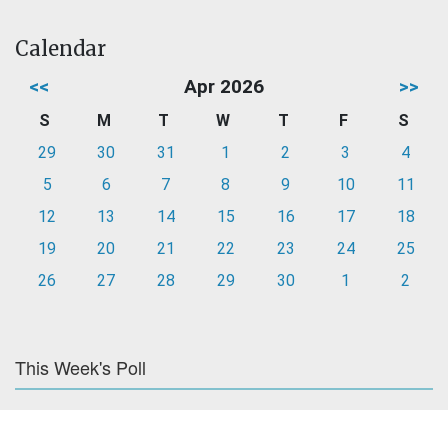
Calendar
<<
Apr 2026
>>
S
M
T
W
T
F
S
29
30
31
1
2
3
4
5
6
7
8
9
10
11
12
13
14
15
16
17
18
19
20
21
22
23
24
25
26
27
28
29
30
1
2
This Week's Poll