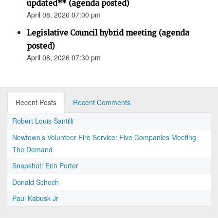
updated** (agenda posted)
April 08, 2026 07:00 pm
Legislative Council hybrid meeting (agenda
posted)
April 08, 2026 07:30 pm
Recent Posts
Recent Comments
Robert Louis Santilli
Newtown’s Volunteer Fire Service: Five Companies Meeting
The Demand
Snapshot: Erin Porter
Donald Schoch
Paul Kabusk Jr