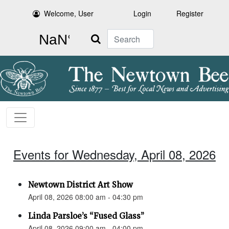
Welcome, User
Login
Register
Search
Events for Wednesday, April 08, 2026
Newtown District Art Show
April 08, 2026 08:00 am - 04:30 pm
Linda Parsloe’s “Fused Glass”
April 08, 2026 09:00 am - 04:00 pm