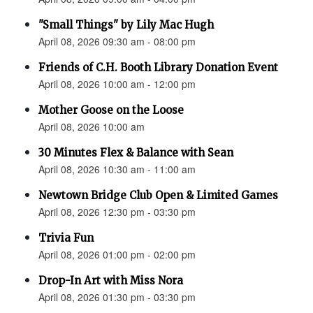
"Small Things" by Lily Mac Hugh
April 08, 2026 09:30 am - 08:00 pm
Friends of C.H. Booth Library Donation Event
April 08, 2026 10:00 am - 12:00 pm
Mother Goose on the Loose
April 08, 2026 10:00 am
30 Minutes Flex & Balance with Sean
April 08, 2026 10:30 am - 11:00 am
Newtown Bridge Club Open & Limited Games
April 08, 2026 12:30 pm - 03:30 pm
Trivia Fun
April 08, 2026 01:00 pm - 02:00 pm
Drop-In Art with Miss Nora
April 08, 2026 01:30 pm - 03:30 pm