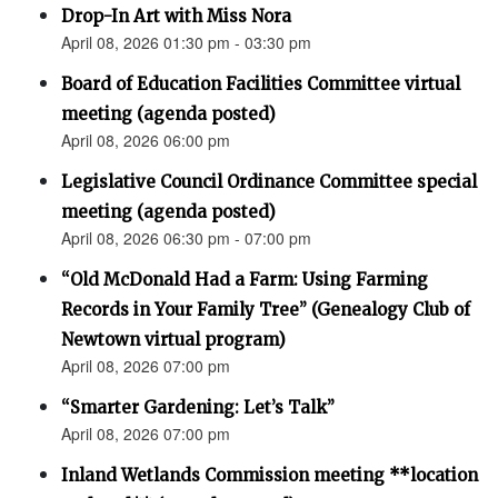
Drop-In Art with Miss Nora
April 08, 2026 01:30 pm - 03:30 pm
Board of Education Facilities Committee virtual
meeting (agenda posted)
April 08, 2026 06:00 pm
Legislative Council Ordinance Committee special
meeting (agenda posted)
April 08, 2026 06:30 pm - 07:00 pm
“Old McDonald Had a Farm: Using Farming
Records in Your Family Tree” (Genealogy Club of
Newtown virtual program)
April 08, 2026 07:00 pm
“Smarter Gardening: Let’s Talk”
April 08, 2026 07:00 pm
Inland Wetlands Commission meeting **location