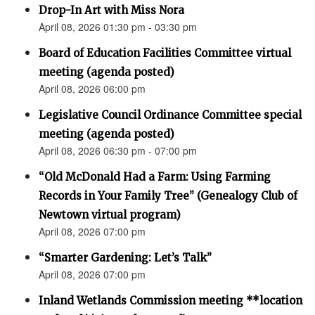
Drop-In Art with Miss Nora
April 08, 2026 01:30 pm - 03:30 pm
Board of Education Facilities Committee virtual
meeting (agenda posted)
April 08, 2026 06:00 pm
Legislative Council Ordinance Committee special
meeting (agenda posted)
April 08, 2026 06:30 pm - 07:00 pm
“Old McDonald Had a Farm: Using Farming
Records in Your Family Tree” (Genealogy Club of
Newtown virtual program)
April 08, 2026 07:00 pm
“Smarter Gardening: Let’s Talk”
April 08, 2026 07:00 pm
Inland Wetlands Commission meeting **location