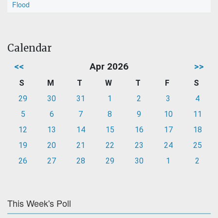
Flood
Calendar
<<
Apr 2026
>>
S
M
T
W
T
F
S
29
30
31
1
2
3
4
5
6
7
8
9
10
11
12
13
14
15
16
17
18
19
20
21
22
23
24
25
26
27
28
29
30
1
2
This Week's Poll