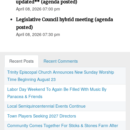
updated** (agenda posted)
April 08, 2026 07:00 pm
Legislative Council hybrid meeting (agenda
posted)
April 08, 2026 07:30 pm
Recent Posts
Recent Comments
Trinity Episcopal Church Announces New Sunday Worship
Time Beginning August 23
Labor Day Weekend To Again Be Filled With Music By
Panacea & Friends
Local Semiquincentennial Events Continue
Town Players Seeking 2027 Directors
Community Comes Together For Sticks & Stones Farm After