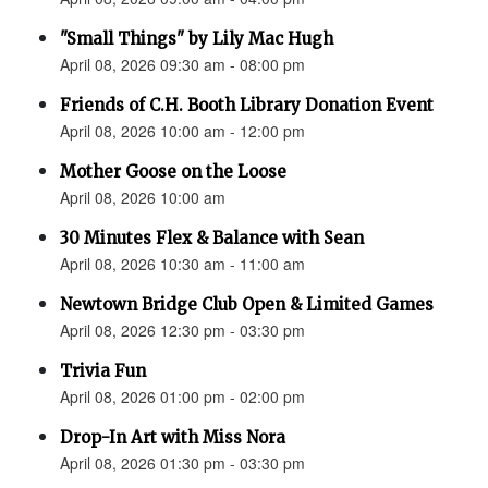
"Small Things" by Lily Mac Hugh
April 08, 2026 09:30 am - 08:00 pm
Friends of C.H. Booth Library Donation Event
April 08, 2026 10:00 am - 12:00 pm
Mother Goose on the Loose
April 08, 2026 10:00 am
30 Minutes Flex & Balance with Sean
April 08, 2026 10:30 am - 11:00 am
Newtown Bridge Club Open & Limited Games
April 08, 2026 12:30 pm - 03:30 pm
Trivia Fun
April 08, 2026 01:00 pm - 02:00 pm
Drop-In Art with Miss Nora
April 08, 2026 01:30 pm - 03:30 pm