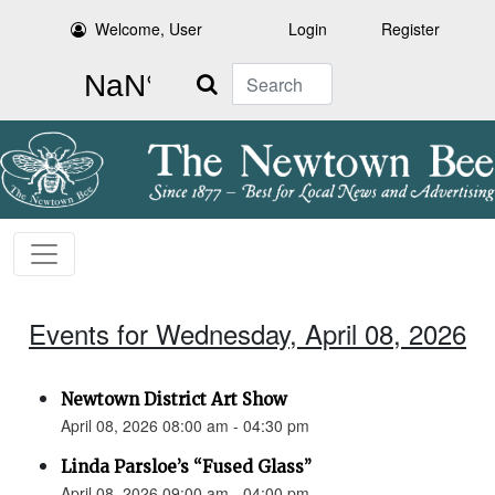
Welcome, User
Login
Register
Search
Events for Wednesday, April 08, 2026
Newtown District Art Show
April 08, 2026 08:00 am - 04:30 pm
Linda Parsloe’s “Fused Glass”
April 08, 2026 09:00 am - 04:00 pm