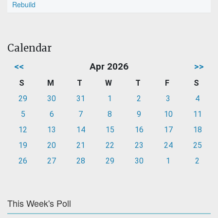
Rebuild
Calendar
<<
Apr 2026
>>
S
M
T
W
T
F
S
29
30
31
1
2
3
4
5
6
7
8
9
10
11
12
13
14
15
16
17
18
19
20
21
22
23
24
25
26
27
28
29
30
1
2
This Week's Poll