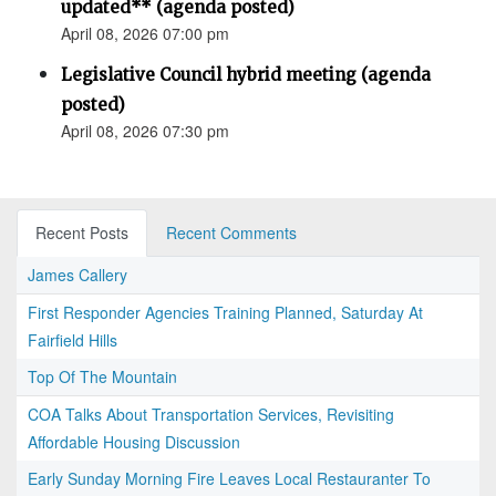
updated** (agenda posted)
April 08, 2026 07:00 pm
Legislative Council hybrid meeting (agenda
posted)
April 08, 2026 07:30 pm
Recent Posts
Recent Comments
James Callery
First Responder Agencies Training Planned, Saturday At
Fairfield Hills
Top Of The Mountain
COA Talks About Transportation Services, Revisiting
Affordable Housing Discussion
Early Sunday Morning Fire Leaves Local Restauranter To