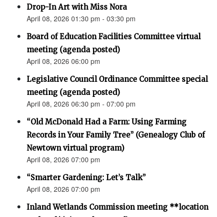
Drop-In Art with Miss Nora
April 08, 2026 01:30 pm - 03:30 pm
Board of Education Facilities Committee virtual
meeting (agenda posted)
April 08, 2026 06:00 pm
Legislative Council Ordinance Committee special
meeting (agenda posted)
April 08, 2026 06:30 pm - 07:00 pm
“Old McDonald Had a Farm: Using Farming
Records in Your Family Tree” (Genealogy Club of
Newtown virtual program)
April 08, 2026 07:00 pm
“Smarter Gardening: Let’s Talk”
April 08, 2026 07:00 pm
Inland Wetlands Commission meeting **location