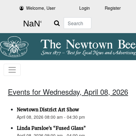
Welcome, User
Login
Register
Search
Events for Wednesday, April 08, 2026
Newtown District Art Show
April 08, 2026 08:00 am - 04:30 pm
Linda Parsloe’s “Fused Glass”
April 08, 2026 09:00 am - 04:00 pm