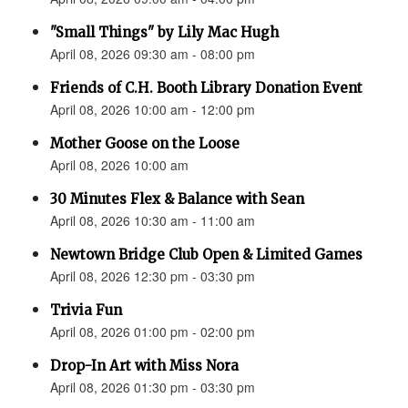
"Small Things" by Lily Mac Hugh
April 08, 2026 09:30 am - 08:00 pm
Friends of C.H. Booth Library Donation Event
April 08, 2026 10:00 am - 12:00 pm
Mother Goose on the Loose
April 08, 2026 10:00 am
30 Minutes Flex & Balance with Sean
April 08, 2026 10:30 am - 11:00 am
Newtown Bridge Club Open & Limited Games
April 08, 2026 12:30 pm - 03:30 pm
Trivia Fun
April 08, 2026 01:00 pm - 02:00 pm
Drop-In Art with Miss Nora
April 08, 2026 01:30 pm - 03:30 pm