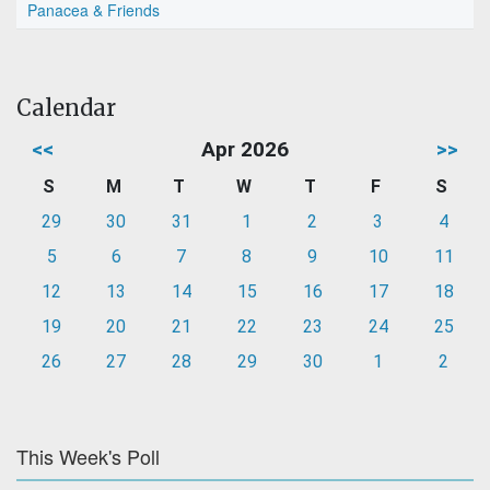
Panacea & Friends
Calendar
<<
Apr 2026
>>
S
M
T
W
T
F
S
29
30
31
1
2
3
4
5
6
7
8
9
10
11
12
13
14
15
16
17
18
19
20
21
22
23
24
25
26
27
28
29
30
1
2
This Week's Poll