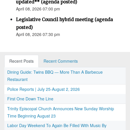
updated** (agenda posted)
April 08, 2026 07:00 pm
Legislative Council hybrid meeting (agenda
posted)
April 08, 2026 07:30 pm
Recent Posts
Recent Comments
Dining Guide: Twins BBQ — More Than A Barbecue
Restaurant
Police Reports | July 25-August 2, 2026
First One Down The Line
Trinity Episcopal Church Announces New Sunday Worship
Time Beginning August 23
Labor Day Weekend To Again Be Filled With Music By