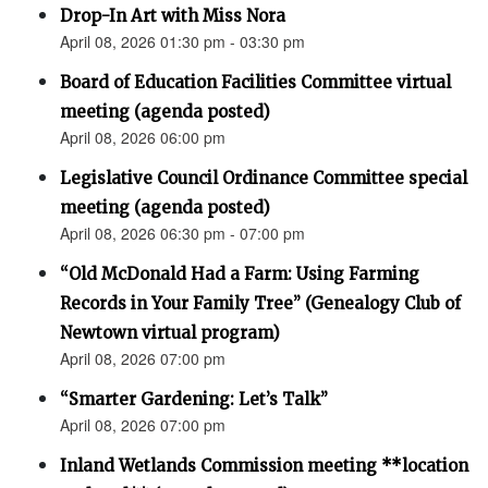
Drop-In Art with Miss Nora
April 08, 2026 01:30 pm - 03:30 pm
Board of Education Facilities Committee virtual
meeting (agenda posted)
April 08, 2026 06:00 pm
Legislative Council Ordinance Committee special
meeting (agenda posted)
April 08, 2026 06:30 pm - 07:00 pm
“Old McDonald Had a Farm: Using Farming
Records in Your Family Tree” (Genealogy Club of
Newtown virtual program)
April 08, 2026 07:00 pm
“Smarter Gardening: Let’s Talk”
April 08, 2026 07:00 pm
Inland Wetlands Commission meeting **location