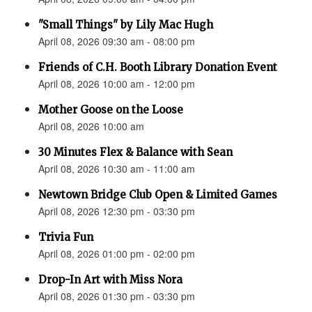
"Small Things" by Lily Mac Hugh
April 08, 2026 09:30 am - 08:00 pm
Friends of C.H. Booth Library Donation Event
April 08, 2026 10:00 am - 12:00 pm
Mother Goose on the Loose
April 08, 2026 10:00 am
30 Minutes Flex & Balance with Sean
April 08, 2026 10:30 am - 11:00 am
Newtown Bridge Club Open & Limited Games
April 08, 2026 12:30 pm - 03:30 pm
Trivia Fun
April 08, 2026 01:00 pm - 02:00 pm
Drop-In Art with Miss Nora
April 08, 2026 01:30 pm - 03:30 pm