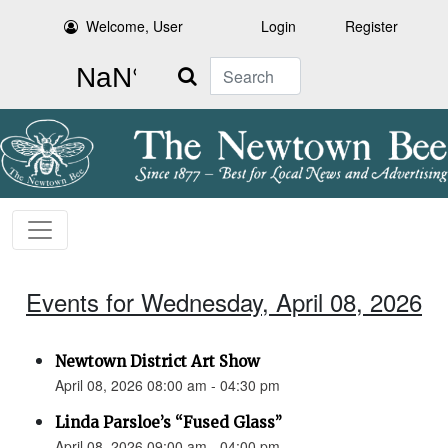
Welcome, User
Login
Register
Search
Events for Wednesday, April 08, 2026
Newtown District Art Show
April 08, 2026 08:00 am - 04:30 pm
Linda Parsloe’s “Fused Glass”
April 08, 2026 09:00 am - 04:00 pm