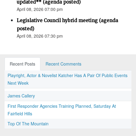
updated** (agenda posted)
April 08, 2026 07:00 pm
Legislative Council hybrid meeting (agenda
posted)
April 08, 2026 07:30 pm
Recent Posts
Recent Comments
Playright, Actor & Novelist Katcher Has A Pair Of Public Events
Next Week
James Callery
First Responder Agencies Training Planned, Saturday At
Fairfield Hills
Top Of The Mountain