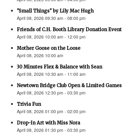
"Small Things" by Lily Mac Hugh
April 08, 2026 09:30 am - 08:00 pm
Friends of C.H. Booth Library Donation Event
April 08, 2026 10:00 am - 12:00 pm
Mother Goose on the Loose
April 08, 2026 10:00 am
30 Minutes Flex & Balance with Sean
April 08, 2026 10:30 am - 11:00 am
Newtown Bridge Club Open & Limited Games
April 08, 2026 12:30 pm - 03:30 pm
Trivia Fun
April 08, 2026 01:00 pm - 02:00 pm
Drop-In Art with Miss Nora
April 08, 2026 01:30 pm - 03:30 pm