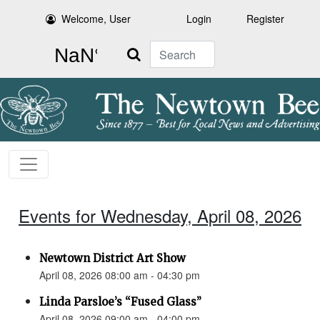
Welcome, User
Login
Register
Search
Events for Wednesday, April 08, 2026
Newtown District Art Show
April 08, 2026 08:00 am - 04:30 pm
Linda Parsloe’s “Fused Glass”
April 08, 2026 09:00 am - 04:00 pm