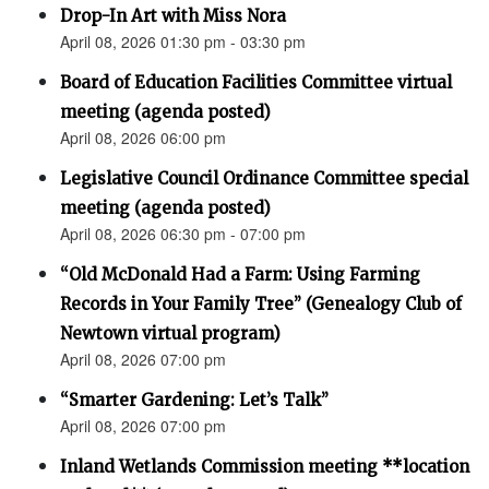
Drop-In Art with Miss Nora
April 08, 2026 01:30 pm - 03:30 pm
Board of Education Facilities Committee virtual
meeting (agenda posted)
April 08, 2026 06:00 pm
Legislative Council Ordinance Committee special
meeting (agenda posted)
April 08, 2026 06:30 pm - 07:00 pm
“Old McDonald Had a Farm: Using Farming
Records in Your Family Tree” (Genealogy Club of
Newtown virtual program)
April 08, 2026 07:00 pm
“Smarter Gardening: Let’s Talk”
April 08, 2026 07:00 pm
Inland Wetlands Commission meeting **location