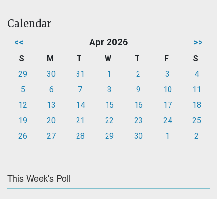
Calendar
<<
Apr 2026
>>
S
M
T
W
T
F
S
29
30
31
1
2
3
4
5
6
7
8
9
10
11
12
13
14
15
16
17
18
19
20
21
22
23
24
25
26
27
28
29
30
1
2
This Week's Poll