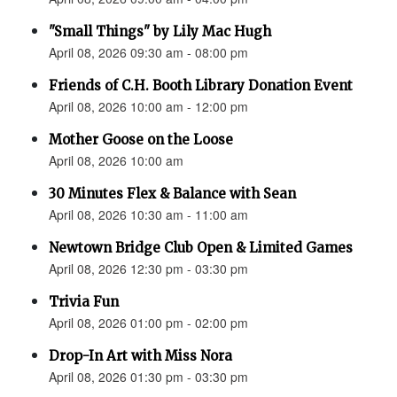
"Small Things" by Lily Mac Hugh
April 08, 2026 09:30 am - 08:00 pm
Friends of C.H. Booth Library Donation Event
April 08, 2026 10:00 am - 12:00 pm
Mother Goose on the Loose
April 08, 2026 10:00 am
30 Minutes Flex & Balance with Sean
April 08, 2026 10:30 am - 11:00 am
Newtown Bridge Club Open & Limited Games
April 08, 2026 12:30 pm - 03:30 pm
Trivia Fun
April 08, 2026 01:00 pm - 02:00 pm
Drop-In Art with Miss Nora
April 08, 2026 01:30 pm - 03:30 pm