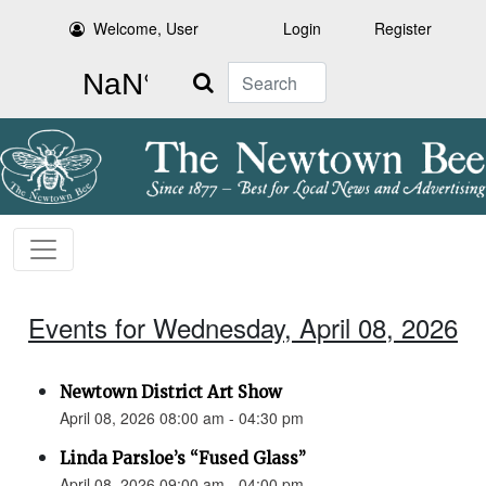
Welcome, User
Login
Register
Search
Events for Wednesday, April 08, 2026
Newtown District Art Show
April 08, 2026 08:00 am - 04:30 pm
Linda Parsloe’s “Fused Glass”
April 08, 2026 09:00 am - 04:00 pm