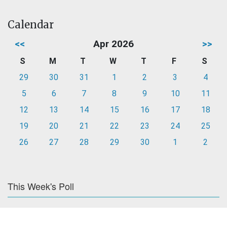
Calendar
<<
Apr 2026
>>
S
M
T
W
T
F
S
29
30
31
1
2
3
4
5
6
7
8
9
10
11
12
13
14
15
16
17
18
19
20
21
22
23
24
25
26
27
28
29
30
1
2
This Week's Poll