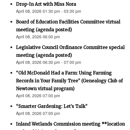
Drop-In Art with Miss Nora
April 08, 2026 01:30 pm - 03:30 pm
Board of Education Facilities Committee virtual
meeting (agenda posted)
April 08, 2026 06:00 pm
Legislative Council Ordinance Committee special
meeting (agenda posted)
April 08, 2026 06:30 pm - 07:00 pm
“Old McDonald Had a Farm: Using Farming
Records in Your Family Tree” (Genealogy Club of
Newtown virtual program)
April 08, 2026 07:00 pm
“Smarter Gardening: Let’s Talk”
April 08, 2026 07:00 pm
Inland Wetlands Commission meeting **location