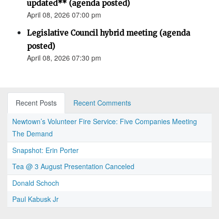
updated** (agenda posted)
April 08, 2026 07:00 pm
Legislative Council hybrid meeting (agenda
posted)
April 08, 2026 07:30 pm
Recent Posts
Recent Comments
Newtown’s Volunteer Fire Service: Five Companies Meeting
The Demand
Snapshot: Erin Porter
Tea @ 3 August Presentation Canceled
Donald Schoch
Paul Kabusk Jr