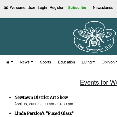
Welcome, User
Login
Register
Subscribe
Newsstands
News
Sports
Education
Living
Opinion
Events for W
Newtown District Art Show
April 08, 2026 08:00 am - 04:30 pm
Linda Parsloe’s “Fused Glass”