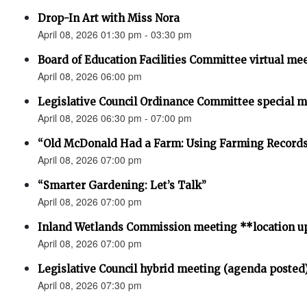
Drop-In Art with Miss Nora
April 08, 2026 01:30 pm - 03:30 pm
Board of Education Facilities Committee virtual me
April 08, 2026 06:00 pm
Legislative Council Ordinance Committee special 
April 08, 2026 06:30 pm - 07:00 pm
“Old McDonald Had a Farm: Using Farming Records 
April 08, 2026 07:00 pm
“Smarter Gardening: Let’s Talk”
April 08, 2026 07:00 pm
Inland Wetlands Commission meeting **location u
April 08, 2026 07:00 pm
Legislative Council hybrid meeting (agenda posted
April 08, 2026 07:30 pm