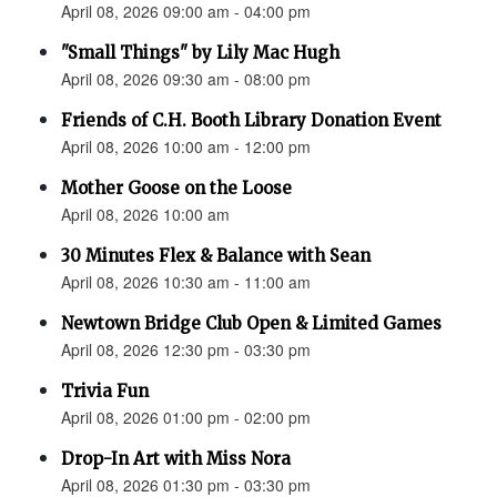
April 08, 2026 09:00 am - 04:00 pm
"Small Things" by Lily Mac Hugh
April 08, 2026 09:30 am - 08:00 pm
Friends of C.H. Booth Library Donation Event
April 08, 2026 10:00 am - 12:00 pm
Mother Goose on the Loose
April 08, 2026 10:00 am
30 Minutes Flex & Balance with Sean
April 08, 2026 10:30 am - 11:00 am
Newtown Bridge Club Open & Limited Games
April 08, 2026 12:30 pm - 03:30 pm
Trivia Fun
April 08, 2026 01:00 pm - 02:00 pm
Drop-In Art with Miss Nora
April 08, 2026 01:30 pm - 03:30 pm