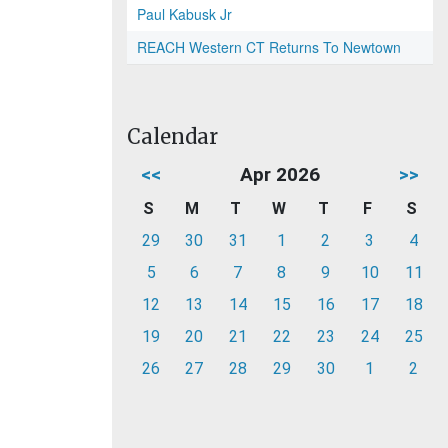
Paul Kabusk Jr
REACH Western CT Returns To Newtown
Calendar
<<
Apr 2026
>>
S
M
T
W
T
F
S
29
30
31
1
2
3
4
5
6
7
8
9
10
11
12
13
14
15
16
17
18
19
20
21
22
23
24
25
26
27
28
29
30
1
2