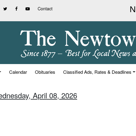
Contact
Calendar
Obituaries
Classified Ads, Rates & Deadlines
ednesday, April 08, 2026