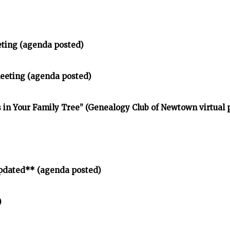
eting (agenda posted)
meeting (agenda posted)
in Your Family Tree” (Genealogy Club of Newtown virtual
pdated** (agenda posted)
)