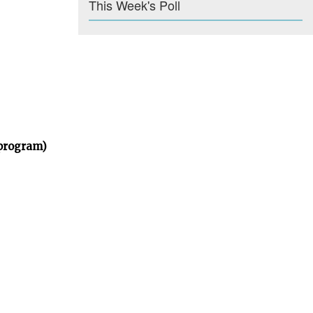
This Week's Poll
 program)