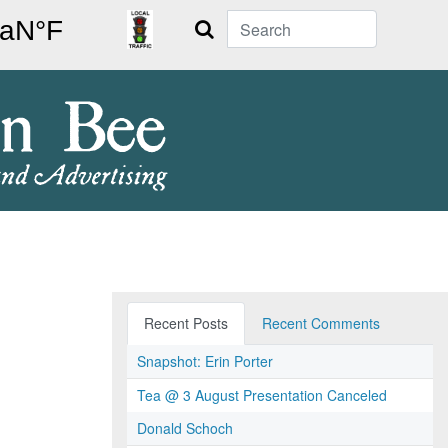
Search
Recent Posts
Recent Comments
Snapshot: Erin Porter
Tea @ 3 August Presentation Canceled
Donald Schoch