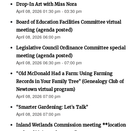
Drop-In Art with Miss Nora
April 08, 2026 01:30 pm - 03:30 pm
Board of Education Facilities Committee virtual
meeting (agenda posted)
April 08, 2026 06:00 pm
Legislative Council Ordinance Committee special
meeting (agenda posted)
April 08, 2026 06:30 pm - 07:00 pm
“Old McDonald Had a Farm: Using Farming
Records in Your Family Tree” (Genealogy Club of
Newtown virtual program)
April 08, 2026 07:00 pm
“Smarter Gardening: Let’s Talk”
April 08, 2026 07:00 pm
Inland Wetlands Commission meeting **location