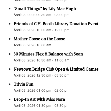
"Small Things" by Lily Mac Hugh
April 08, 2026 09:30 am - 08:00 pm
Friends of C.H. Booth Library Donation Event
April 08, 2026 10:00 am - 12:00 pm
Mother Goose on the Loose
April 08, 2026 10:00 am
30 Minutes Flex & Balance with Sean
April 08, 2026 10:30 am - 11:00 am
Newtown Bridge Club Open & Limited Games
April 08, 2026 12:30 pm - 03:30 pm
Trivia Fun
April 08, 2026 01:00 pm - 02:00 pm
Drop-In Art with Miss Nora
April 08, 2026 01:30 pm - 03:30 pm