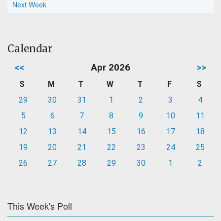
Next Week
Calendar
<<
Apr 2026
>>
S
M
T
W
T
F
S
29
30
31
1
2
3
4
5
6
7
8
9
10
11
12
13
14
15
16
17
18
19
20
21
22
23
24
25
26
27
28
29
30
1
2
This Week's Poll