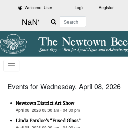
Welcome, User
Login
Register
Search
Events for Wednesday, April 08, 2026
Newtown District Art Show
April 08, 2026 08:00 am - 04:30 pm
Linda Parsloe’s “Fused Glass”
April 08, 2026 09:00 am - 04:00 pm