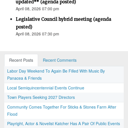
updated** (agenda posted)
April 08, 2026 07:00 pm
Legislative Council hybrid meeting (agenda
posted)
April 08, 2026 07:30 pm
Recent Posts
Recent Comments
Labor Day Weekend To Again Be Filled With Music By
Panacea & Friends
Local Semiquincentennial Events Continue
Town Players Seeking 2027 Directors
Community Comes Together For Sticks & Stones Farm After
Flood
Playright, Actor & Novelist Katcher Has A Pair Of Public Events