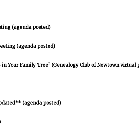
eting (agenda posted)
meeting (agenda posted)
in Your Family Tree” (Genealogy Club of Newtown virtual
pdated** (agenda posted)
)