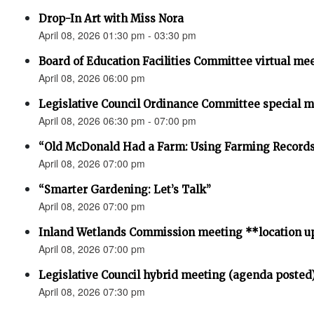
Drop-In Art with Miss Nora
April 08, 2026 01:30 pm - 03:30 pm
Board of Education Facilities Committee virtual me
April 08, 2026 06:00 pm
Legislative Council Ordinance Committee special 
April 08, 2026 06:30 pm - 07:00 pm
“Old McDonald Had a Farm: Using Farming Records 
April 08, 2026 07:00 pm
“Smarter Gardening: Let’s Talk”
April 08, 2026 07:00 pm
Inland Wetlands Commission meeting **location u
April 08, 2026 07:00 pm
Legislative Council hybrid meeting (agenda posted
April 08, 2026 07:30 pm