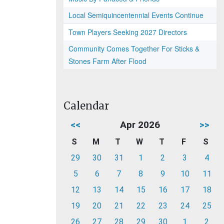
Local Semiquincentennial Events Continue
Town Players Seeking 2027 Directors
Community Comes Together For Sticks &
Stones Farm After Flood
Calendar
<<
Apr 2026
>>
S
M
T
W
T
F
S
29
30
31
1
2
3
4
5
6
7
8
9
10
11
12
13
14
15
16
17
18
19
20
21
22
23
24
25
26
27
28
29
30
1
2