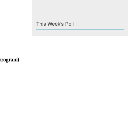
This Week's Poll
 program)