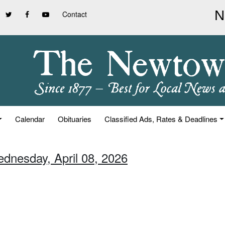
Contact
Calendar
Obituaries
Classified Ads, Rates & Deadlines
ednesday, April 08, 2026