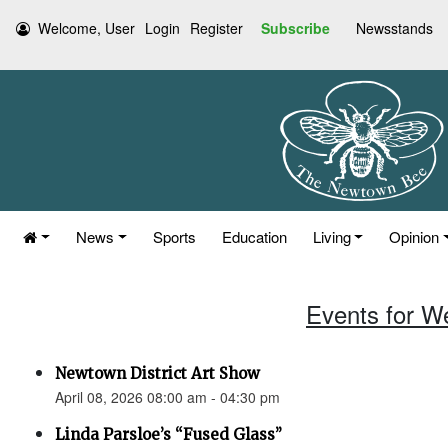
Welcome, User
Login
Register
Subscribe
Newsstands
News
Sports
Education
Living
Opinion
Events for W
Newtown District Art Show
April 08, 2026 08:00 am - 04:30 pm
Linda Parsloe’s “Fused Glass”