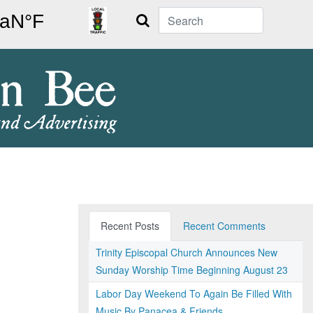
Search
Recent Posts
Recent Comments
Trinity Episcopal Church Announces New
Sunday Worship Time Beginning August 23
Labor Day Weekend To Again Be Filled With
Music By Panacea & Friends