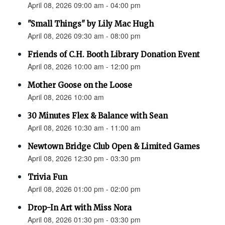
April 08, 2026 09:00 am - 04:00 pm
"Small Things" by Lily Mac Hugh
April 08, 2026 09:30 am - 08:00 pm
Friends of C.H. Booth Library Donation Event
April 08, 2026 10:00 am - 12:00 pm
Mother Goose on the Loose
April 08, 2026 10:00 am
30 Minutes Flex & Balance with Sean
April 08, 2026 10:30 am - 11:00 am
Newtown Bridge Club Open & Limited Games
April 08, 2026 12:30 pm - 03:30 pm
Trivia Fun
April 08, 2026 01:00 pm - 02:00 pm
Drop-In Art with Miss Nora
April 08, 2026 01:30 pm - 03:30 pm