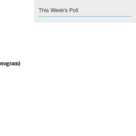
This Week's Poll
 program)