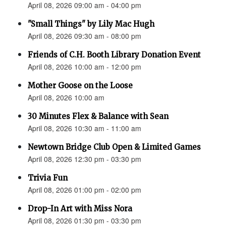
April 08, 2026 09:00 am - 04:00 pm
"Small Things" by Lily Mac Hugh
April 08, 2026 09:30 am - 08:00 pm
Friends of C.H. Booth Library Donation Event
April 08, 2026 10:00 am - 12:00 pm
Mother Goose on the Loose
April 08, 2026 10:00 am
30 Minutes Flex & Balance with Sean
April 08, 2026 10:30 am - 11:00 am
Newtown Bridge Club Open & Limited Games
April 08, 2026 12:30 pm - 03:30 pm
Trivia Fun
April 08, 2026 01:00 pm - 02:00 pm
Drop-In Art with Miss Nora
April 08, 2026 01:30 pm - 03:30 pm