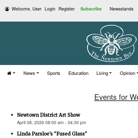
Welcome, User
Login
Register
Subscribe
Newsstands
News
Sports
Education
Living
Opinion
Events for W
Newtown District Art Show
April 08, 2026 08:00 am - 04:30 pm
Linda Parsloe’s “Fused Glass”