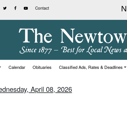
Contact
Calendar
Obituaries
Classified Ads, Rates & Deadlines
ednesday, April 08, 2026