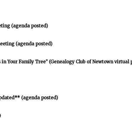
eting (agenda posted)
meeting (agenda posted)
in Your Family Tree” (Genealogy Club of Newtown virtual
pdated** (agenda posted)
)