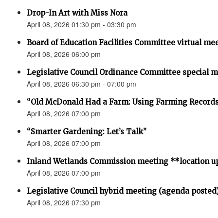
Drop-In Art with Miss Nora
April 08, 2026 01:30 pm - 03:30 pm
Board of Education Facilities Committee virtual me
April 08, 2026 06:00 pm
Legislative Council Ordinance Committee special 
April 08, 2026 06:30 pm - 07:00 pm
“Old McDonald Had a Farm: Using Farming Records 
April 08, 2026 07:00 pm
“Smarter Gardening: Let’s Talk”
April 08, 2026 07:00 pm
Inland Wetlands Commission meeting **location u
April 08, 2026 07:00 pm
Legislative Council hybrid meeting (agenda posted
April 08, 2026 07:30 pm