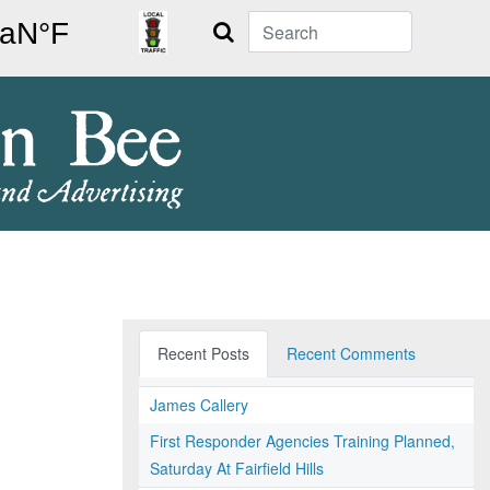
Search
Recent Posts
Recent Comments
James Callery
First Responder Agencies Training Planned,
Saturday At Fairfield Hills