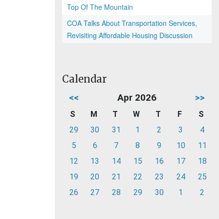
Top Of The Mountain
COA Talks About Transportation Services,
Revisiting Affordable Housing Discussion
Calendar
<<
Apr 2026
>>
S
M
T
W
T
F
S
29
30
31
1
2
3
4
5
6
7
8
9
10
11
12
13
14
15
16
17
18
19
20
21
22
23
24
25
26
27
28
29
30
1
2