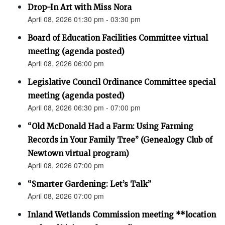
Drop-In Art with Miss Nora
April 08, 2026 01:30 pm - 03:30 pm
Board of Education Facilities Committee virtual
meeting (agenda posted)
April 08, 2026 06:00 pm
Legislative Council Ordinance Committee special
meeting (agenda posted)
April 08, 2026 06:30 pm - 07:00 pm
“Old McDonald Had a Farm: Using Farming
Records in Your Family Tree” (Genealogy Club of
Newtown virtual program)
April 08, 2026 07:00 pm
“Smarter Gardening: Let’s Talk”
April 08, 2026 07:00 pm
Inland Wetlands Commission meeting **location