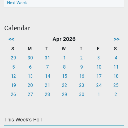
Next Week
Calendar
<<
Apr 2026
>>
S
M
T
W
T
F
S
29
30
31
1
2
3
4
5
6
7
8
9
10
11
12
13
14
15
16
17
18
19
20
21
22
23
24
25
26
27
28
29
30
1
2
This Week's Poll