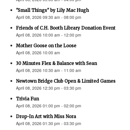
"Small Things" by Lily Mac Hugh
April 08, 2026 09:30 am - 08:00 pm
Friends of C.H. Booth Library Donation Event
April 08, 2026 10:00 am - 12:00 pm
Mother Goose on the Loose
April 08, 2026 10:00 am
30 Minutes Flex & Balance with Sean
April 08, 2026 10:30 am - 11:00 am
Newtown Bridge Club Open & Limited Games
April 08, 2026 12:30 pm - 03:30 pm
Trivia Fun
April 08, 2026 01:00 pm - 02:00 pm
Drop-In Art with Miss Nora
April 08, 2026 01:30 pm - 03:30 pm