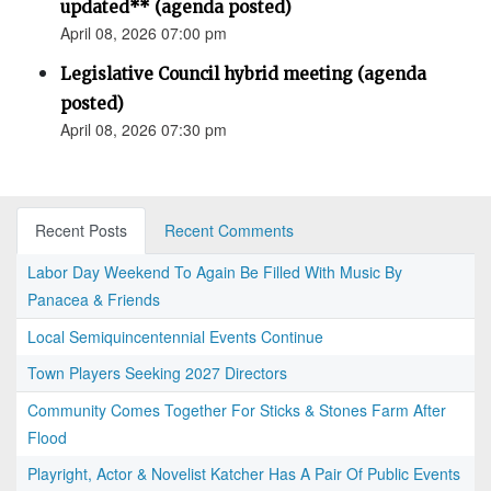
updated** (agenda posted)
April 08, 2026 07:00 pm
Legislative Council hybrid meeting (agenda
posted)
April 08, 2026 07:30 pm
Recent Posts
Recent Comments
Labor Day Weekend To Again Be Filled With Music By
Panacea & Friends
Local Semiquincentennial Events Continue
Town Players Seeking 2027 Directors
Community Comes Together For Sticks & Stones Farm After
Flood
Playright, Actor & Novelist Katcher Has A Pair Of Public Events