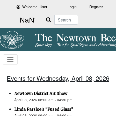
Welcome, User
Login
Register
Search
Events for Wednesday, April 08, 2026
Newtown District Art Show
April 08, 2026 08:00 am - 04:30 pm
Linda Parsloe’s “Fused Glass”
April 08, 2026 09:00 am - 04:00 pm