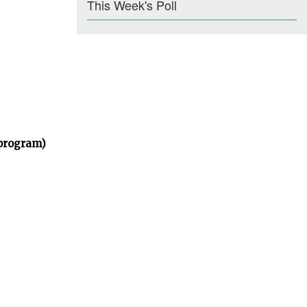
This Week's Poll
 program)