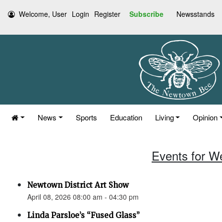
Welcome, User
Login
Register
Subscribe
Newsstands
News
Sports
Education
Living
Opinion
Events for W
Newtown District Art Show
April 08, 2026 08:00 am - 04:30 pm
Linda Parsloe’s “Fused Glass”