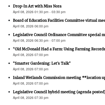
Drop-In Art with Miss Nora
April 08, 2026 01:30 pm - 03:30 pm
Board of Education Facilities Committee virtual me
April 08, 2026 06:00 pm
Legislative Council Ordinance Committee special 
April 08, 2026 06:30 pm - 07:00 pm
“Old McDonald Had a Farm: Using Farming Records 
April 08, 2026 07:00 pm
“Smarter Gardening: Let’s Talk”
April 08, 2026 07:00 pm
Inland Wetlands Commission meeting **location u
April 08, 2026 07:00 pm
Legislative Council hybrid meeting (agenda posted
April 08, 2026 07:30 pm