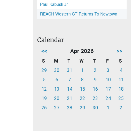
Paul Kabusk Jr
REACH Western CT Returns To Newtown
Calendar
<<
Apr 2026
>>
S
M
T
W
T
F
S
29
30
31
1
2
3
4
5
6
7
8
9
10
11
12
13
14
15
16
17
18
19
20
21
22
23
24
25
26
27
28
29
30
1
2