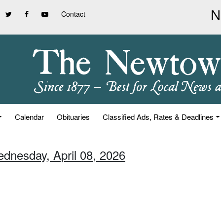
Contact
Calendar
Obituaries
Classified Ads, Rates & Deadlines
ednesday, April 08, 2026