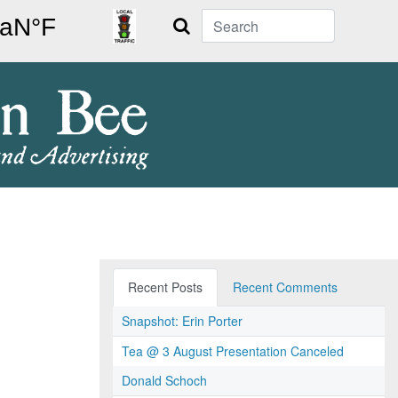
Search
Recent Posts
Recent Comments
Snapshot: Erin Porter
Tea @ 3 August Presentation Canceled
Donald Schoch