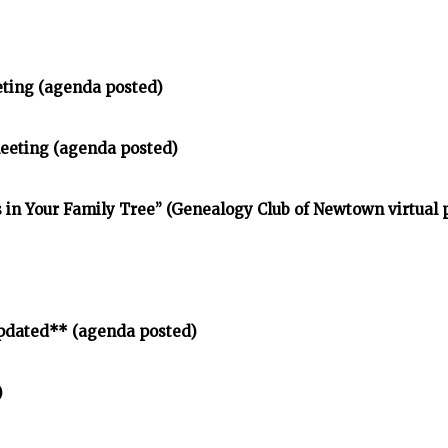
eting (agenda posted)
meeting (agenda posted)
in Your Family Tree” (Genealogy Club of Newtown virtual
pdated** (agenda posted)
)