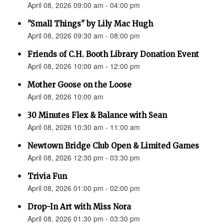
April 08, 2026 09:00 am - 04:00 pm
"Small Things" by Lily Mac Hugh
April 08, 2026 09:30 am - 08:00 pm
Friends of C.H. Booth Library Donation Event
April 08, 2026 10:00 am - 12:00 pm
Mother Goose on the Loose
April 08, 2026 10:00 am
30 Minutes Flex & Balance with Sean
April 08, 2026 10:30 am - 11:00 am
Newtown Bridge Club Open & Limited Games
April 08, 2026 12:30 pm - 03:30 pm
Trivia Fun
April 08, 2026 01:00 pm - 02:00 pm
Drop-In Art with Miss Nora
April 08, 2026 01:30 pm - 03:30 pm