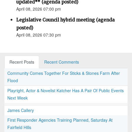
updated** (agenda posted)
April 08, 2026 07:00 pm
Legislative Council hybrid meeting (agenda
posted)
April 08, 2026 07:30 pm
Recent Posts
Recent Comments
Community Comes Together For Sticks & Stones Farm After
Flood
Playright, Actor & Novelist Katcher Has A Pair Of Public Events
Next Week
James Callery
First Responder Agencies Training Planned, Saturday At
Fairfield Hills