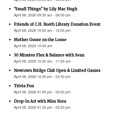
"Small Things" by Lily Mac Hugh
April 08, 2026 09:30 am - 08:00 pm
Friends of C.H. Booth Library Donation Event
April 08, 2026 10:00 am - 12:00 pm
Mother Goose on the Loose
April 08, 2026 10:00 am
30 Minutes Flex & Balance with Sean
April 08, 2026 10:30 am - 11:00 am
Newtown Bridge Club Open & Limited Games
April 08, 2026 12:30 pm - 03:30 pm
Trivia Fun
April 08, 2026 01:00 pm - 02:00 pm
Drop-In Art with Miss Nora
April 08, 2026 01:30 pm - 03:30 pm