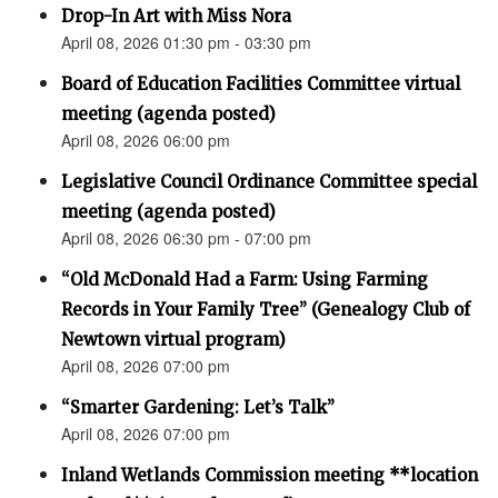
Drop-In Art with Miss Nora
April 08, 2026 01:30 pm - 03:30 pm
Board of Education Facilities Committee virtual
meeting (agenda posted)
April 08, 2026 06:00 pm
Legislative Council Ordinance Committee special
meeting (agenda posted)
April 08, 2026 06:30 pm - 07:00 pm
“Old McDonald Had a Farm: Using Farming
Records in Your Family Tree” (Genealogy Club of
Newtown virtual program)
April 08, 2026 07:00 pm
“Smarter Gardening: Let’s Talk”
April 08, 2026 07:00 pm
Inland Wetlands Commission meeting **location