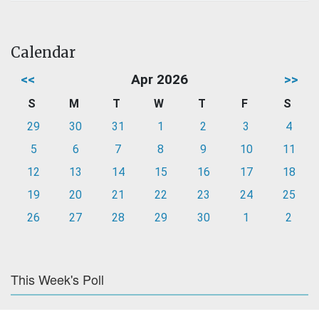
Calendar
<<
Apr 2026
>>
S
M
T
W
T
F
S
29
30
31
1
2
3
4
5
6
7
8
9
10
11
12
13
14
15
16
17
18
19
20
21
22
23
24
25
26
27
28
29
30
1
2
This Week's Poll