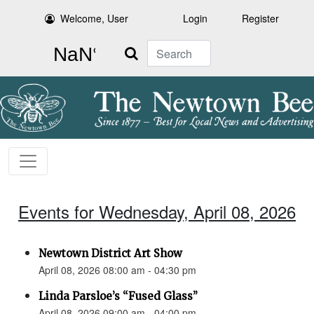
Welcome, User
Login
Register
Search
Events for Wednesday, April 08, 2026
Newtown District Art Show
April 08, 2026 08:00 am - 04:30 pm
Linda Parsloe’s “Fused Glass”
April 08, 2026 09:00 am - 04:00 pm