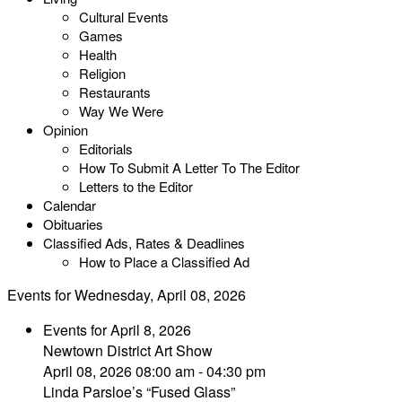
Cultural Events
Games
Health
Religion
Restaurants
Way We Were
Opinion
Editorials
How To Submit A Letter To The Editor
Letters to the Editor
Calendar
Obituaries
Classified Ads, Rates & Deadlines
How to Place a Classified Ad
Events for Wednesday, April 08, 2026
Events for April 8, 2026
Newtown District Art Show
April 08, 2026 08:00 am - 04:30 pm
Linda Parsloe’s “Fused Glass”