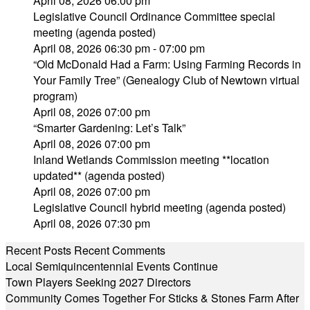
April 08, 2026 06:00 pm
Legislative Council Ordinance Committee special
meeting (agenda posted)
April 08, 2026 06:30 pm - 07:00 pm
“Old McDonald Had a Farm: Using Farming Records in
Your Family Tree” (Genealogy Club of Newtown virtual
program)
April 08, 2026 07:00 pm
“Smarter Gardening: Let’s Talk”
April 08, 2026 07:00 pm
Inland Wetlands Commission meeting **location
updated** (agenda posted)
April 08, 2026 07:00 pm
Legislative Council hybrid meeting (agenda posted)
April 08, 2026 07:30 pm
Recent Posts
Recent Comments
Local Semiquincentennial Events Continue
Town Players Seeking 2027 Directors
Community Comes Together For Sticks & Stones Farm After