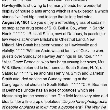
Hawleyville is showing to her many friends her wonderful
display of house plants among which is a wax begonia which
stands five feet high and foliage that is four feet wide.
August 9, 1901
Do you enjoy a refreshing glass of soda? If
so stop at the drug store of S. C. Bull & Co., when in Sandy
Hook.
* * * * *
J. Russell Smith, now of Danbury, is passing a
few weeks at Andrew Bristol’s in Chestnut Land, New
Milford. Mrs Smith has been visiting at Hawleyville and
vicinity.
* * * * *
William Andrews and family of Oakville were
guests over Sunday of Hawley Jennings in Taunton.
* * * *
*
Miss Grace Benedict, who has been visiting her sister, Mrs
W.B. Glover, returned to her home at South Salem, N. Y., on
Saturday.
* * * * *
Dea and Mrs Henry M. Smith and Carleton
Smith attended service on Sunday morning at the
Congregational church in South Britain.
* * * * *
C. E. Beaman
of Bennett’s Bridge has an acre of potatoes which are
blossoming for the second time. The field looks very nice and
bids fair for a fine crop of potatoes.
Do you have photographs
of people or places in town from a bygone era? The Way We