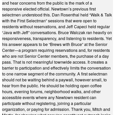
and hear concerns from the public is the mark of a
responsive elected official. Newtown’s previous first
selectmen understood this. Dan Rosenthal held “Walk & Talk
with the First Selectman” sessions that were open to
residents without reservations, and Jeff Capeci held regular
“Java with Jeff” conversations. Bruce Walczak ran heavily on
responsiveness, transparency, and listening to residents. Yet
his answer appears to be “Brews with Bruce” at the Senior
Center—a program requiring reservations and, for residents
who are not Senior Center members, the purchase of a day
pass. That is not meaningful townwide access. It creates a
barrier to participation and effectively limits the conversation
to one narrow segment of the community. A first selectman
should not be waiting behind a paywall, however small, to
hear from the public. He should be holding open coffee
hours, evening forums, neighborhood walks, and other
accessible events where any Newtown resident can
participate without registering, joining a particular
organization, or paying for admission. Thank you, Mitch and