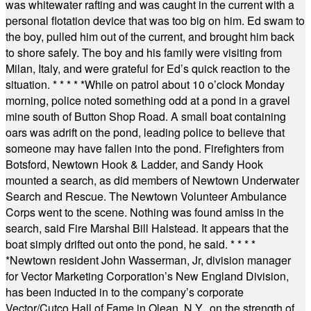
was whitewater rafting and was caught in the current with a
personal flotation device that was too big on him. Ed swam to
the boy, pulled him out of the current, and brought him back
to shore safely. The boy and his family were visiting from
Milan, Italy, and were grateful for Ed’s quick reaction to the
situation.
* * * * *
While on patrol about 10 o’clock Monday
morning, police noted something odd at a pond in a gravel
mine south of Button Shop Road. A small boat containing
oars was adrift on the pond, leading police to believe that
someone may have fallen into the pond. Firefighters from
Botsford, Newtown Hook & Ladder, and Sandy Hook
mounted a search, as did members of Newtown Underwater
Search and Rescue. The Newtown Volunteer Ambulance
Corps went to the scene. Nothing was found amiss in the
search, said Fire Marshal Bill Halstead. It appears that the
boat simply drifted out onto the pond, he said.
* * * *
*
Newtown resident John Wasserman, Jr, division manager
for Vector Marketing Corporation’s New England Division,
has been inducted in to the company’s corporate
Vector/Cutco Hall of Fame in Olean, N.Y., on the strength of