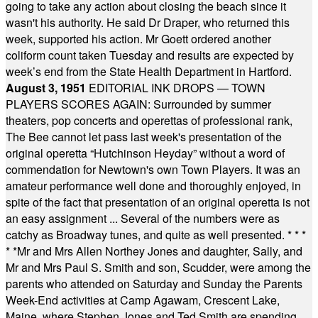
going to take any action about closing the beach since it
wasn't his authority. He said Dr Draper, who returned this
week, supported his action. Mr Goett ordered another
coliform count taken Tuesday and results are expected by
week’s end from the State Health Department in Hartford.
August 3, 1951
EDITORIAL INK DROPS — TOWN
PLAYERS SCORES AGAIN: Surrounded by summer
theaters, pop concerts and operettas of professional rank,
The Bee cannot let pass last week's presentation of the
original operetta “Hutchinson Heyday” without a word of
commendation for Newtown's own Town Players. It was an
amateur performance well done and thoroughly enjoyed, in
spite of the fact that presentation of an original operetta is not
an easy assignment ... Several of the numbers were as
catchy as Broadway tunes, and quite as well presented.
* * *
* *
Mr and Mrs Allen Northey Jones and daughter, Sally, and
Mr and Mrs Paul S. Smith and son, Scudder, were among the
parents who attended on Saturday and Sunday the Parents
Week-End activities at Camp Agawam, Crescent Lake,
Maine, where Stephen Jones and Ted Smith are spending