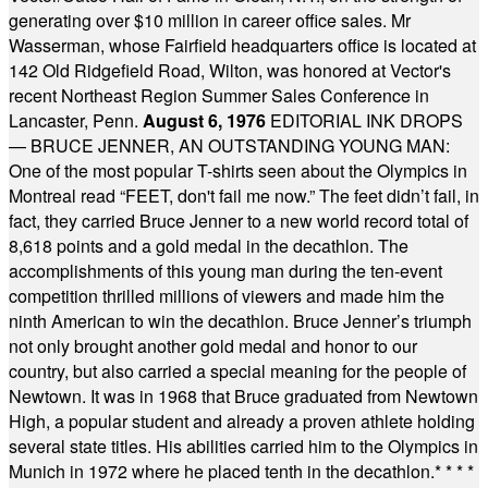
generating over $10 million in career office sales. Mr
Wasserman, whose Fairfield headquarters office is located at
142 Old Ridgefield Road, Wilton, was honored at Vector's
recent Northeast Region Summer Sales Conference in
Lancaster, Penn.
August 6, 1976
EDITORIAL INK DROPS
— BRUCE JENNER, AN OUTSTANDING YOUNG MAN:
One of the most popular T-shirts seen about the Olympics in
Montreal read “FEET, don't fail me now.” The feet didn’t fail, in
fact, they carried Bruce Jenner to a new world record total of
8,618 points and a gold medal in the decathlon. The
accomplishments of this young man during the ten-event
competition thrilled millions of viewers and made him the
ninth American to win the decathlon. Bruce Jenner’s triumph
not only brought another gold medal and honor to our
country, but also carried a special meaning for the people of
Newtown. It was in 1968 that Bruce graduated from Newtown
High, a popular student and already a proven athlete holding
several state titles. His abilities carried him to the Olympics in
Munich in 1972 where he placed tenth in the decathlon.
* * * *