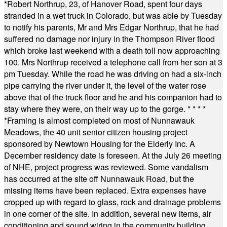
*
Robert Northrup, 23, of Hanover Road, spent four days
stranded in a wet truck in Colorado, but was able by Tuesday
to notify his parents, Mr and Mrs Edgar Northrup, that he had
suffered no damage nor injury in the Thompson River flood
which broke last weekend with a death toll now approaching
100. Mrs Northrup received a telephone call from her son at 3
pm Tuesday. While the road he was driving on had a six-inch
pipe carrying the river under it, the level of the water rose
above that of the truck floor and he and his companion had to
stay where they were, on their way up to the gorge.
* * * *
*
Framing is almost completed on most of Nunnawauk
Meadows, the 40 unit senior citizen housing project
sponsored by Newtown Housing for the Elderly Inc. A
December residency date is foreseen. At the July 26 meeting
of NHE, project progress was reviewed. Some vandalism
has occurred at the site off Nunnawauk Road, but the
missing items have been replaced. Extra expenses have
cropped up with regard to glass, rock and drainage problems
in one corner of the site. In addition, several new items, air
conditioning and sound wiring in the community building