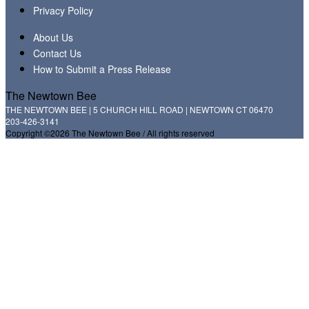
Privacy Policy
About Us
Contact Us
How to Submit a Press Release
The Newtown Bee
THE NEWTOWN BEE | 5 CHURCH HILL ROAD | NEWTOWN CT 06470
203-426-3141
Copyright ©2026 The Newtown Bee / All rights reserved