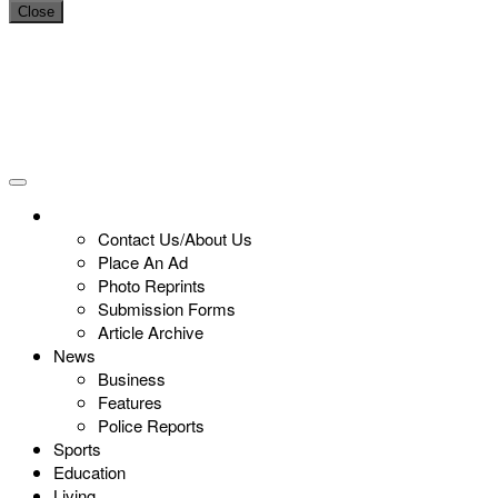
Close
Contact Us/About Us
Place An Ad
Photo Reprints
Submission Forms
Article Archive
News
Business
Features
Police Reports
Sports
Education
Living