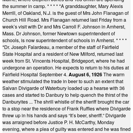
the summer in camp.
* * * * *
A granddaughter, Mary Alexis
Merrill, of Oakland, N.J. is the guest of Mrs John Flanagan of
Church Hill Road. Mrs Flanagan returned last Friday from a
week’s visit with Dr and Mrs Carroll F. Johnson in Amherst,
Mass. Dr Johnson, former Newtown superintendent of
schools, is now superintendent of schools in Amherst.
* * * *
*
Dr. Joseph Falardeau, a member of the staff of Fairfield
State Hospital and a resident of New Milford, returned last
week from St. Vincents Hospital, Bridgeport, where he had
undergone an operation. He expects to return to his duties at
Fairfield Hospital September 4.
August 6, 1926
The warm
weather stimulated the trade in beer to such an extent that
Salvan Divigarde of Waterbury loaded up a hearse with 36
cases and started to Danbury to help quench the thirst of the
Danburyites ... The shrill whistle of the sheriff brought the car
to a stop near the residence of Frank Ruffles where Divigarde
threw up in his hands and says “It’s beer, sheriff.” Divigarde
was arraigned before Justice P. H. McCarthy, Monday
evening, where a plea of guilty was entered and he was fined