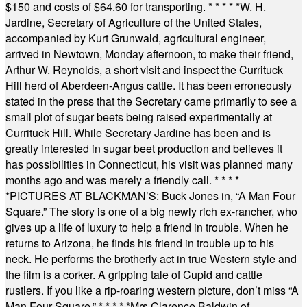
$150 and costs of $64.60 for transporting.
* * * * *
W. H.
Jardine, Secretary of Agriculture of the United States,
accompanied by Kurt Grunwald, agricultural engineer,
arrived in Newtown, Monday afternoon, to make their friend,
Arthur W. Reynolds, a short visit and inspect the Currituck
Hill herd of Aberdeen-Angus cattle. It has been erroneously
stated in the press that the Secretary came primarily to see a
small plot of sugar beets being raised experimentally at
Currituck Hill. While Secretary Jardine has been and is
greatly interested in sugar beet production and believes it
has possibilities in Connecticut, his visit was planned many
months ago and was merely a friendly call.
* * * *
*
PICTURES AT BLACKMAN’S: Buck Jones in, “A Man Four
Square.” The story is one of a big newly rich ex-rancher, who
gives up a life of luxury to help a friend in trouble. When he
returns to Arizona, he finds his friend in trouble up to his
neck. He performs the brotherly act in true Western style and
the film is a corker. A gripping tale of Cupid and cattle
rustlers. If you like a rip-roaring western picture, don’t miss “A
Man Four Square.”
* * * * *
Mrs Clarence Baldwin of