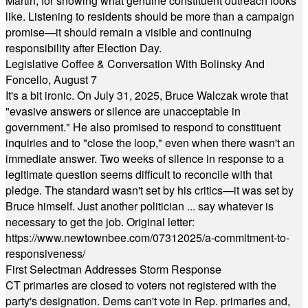
Martin, for showing what genuine constituent outreach looks
like. Listening to residents should be more than a campaign
promise—it should remain a visible and continuing
responsibility after Election Day.
Legislative Coffee & Conversation With Bolinsky And
Foncello, August 7
It's a bit ironic. On July 31, 2025, Bruce Walczak wrote that
"evasive answers or silence are unacceptable in
government." He also promised to respond to constituent
inquiries and to "close the loop," even when there wasn't an
immediate answer. Two weeks of silence in response to a
legitimate question seems difficult to reconcile with that
pledge. The standard wasn't set by his critics—it was set by
Bruce himself. Just another politician ... say whatever is
necessary to get the job. Original letter:
https://www.newtownbee.com/07312025/a-commitment-to-
responsiveness/
First Selectman Addresses Storm Response
CT primaries are closed to voters not registered with the
party's designation. Dems can't vote in Rep. primaries and,