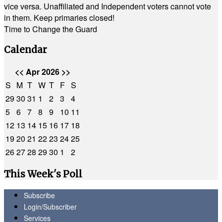
vice versa. Unaffiliated and Independent voters cannot vote
in them. Keep primaries closed!
Time to Change the Guard
Calendar
<<
Apr 2026
>>
S
M
T
W
T
F
S
29
30
31
1
2
3
4
5
6
7
8
9
10
11
12
13
14
15
16
17
18
19
20
21
22
23
24
25
26
27
28
29
30
1
2
This Week's Poll
Subscribe
Login/Subscriber
Services