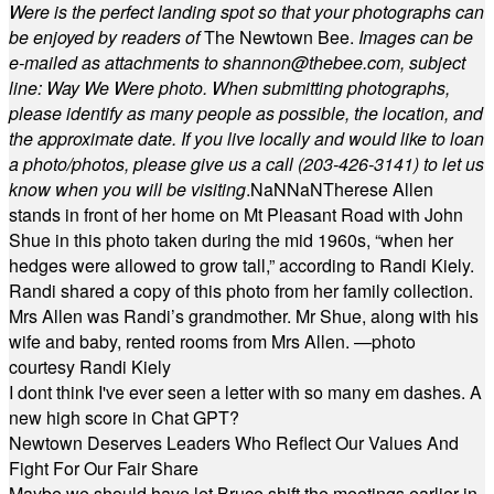
Were is the perfect landing spot so that your photographs can
be enjoyed by readers of
The Newtown Bee.
Images can be
e-mailed as attachments to
shannon@thebee.com
, subject
line: Way We Were photo. When submitting photographs,
please identify as many people as possible, the location, and
the approximate date. If you live locally and would like to loan
a photo/photos, please give us a call (203-
426-3141) to let us
know when you will be visiting
.
NaN
NaN
Therese Allen
stands in front of her home on Mt Pleasant Road with John
Shue in this photo taken during the mid 1960s, “when her
hedges were allowed to grow tall,” according to Randi Kiely.
Randi shared a copy of this photo from her family collection.
Mrs Allen was Randi’s grandmother. Mr Shue, along with his
wife and baby, rented rooms from Mrs Allen. —photo
courtesy Randi Kiely
I dont think I've ever seen a letter with so many em dashes. A
new high score in Chat GPT?
Newtown Deserves Leaders Who Reflect Our Values And
Fight For Our Fair Share
Maybe we should have let Bruce shift the meetings earlier in