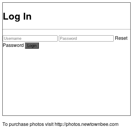
Log In
Reset
Password
To purchase photos visit
http://photos.newtownbee.com