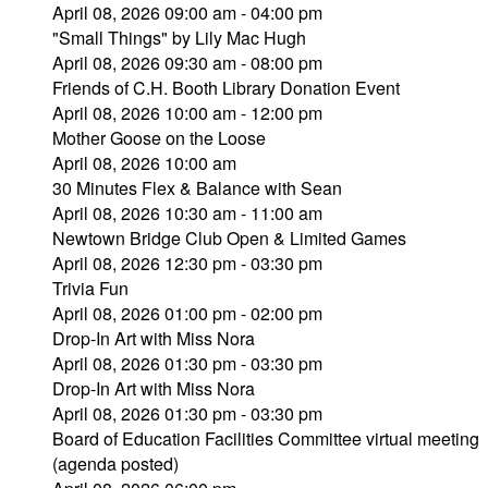
April 08, 2026 09:00 am - 04:00 pm
"Small Things" by Lily Mac Hugh
April 08, 2026 09:30 am - 08:00 pm
Friends of C.H. Booth Library Donation Event
April 08, 2026 10:00 am - 12:00 pm
Mother Goose on the Loose
April 08, 2026 10:00 am
30 Minutes Flex & Balance with Sean
April 08, 2026 10:30 am - 11:00 am
Newtown Bridge Club Open & Limited Games
April 08, 2026 12:30 pm - 03:30 pm
Trivia Fun
April 08, 2026 01:00 pm - 02:00 pm
Drop-In Art with Miss Nora
April 08, 2026 01:30 pm - 03:30 pm
Drop-In Art with Miss Nora
April 08, 2026 01:30 pm - 03:30 pm
Board of Education Facilities Committee virtual meeting
(agenda posted)