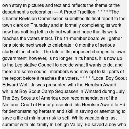
own story in pictures and text and reflects the theme of the
department’s celebration — A Proud Tradition.
* * * * *
The
Charter Revision Commission submitted its final report to the
town clerk on Thursday and in formally completing its work
now has nothing left to do but wait and hope that its work
reaches the voters intact. The 11-member board will gather
for a picnic next week to celebrate 10 months of serious
study of the charter. The fate of its proposed changes to town
government, however, is no longer in its hands. It is now up
to the Legislative Council to decide what it wants to do, and
there are some council members who may opt to kill parts of
the report before it reaches the voters.
* * * * *
Local Boy Scout
Edward Wolf, Jr, was presented with the Heroism Award
while at Boy Scout Camp Sequassen in Winsted during July.
The Boy Scouts of America upon recommendation of the
National Court of Honor presented this Heroism Award to Ed
for demonstrating heroism and skill in saving or attempting to
save a life at minimum risk to self. While vacationing last
summer with his family in Lehigh Valley, Ed saved a boy who