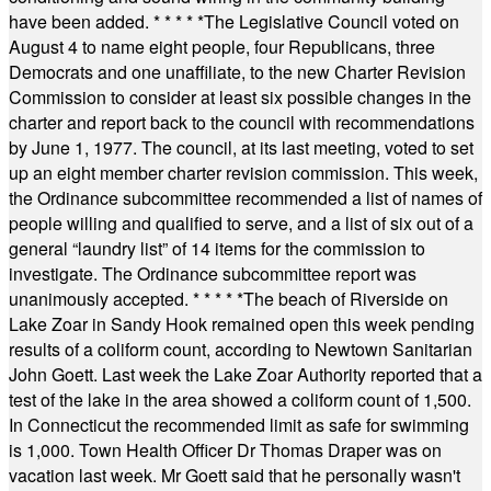
have been added.
* * * * *
The Legislative Council voted on
August 4 to name eight people, four Republicans, three
Democrats and one unaffiliate, to the new Charter Revision
Commission to consider at least six possible changes in the
charter and report back to the council with recommendations
by June 1, 1977. The council, at its last meeting, voted to set
up an eight member charter revision commission. This week,
the Ordinance subcommittee recommended a list of names of
people willing and qualified to serve, and a list of six out of a
general “laundry list” of 14 items for the commission to
investigate. The Ordinance subcommittee report was
unanimously accepted.
* * * * *
The beach of Riverside on
Lake Zoar in Sandy Hook remained open this week pending
results of a coliform count, according to Newtown Sanitarian
John Goett. Last week the Lake Zoar Authority reported that a
test of the lake in the area showed a coliform count of 1,500.
In Connecticut the recommended limit as safe for swimming
is 1,000. Town Health Officer Dr Thomas Draper was on
vacation last week. Mr Goett said that he personally wasn't