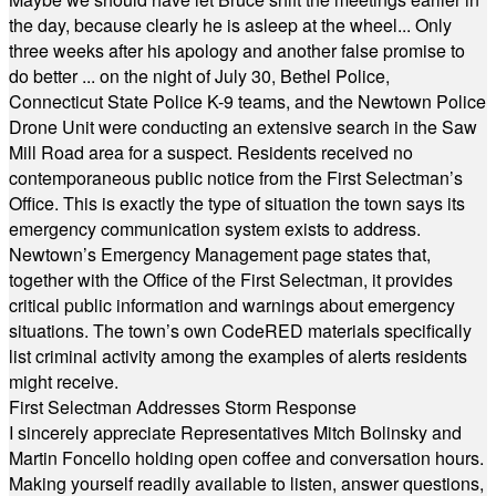
the day, because clearly he is asleep at the wheel... Only
three weeks after his apology and another false promise to
do better ... on the night of July 30, Bethel Police,
Connecticut State Police K-9 teams, and the Newtown Police
Drone Unit were conducting an extensive search in the Saw
Mill Road area for a suspect. Residents received no
contemporaneous public notice from the First Selectman’s
Office. This is exactly the type of situation the town says its
emergency communication system exists to address.
Newtown’s Emergency Management page states that,
together with the Office of the First Selectman, it provides
critical public information and warnings about emergency
situations. The town’s own CodeRED materials specifically
list criminal activity among the examples of alerts residents
might receive.
First Selectman Addresses Storm Response
I sincerely appreciate Representatives Mitch Bolinsky and
Martin Foncello holding open coffee and conversation hours.
Making yourself readily available to listen, answer questions,