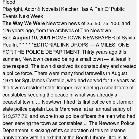
Flood
Playright, Actor & Novelist Katcher Has A Pair Of Public
Events Next Week
The Way We Were
Newtown news of 25, 50, 75, 100, and
125 years ago, from the archives of The Newtown
Bee.
August 10, 2001
HOMETOWN NEWSPAPER of Sylvia
Poulin.
* * * * *
EDITORIAL INK DROPS — A MILESTONE
FOR THE POLICE DEPARTMENT: Thirty years ago this
summer, Newtown ceased being a small town — at least in
one respect. The town dissolved its constabulary and created
a police force. There were many fond farewells in August
1971 for Sgt James Costello, who had served for 17 years as
the town’s resident state trooper, overseeing a small force of
constables keeping the peace in what was already a
peaceful town. … Newtown hired its first police chief, former
state police captain Louis Marchese, at an annual salary of
$13,577.72, and swore in as police officers the men who had
been serving the town as constables ... The Newtown Police
Department is kicking off its celebration of this milestone
anniversary with an exhibit at the Booth Library...It tells its