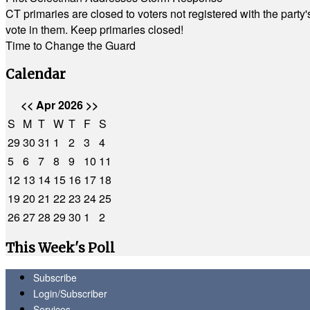
CT primaries are closed to voters not registered with the party
vote in them. Keep primaries closed!
Time to Change the Guard
Calendar
<<
Apr 2026
>>
S
M
T
W
T
F
S
29
30
31
1
2
3
4
5
6
7
8
9
10
11
12
13
14
15
16
17
18
19
20
21
22
23
24
25
26
27
28
29
30
1
2
This Week's Poll
Subscribe
Login/Subscriber
Services