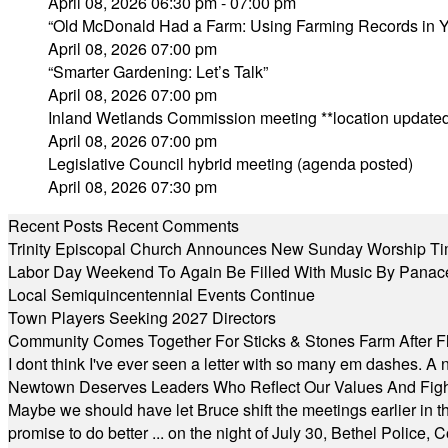
April 08, 2026 06:30 pm - 07:00 pm
“Old McDonald Had a Farm: Using Farming Records in Yo
April 08, 2026 07:00 pm
“Smarter Gardening: Let’s Talk”
April 08, 2026 07:00 pm
Inland Wetlands Commission meeting **location updated
April 08, 2026 07:00 pm
Legislative Council hybrid meeting (agenda posted)
April 08, 2026 07:30 pm
Recent Posts
Recent Comments
Trinity Episcopal Church Announces New Sunday Worship Ti
Labor Day Weekend To Again Be Filled With Music By Panac
Local Semiquincentennial Events Continue
Town Players Seeking 2027 Directors
Community Comes Together For Sticks & Stones Farm After F
I dont think I've ever seen a letter with so many em dashes. 
Newtown Deserves Leaders Who Reflect Our Values And Fight
Maybe we should have let Bruce shift the meetings earlier in t
promise to do better ... on the night of July 30, Bethel Polic