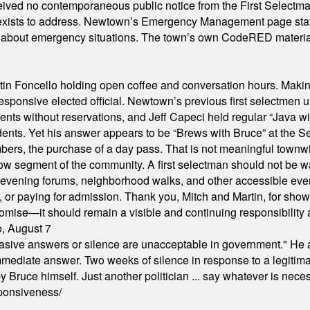
ived no contemporaneous public notice from the First Selectman’s
xists to address. Newtown’s Emergency Management page states t
s about emergency situations. The town’s own CodeRED materials 
in Foncello holding open coffee and conversation hours. Making 
responsive elected official. Newtown’s previous first selectmen
dents without reservations, and Jeff Capeci held regular “Java w
idents. Yet his answer appears to be “Brews with Bruce” at the
ers, the purchase of a day pass. That is not meaningful townwid
arrow segment of the community. A first selectman should not be 
s, evening forums, neighborhood walks, and other accessible e
ion, or paying for admission. Thank you, Mitch and Martin, for sh
omise—it should remain a visible and continuing responsibility a
o, August 7
"evasive answers or silence are unacceptable in government." He 
mmediate answer. Two weeks of silence in response to a legitimat
 Bruce himself. Just another politician ... say whatever is necessa
ponsiveness/