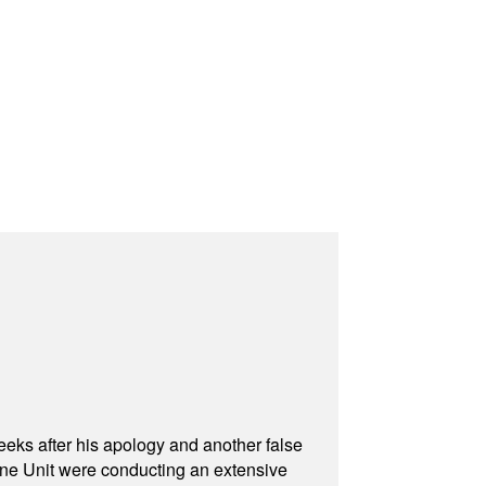
eeks after his apology and another false
rone Unit were conducting an extensive