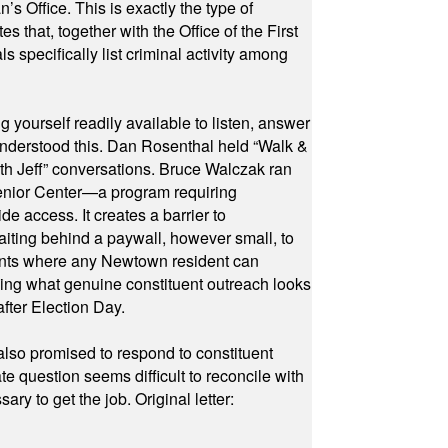
 Office. This is exactly the type of
hat, together with the Office of the First
specifically list criminal activity among
yourself readily available to listen, answer
 understood this. Dan Rosenthal held “Walk &
ith Jeff” conversations. Bruce Walczak ran
 Senior Center—a program requiring
e access. It creates a barrier to
waiting behind a paywall, however small, to
vents where any Newtown resident can
owing what genuine constituent outreach looks
fter Election Day.
also promised to respond to constituent
e question seems difficult to reconcile with
ry to get the job. Original letter: