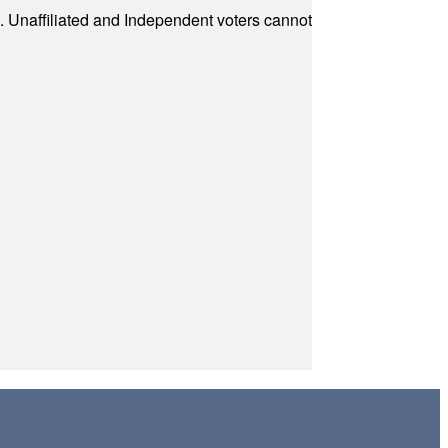
a. Unaffiliated and Independent voters cannot