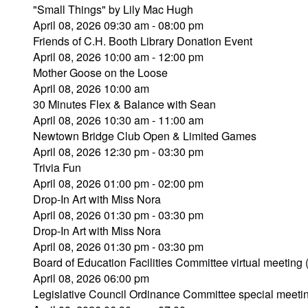
"Small Things" by Lily Mac Hugh
April 08, 2026 09:30 am - 08:00 pm
Friends of C.H. Booth Library Donation Event
April 08, 2026 10:00 am - 12:00 pm
Mother Goose on the Loose
April 08, 2026 10:00 am
30 Minutes Flex & Balance with Sean
April 08, 2026 10:30 am - 11:00 am
Newtown Bridge Club Open & Limited Games
April 08, 2026 12:30 pm - 03:30 pm
Trivia Fun
April 08, 2026 01:00 pm - 02:00 pm
Drop-In Art with Miss Nora
April 08, 2026 01:30 pm - 03:30 pm
Drop-In Art with Miss Nora
April 08, 2026 01:30 pm - 03:30 pm
Board of Education Facilities Committee virtual meeting
April 08, 2026 06:00 pm
Legislative Council Ordinance Committee special meeti