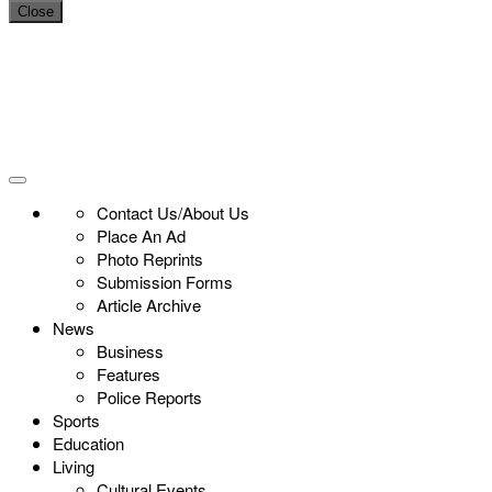
Close
Contact Us/About Us
Place An Ad
Photo Reprints
Submission Forms
Article Archive
News
Business
Features
Police Reports
Sports
Education
Living
Cultural Events