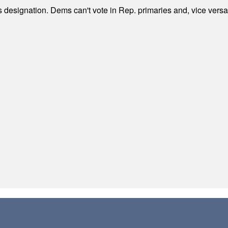
's designation. Dems can't vote in Rep. primaries and, vice vers