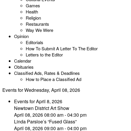
Games
Health
Religion
Restaurants
Way We Were
Opinion
Editorials
How To Submit A Letter To The Editor
Letters to the Editor
Calendar
Obituaries
Classified Ads, Rates & Deadlines
How to Place a Classified Ad
Events for Wednesday, April 08, 2026
Events for April 8, 2026
Newtown District Art Show
April 08, 2026 08:00 am - 04:30 pm
Linda Parsloe’s “Fused Glass”
April 08, 2026 09:00 am - 04:00 pm