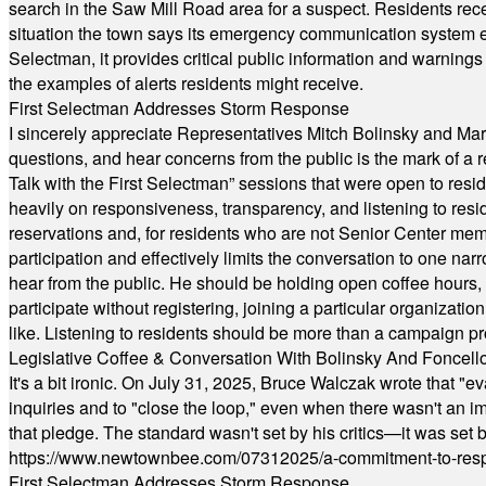
search in the Saw Mill Road area for a suspect. Residents rece
situation the town says its emergency communication system e
Selectman, it provides critical public information and warning
the examples of alerts residents might receive.
First Selectman Addresses Storm Response
I sincerely appreciate Representatives Mitch Bolinsky and Mart
questions, and hear concerns from the public is the mark of a 
Talk with the First Selectman” sessions that were open to resi
heavily on responsiveness, transparency, and listening to res
reservations and, for residents who are not Senior Center memb
participation and effectively limits the conversation to one n
hear from the public. He should be holding open coffee hour
participate without registering, joining a particular organizat
like. Listening to residents should be more than a campaign pr
Legislative Coffee & Conversation With Bolinsky And Foncell
It's a bit ironic. On July 31, 2025, Bruce Walczak wrote that 
inquiries and to "close the loop," even when there wasn't an i
that pledge. The standard wasn't set by his critics—it was set by
https://www.newtownbee.com/07312025/a-commitment-to-res
First Selectman Addresses Storm Response