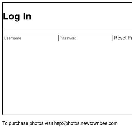
Log In
Reset P
To purchase photos visit
http://photos.newtownbee.com