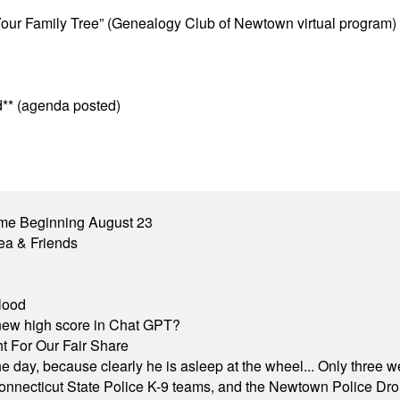
ur Family Tree” (Genealogy Club of Newtown virtual program)
** (agenda posted)
me Beginning August 23
ea & Friends
lood
A new high score in Chat GPT?
 For Our Fair Share
he day, because clearly he is asleep at the wheel... Only three w
e, Connecticut State Police K-9 teams, and the Newtown Police D