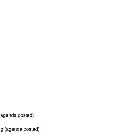
 (agenda posted)
ng (agenda posted)