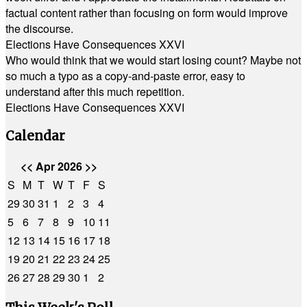
factual content rather than focusing on form would improve
the discourse.
Elections Have Consequences XXVI
Who would think that we would start losing count? Maybe not
so much a typo as a copy-and-paste error, easy to
understand after this much repetition.
Elections Have Consequences XXVI
Calendar
<<
Apr 2026
>>
S
M
T
W
T
F
S
29
30
31
1
2
3
4
5
6
7
8
9
10
11
12
13
14
15
16
17
18
19
20
21
22
23
24
25
26
27
28
29
30
1
2