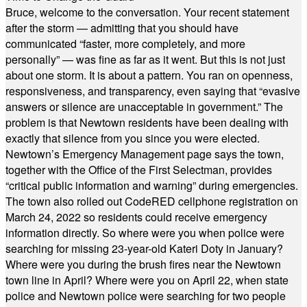
Bruce, welcome to the conversation. Your recent statement
after the storm — admitting that you should have
communicated “faster, more completely, and more
personally” — was fine as far as it went. But this is not just
about one storm. It is about a pattern. You ran on openness,
responsiveness, and transparency, even saying that “evasive
answers or silence are unacceptable in government.” The
problem is that Newtown residents have been dealing with
exactly that silence from you since you were elected.
Newtown’s Emergency Management page says the town,
together with the Office of the First Selectman, provides
“critical public information and warning” during emergencies.
The town also rolled out CodeRED cellphone registration on
March 24, 2022 so residents could receive emergency
information directly. So where were you when police were
searching for missing 23-year-old Kateri Doty in January?
Where were you during the brush fires near the Newtown
town line in April? Where were you on April 22, when state
police and Newtown police were searching for two people