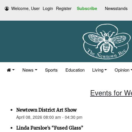
Welcome, User
Login
Register
Subscribe
Newsstands
News
Sports
Education
Living
Opinion
Events for W
Newtown District Art Show
April 08, 2026 08:00 am - 04:30 pm
Linda Parsloe’s “Fused Glass”