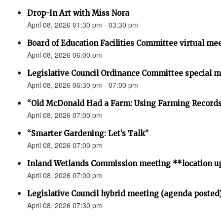
Drop-In Art with Miss Nora
April 08, 2026 01:30 pm - 03:30 pm
Board of Education Facilities Committee virtual me
April 08, 2026 06:00 pm
Legislative Council Ordinance Committee special 
April 08, 2026 06:30 pm - 07:00 pm
“Old McDonald Had a Farm: Using Farming Records 
April 08, 2026 07:00 pm
“Smarter Gardening: Let’s Talk”
April 08, 2026 07:00 pm
Inland Wetlands Commission meeting **location u
April 08, 2026 07:00 pm
Legislative Council hybrid meeting (agenda posted
April 08, 2026 07:30 pm