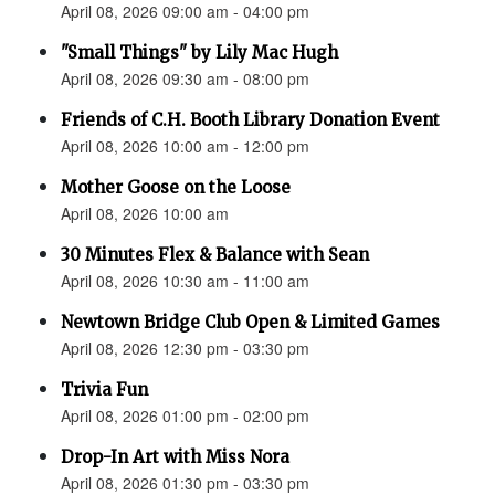
April 08, 2026 09:00 am - 04:00 pm
"Small Things" by Lily Mac Hugh
April 08, 2026 09:30 am - 08:00 pm
Friends of C.H. Booth Library Donation Event
April 08, 2026 10:00 am - 12:00 pm
Mother Goose on the Loose
April 08, 2026 10:00 am
30 Minutes Flex & Balance with Sean
April 08, 2026 10:30 am - 11:00 am
Newtown Bridge Club Open & Limited Games
April 08, 2026 12:30 pm - 03:30 pm
Trivia Fun
April 08, 2026 01:00 pm - 02:00 pm
Drop-In Art with Miss Nora
April 08, 2026 01:30 pm - 03:30 pm