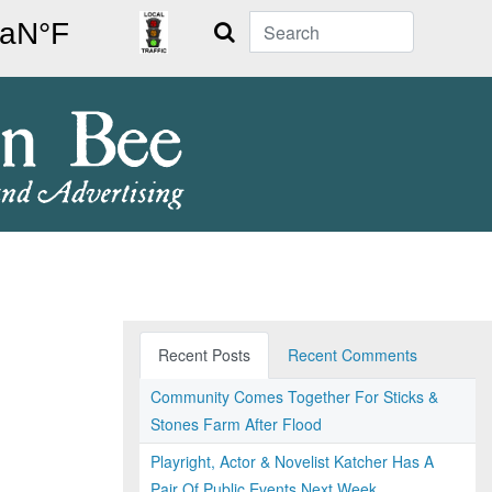
Search
Recent Posts
Recent Comments
Community Comes Together For Sticks &
Stones Farm After Flood
Playright, Actor & Novelist Katcher Has A
Pair Of Public Events Next Week