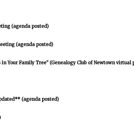
eting (agenda posted)
meeting (agenda posted)
in Your Family Tree” (Genealogy Club of Newtown virtual
pdated** (agenda posted)
)