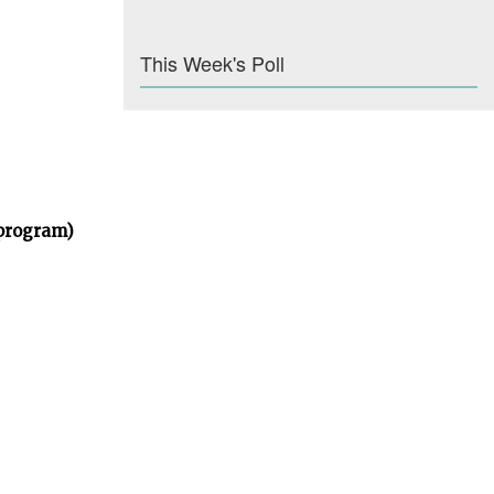
This Week's Poll
 program)