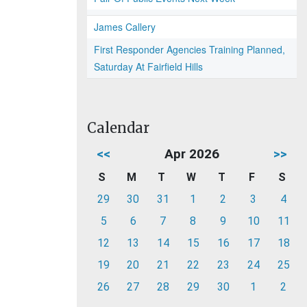
James Callery
First Responder Agencies Training Planned,
Saturday At Fairfield Hills
Calendar
<<
Apr 2026
>>
S
M
T
W
T
F
S
29
30
31
1
2
3
4
5
6
7
8
9
10
11
12
13
14
15
16
17
18
19
20
21
22
23
24
25
26
27
28
29
30
1
2