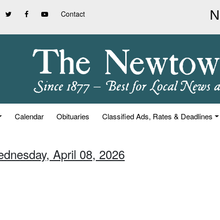
Contact
Calendar
Obituaries
Classified Ads, Rates & Deadlines
ednesday, April 08, 2026