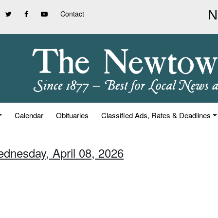
Contact
Calendar
Obituaries
Classified Ads, Rates & Deadlines
ednesday, April 08, 2026