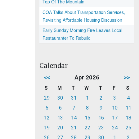
Top Of The Mountain
COA Talks About Transportation Services,
Revisiting Affordable Housing Discussion
Early Sunday Morning Fire Leaves Local
Restauranter To Rebuild
Calendar
<<
Apr 2026
>>
S
M
T
W
T
F
S
29
30
31
1
2
3
4
5
6
7
8
9
10
11
12
13
14
15
16
17
18
19
20
21
22
23
24
25
26
27
28
29
30
1
2