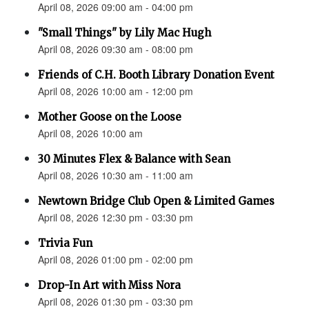
April 08, 2026 09:00 am - 04:00 pm
"Small Things" by Lily Mac Hugh
April 08, 2026 09:30 am - 08:00 pm
Friends of C.H. Booth Library Donation Event
April 08, 2026 10:00 am - 12:00 pm
Mother Goose on the Loose
April 08, 2026 10:00 am
30 Minutes Flex & Balance with Sean
April 08, 2026 10:30 am - 11:00 am
Newtown Bridge Club Open & Limited Games
April 08, 2026 12:30 pm - 03:30 pm
Trivia Fun
April 08, 2026 01:00 pm - 02:00 pm
Drop-In Art with Miss Nora
April 08, 2026 01:30 pm - 03:30 pm