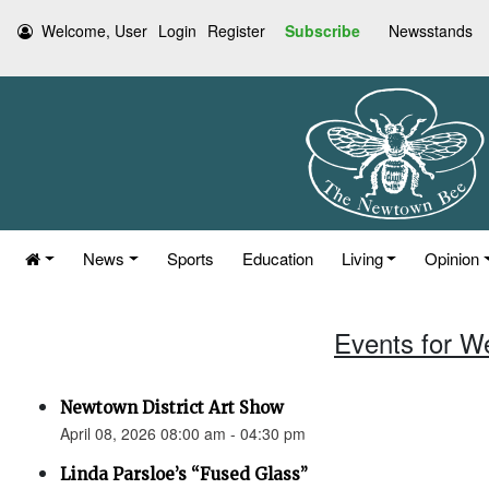
Welcome, User
Login
Register
Subscribe
Newsstands
News
Sports
Education
Living
Opinion
Events for W
Newtown District Art Show
April 08, 2026 08:00 am - 04:30 pm
Linda Parsloe’s “Fused Glass”