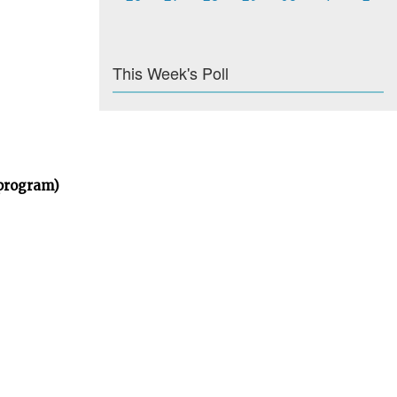
This Week's Poll
 program)