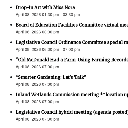
Drop-In Art with Miss Nora
April 08, 2026 01:30 pm - 03:30 pm
Board of Education Facilities Committee virtual me
April 08, 2026 06:00 pm
Legislative Council Ordinance Committee special 
April 08, 2026 06:30 pm - 07:00 pm
“Old McDonald Had a Farm: Using Farming Records 
April 08, 2026 07:00 pm
“Smarter Gardening: Let’s Talk”
April 08, 2026 07:00 pm
Inland Wetlands Commission meeting **location u
April 08, 2026 07:00 pm
Legislative Council hybrid meeting (agenda posted
April 08, 2026 07:30 pm