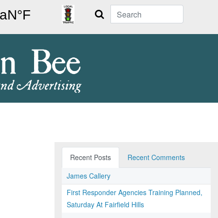
Search
Recent Posts
Recent Comments
James Callery
First Responder Agencies Training Planned,
Saturday At Fairfield Hills