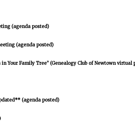
eting (agenda posted)
meeting (agenda posted)
in Your Family Tree” (Genealogy Club of Newtown virtual
pdated** (agenda posted)
)