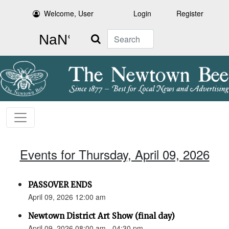
Welcome, User
Login
Register
Search
Events for Thursday, April 09, 2026
PASSOVER ENDS
April 09, 2026 12:00 am
Newtown District Art Show (final day)
April 09, 2026 08:00 am - 04:30 pm