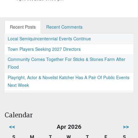
Recent Posts
Recent Comments
Local Semiquincentennial Events Continue
Town Players Seeking 2027 Directors
Community Comes Together For Sticks & Stones Farm After
Flood
Playright, Actor & Novelist Katcher Has A Pair Of Public Events
Next Week
Calendar
<<
Apr 2026
>>
S
M
T
W
T
F
S