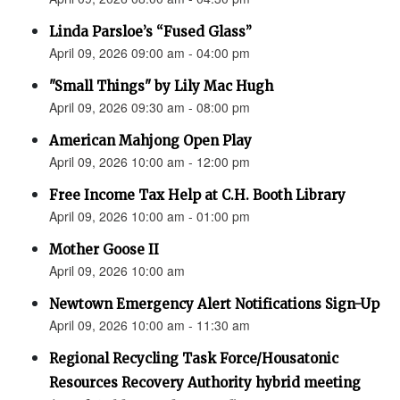
Linda Parsloe’s “Fused Glass”
April 09, 2026 09:00 am - 04:00 pm
"Small Things" by Lily Mac Hugh
April 09, 2026 09:30 am - 08:00 pm
American Mahjong Open Play
April 09, 2026 10:00 am - 12:00 pm
Free Income Tax Help at C.H. Booth Library
April 09, 2026 10:00 am - 01:00 pm
Mother Goose II
April 09, 2026 10:00 am
Newtown Emergency Alert Notifications Sign-Up
April 09, 2026 10:00 am - 11:30 am
Regional Recycling Task Force/Housatonic
Resources Recovery Authority hybrid meeting