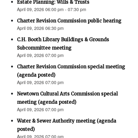
Estate Planning: Wills & Trusts
April 09, 2026 06:00 pm - 07:30 pm
Charter Revision Commission public hearing
April 09, 2026 06:30 pm
C.H. Booth Library Buildings & Grounds
Subcommittee meeting
April 09, 2026 07:00 pm
Charter Revision Commission special meeting
(agenda posted)
April 09, 2026 07:00 pm
Newtown Cultural Arts Commission special
meeting (agenda posted)
April 09, 2026 07:00 pm
Water & Sewer Authority meeting (agenda
posted)
April 09, 2026 07:00 pm