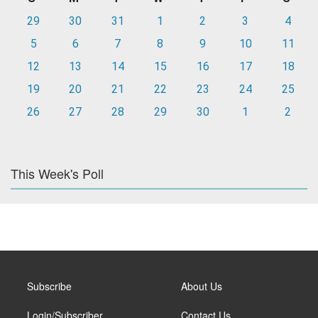
29
30
31
1
2
3
4
5
6
7
8
9
10
11
12
13
14
15
16
17
18
19
20
21
22
23
24
25
26
27
28
29
30
1
2
This Week's Poll
Subscribe
About Us
Login/Subscriber
Contact Us