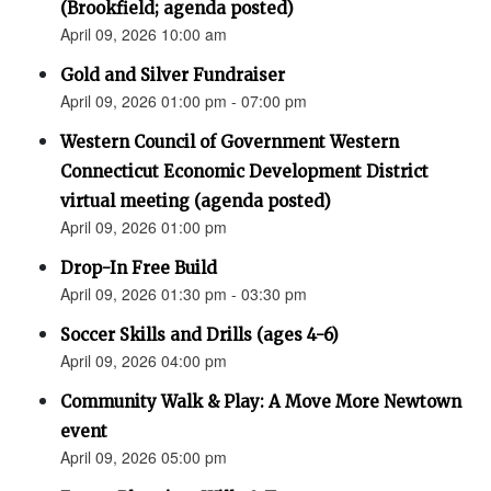
(Brookfield; agenda posted)
April 09, 2026 10:00 am
Gold and Silver Fundraiser
April 09, 2026 01:00 pm - 07:00 pm
Western Council of Government Western
Connecticut Economic Development District
virtual meeting (agenda posted)
April 09, 2026 01:00 pm
Drop-In Free Build
April 09, 2026 01:30 pm - 03:30 pm
Soccer Skills and Drills (ages 4-6)
April 09, 2026 04:00 pm
Community Walk & Play: A Move More Newtown
event
April 09, 2026 05:00 pm