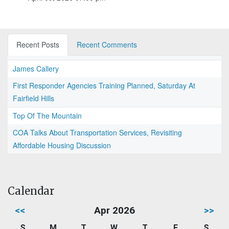
Recent Posts
Recent Comments
James Callery
First Responder Agencies Training Planned, Saturday At
Fairfield Hills
Top Of The Mountain
COA Talks About Transportation Services, Revisiting
Affordable Housing Discussion
Calendar
<<
Apr 2026
>>
S
M
T
W
T
F
S