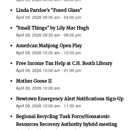
Linda Parsloe’s “Fused Glass”
April 09, 2026 09:00 am - 04:00 pm
"Small Things" by Lily Mac Hugh
April 09, 2026 09:30 am - 08:00 pm
American Mahjong Open Play
April 09, 2026 10:00 am - 12:00 pm
Free Income Tax Help at C.H. Booth Library
April 09, 2026 10:00 am - 01:00 pm
Mother Goose II
April 09, 2026 10:00 am
Newtown Emergency Alert Notifications Sign-Up
April 09, 2026 10:00 am - 11:30 am
Regional Recycling Task Force/Housatonic
Resources Recovery Authority hybrid meeting