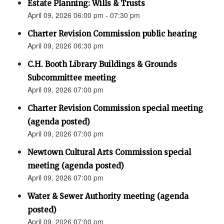
Estate Planning: Wills & Trusts
April 09, 2026 06:00 pm - 07:30 pm
Charter Revision Commission public hearing
April 09, 2026 06:30 pm
C.H. Booth Library Buildings & Grounds
Subcommittee meeting
April 09, 2026 07:00 pm
Charter Revision Commission special meeting
(agenda posted)
April 09, 2026 07:00 pm
Newtown Cultural Arts Commission special
meeting (agenda posted)
April 09, 2026 07:00 pm
Water & Sewer Authority meeting (agenda
posted)
April 09, 2026 07:00 pm