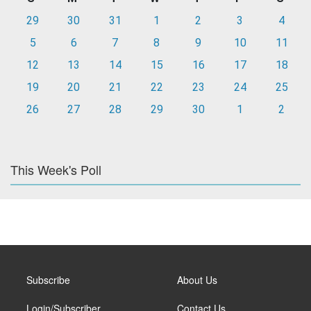
29
30
31
1
2
3
4
5
6
7
8
9
10
11
12
13
14
15
16
17
18
19
20
21
22
23
24
25
26
27
28
29
30
1
2
This Week's Poll
Subscribe
About Us
Login/Subscriber
Contact Us