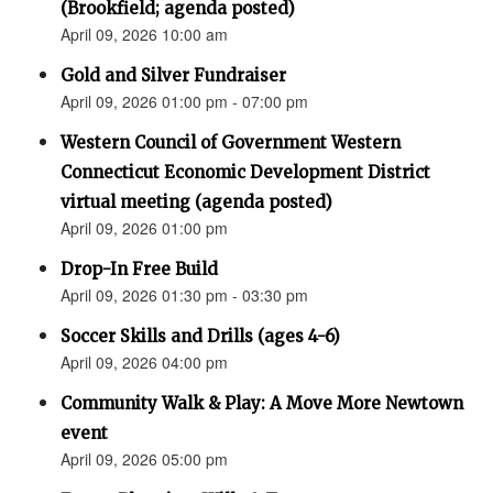
(Brookfield; agenda posted)
April 09, 2026 10:00 am
Gold and Silver Fundraiser
April 09, 2026 01:00 pm - 07:00 pm
Western Council of Government Western
Connecticut Economic Development District
virtual meeting (agenda posted)
April 09, 2026 01:00 pm
Drop-In Free Build
April 09, 2026 01:30 pm - 03:30 pm
Soccer Skills and Drills (ages 4-6)
April 09, 2026 04:00 pm
Community Walk & Play: A Move More Newtown
event
April 09, 2026 05:00 pm