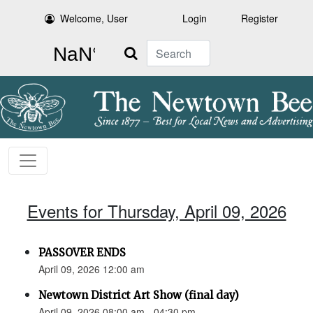
Welcome, User
Login
Register
Search
Events for Thursday, April 09, 2026
PASSOVER ENDS
April 09, 2026 12:00 am
Newtown District Art Show (final day)
April 09, 2026 08:00 am - 04:30 pm