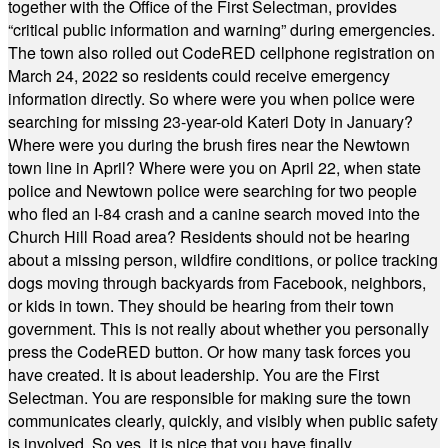
together with the Office of the First Selectman, provides
“critical public information and warning” during emergencies.
The town also rolled out CodeRED cellphone registration on
March 24, 2022 so residents could receive emergency
information directly. So where were you when police were
searching for missing 23-year-old Kateri Doty in January?
Where were you during the brush fires near the Newtown
town line in April? Where were you on April 22, when state
police and Newtown police were searching for two people
who fled an I-84 crash and a canine search moved into the
Church Hill Road area? Residents should not be hearing
about a missing person, wildfire conditions, or police tracking
dogs moving through backyards from Facebook, neighbors,
or kids in town. They should be hearing from their town
government. This is not really about whether you personally
press the CodeRED button. Or how many task forces you
have created. It is about leadership. You are the First
Selectman. You are responsible for making sure the town
communicates clearly, quickly, and visibly when public safety
is involved. So yes, it is nice that you have finally