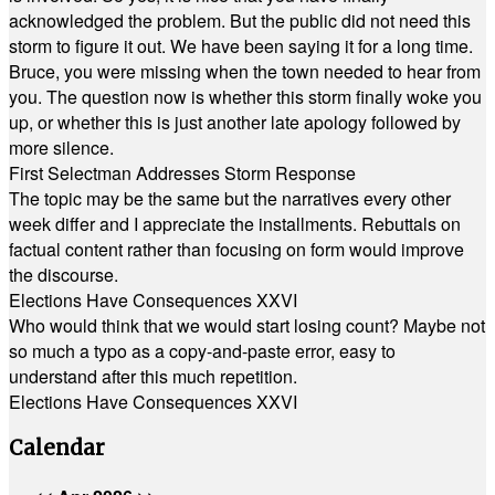
acknowledged the problem. But the public did not need this
storm to figure it out. We have been saying it for a long time.
Bruce, you were missing when the town needed to hear from
you. The question now is whether this storm finally woke you
up, or whether this is just another late apology followed by
more silence.
First Selectman Addresses Storm Response
The topic may be the same but the narratives every other
week differ and I appreciate the installments. Rebuttals on
factual content rather than focusing on form would improve
the discourse.
Elections Have Consequences XXVI
Who would think that we would start losing count? Maybe not
so much a typo as a copy-and-paste error, easy to
understand after this much repetition.
Elections Have Consequences XXVI
Calendar