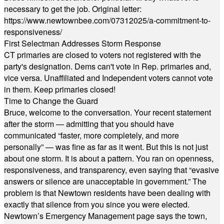
necessary to get the job. Original letter:
https://www.newtownbee.com/07312025/a-commitment-to-
responsiveness/
First Selectman Addresses Storm Response
CT primaries are closed to voters not registered with the
party's designation. Dems can't vote in Rep. primaries and,
vice versa. Unaffiliated and Independent voters cannot vote
in them. Keep primaries closed!
Time to Change the Guard
Bruce, welcome to the conversation. Your recent statement
after the storm — admitting that you should have
communicated “faster, more completely, and more
personally” — was fine as far as it went. But this is not just
about one storm. It is about a pattern. You ran on openness,
responsiveness, and transparency, even saying that “evasive
answers or silence are unacceptable in government.” The
problem is that Newtown residents have been dealing with
exactly that silence from you since you were elected.
Newtown’s Emergency Management page says the town,