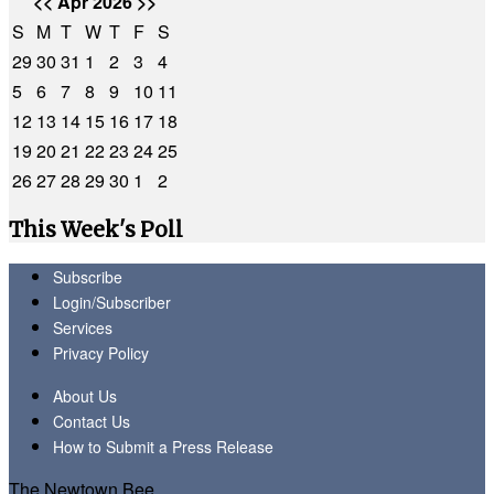
<<
Apr 2026
>>
S
M
T
W
T
F
S
29
30
31
1
2
3
4
5
6
7
8
9
10
11
12
13
14
15
16
17
18
19
20
21
22
23
24
25
26
27
28
29
30
1
2
This Week's Poll
Subscribe
Login/Subscriber
Services
Privacy Policy
About Us
Contact Us
How to Submit a Press Release
The Newtown Bee