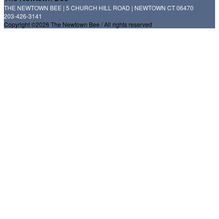
THE NEWTOWN BEE | 5 CHURCH HILL ROAD | NEWTOWN CT 06470
203-426-3141
Copyright ©2026 The Newtown Bee / All rights reserved