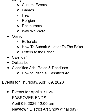
Cultural Events
Games
Health
Religion
Restaurants
Way We Were
Opinion
Editorials
How To Submit A Letter To The Editor
Letters to the Editor
Calendar
Obituaries
Classified Ads, Rates & Deadlines
How to Place a Classified Ad
Events for Thursday, April 09, 2026
Events for April 9, 2026
PASSOVER ENDS
April 09, 2026 12:00 am
Newtown District Art Show (final day)