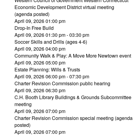
Western Council of Government Western Connecticut
Economic Development District virtual meeting
(agenda posted)
April 09, 2026 01:00 pm
Drop-In Free Build
April 09, 2026 01:30 pm - 03:30 pm
Soccer Skills and Drills (ages 4-6)
April 09, 2026 04:00 pm
Community Walk & Play: A Move More Newtown event
April 09, 2026 05:00 pm
Estate Planning: Wills & Trusts
April 09, 2026 06:00 pm - 07:30 pm
Charter Revision Commission public hearing
April 09, 2026 06:30 pm
C.H. Booth Library Buildings & Grounds Subcommittee
meeting
April 09, 2026 07:00 pm
Charter Revision Commission special meeting (agenda
posted)
April 09, 2026 07:00 pm