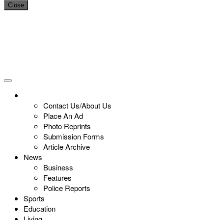
Close
Contact Us/About Us
Place An Ad
Photo Reprints
Submission Forms
Article Archive
News
Business
Features
Police Reports
Sports
Education
Living