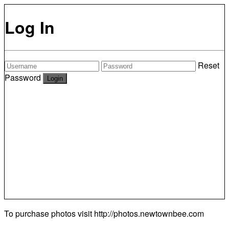
Log In
Reset
Password
To purchase photos visit
http://photos.newtownbee.com