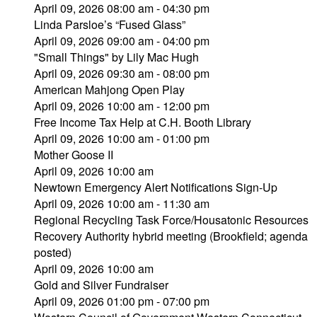
April 09, 2026 08:00 am - 04:30 pm
Linda Parsloe’s “Fused Glass”
April 09, 2026 09:00 am - 04:00 pm
"Small Things" by Lily Mac Hugh
April 09, 2026 09:30 am - 08:00 pm
American Mahjong Open Play
April 09, 2026 10:00 am - 12:00 pm
Free Income Tax Help at C.H. Booth Library
April 09, 2026 10:00 am - 01:00 pm
Mother Goose II
April 09, 2026 10:00 am
Newtown Emergency Alert Notifications Sign-Up
April 09, 2026 10:00 am - 11:30 am
Regional Recycling Task Force/Housatonic Resources
Recovery Authority hybrid meeting (Brookfield; agenda
posted)
April 09, 2026 10:00 am
Gold and Silver Fundraiser
April 09, 2026 01:00 pm - 07:00 pm