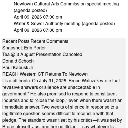
Newtown Cultural Arts Commission special meeting
(agenda posted)
April 09, 2026 07:00 pm
Water & Sewer Authority meeting (agenda posted)
April 09, 2026 07:00 pm
Recent Posts
Recent Comments
Snapshot: Erin Porter
Tea @ 3 August Presentation Canceled
Donald Schoch
Paul Kabusk Jr
REACH Western CT Returns To Newtown
It's a bit ironic. On July 31, 2025, Bruce Walczak wrote that
"evasive answers or silence are unacceptable in
government." He also promised to respond to constituent
inquiries and to "close the loop," even when there wasn't an
immediate answer. Two weeks of silence in response to a
legitimate question seems difficult to reconcile with that
pledge. The standard wasn't set by his critics—it was set by
Bruce himself. Just another politician ... say whatever is