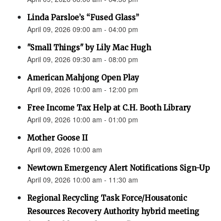
Linda Parsloe’s “Fused Glass”
April 09, 2026 09:00 am - 04:00 pm
"Small Things" by Lily Mac Hugh
April 09, 2026 09:30 am - 08:00 pm
American Mahjong Open Play
April 09, 2026 10:00 am - 12:00 pm
Free Income Tax Help at C.H. Booth Library
April 09, 2026 10:00 am - 01:00 pm
Mother Goose II
April 09, 2026 10:00 am
Newtown Emergency Alert Notifications Sign-Up
April 09, 2026 10:00 am - 11:30 am
Regional Recycling Task Force/Housatonic
Resources Recovery Authority hybrid meeting