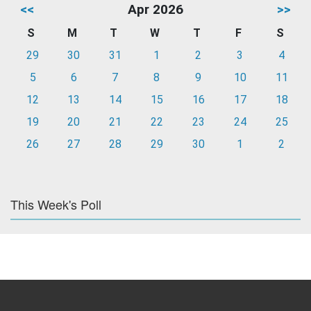
<<
Apr 2026
>>
S
M
T
W
T
F
S
29
30
31
1
2
3
4
5
6
7
8
9
10
11
12
13
14
15
16
17
18
19
20
21
22
23
24
25
26
27
28
29
30
1
2
This Week's Poll