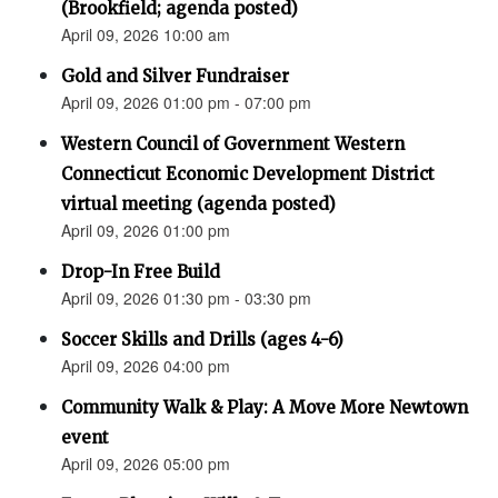
(Brookfield; agenda posted)
April 09, 2026 10:00 am
Gold and Silver Fundraiser
April 09, 2026 01:00 pm - 07:00 pm
Western Council of Government Western
Connecticut Economic Development District
virtual meeting (agenda posted)
April 09, 2026 01:00 pm
Drop-In Free Build
April 09, 2026 01:30 pm - 03:30 pm
Soccer Skills and Drills (ages 4-6)
April 09, 2026 04:00 pm
Community Walk & Play: A Move More Newtown
event
April 09, 2026 05:00 pm