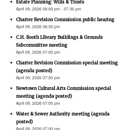
Estate Planning: Wills & Trusts
April 09, 2026 06:00 pm - 07:30 pm
Charter Revision Commission public hearing
April 09, 2026 06:30 pm
C.H. Booth Library Buildings & Grounds
Subcommittee meeting
April 09, 2026 07:00 pm
Charter Revision Commission special meeting
(agenda posted)
April 09, 2026 07:00 pm
Newtown Cultural Arts Commission special
meeting (agenda posted)
April 09, 2026 07:00 pm
Water & Sewer Authority meeting (agenda
posted)
April 09, 2026 07:00 pm