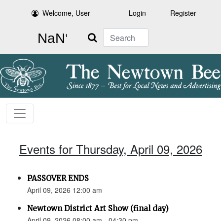
Welcome, User
Login
Register
Search
Events for Thursday, April 09, 2026
PASSOVER ENDS
April 09, 2026 12:00 am
Newtown District Art Show (final day)
April 09, 2026 08:00 am - 04:30 pm