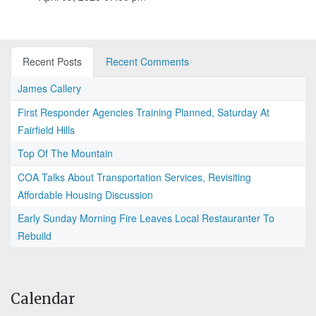
Recent Posts
Recent Comments
James Callery
First Responder Agencies Training Planned, Saturday At
Fairfield Hills
Top Of The Mountain
COA Talks About Transportation Services, Revisiting
Affordable Housing Discussion
Early Sunday Morning Fire Leaves Local Restauranter To
Rebuild
Calendar